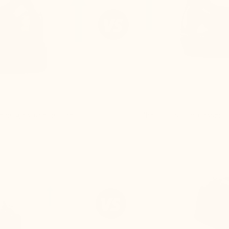
e enough space for the
The foot is compressed in