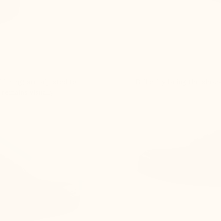
 lining) are adjusted to
Difficulty lacing the shoe
 remains visually