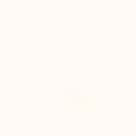
Christopher, M
Ethan, 
eight
n, and
brand
ING
LIFT TECHNOLOGY GUARANTEEING
guaranteeing: lightness, comfort, and