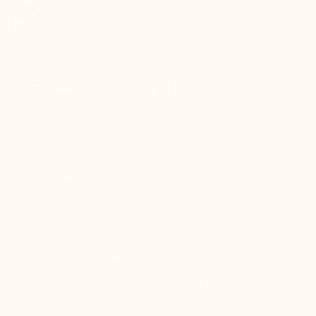
Track your package in real-time
QUICK
SECURE
RETURNS
PAYMENT
Refund within 24
Fully secure card
hours of
payment
receiving the
package
er for
Mario Bertulli shoes combine style,
Mario Be
r 12
comfort, and elegance – the perfect
comfort
boots…
choice for my concerts and photoshoots!
choice!
t always