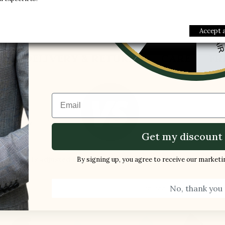
-10%
1 FREE PAI
-5%
Accept a
S
DELIVERY & RETURNS
CARE
FR
Email
ES BY
T
Get my discount 
LLI
ar curve is adjusted to:
The lift is simply place
By signing up, you agree to receive our market
the shoe
No, thank you
The heel slips out of the
ndon