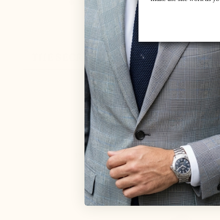
Style :
Socks
THE SECRET
CUSTOMER REVIEW
ELEVATOR SHO
MARIO BERTU
The back of the shoe is higher, and the re
Keep the foot perfectly secure inside 
Prevent any rubbing on the Achilles te