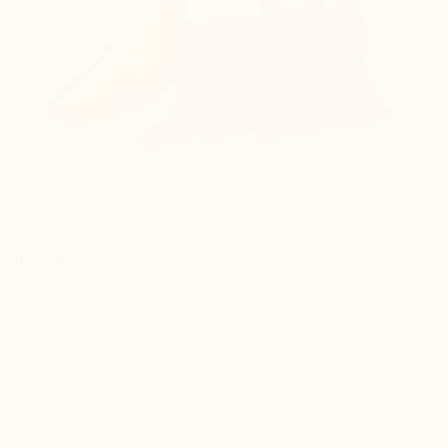
 IMAGES +