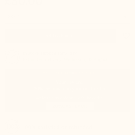
£30.00
Size
favorite_border
Add to basket
In stock
shipped same day
Estimated delivery: Wednesday 12 August
100% satisfied or refunded