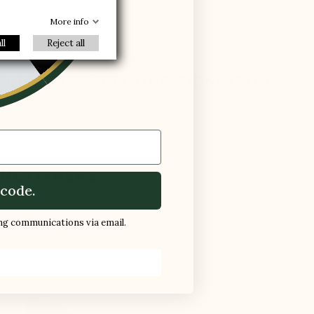
-30%
R
More info
ll
Reject all
EQUENTLY ASKED QUESTIONS (FAQ)
HE OTHERS
code.
d in a normal shoe, which causes :
ing communications via email.
 shoe while walking