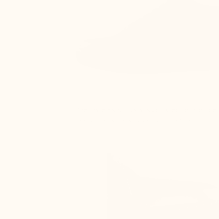
The instep shaft axis is adjusted to provid
foot and ensure support and comfort