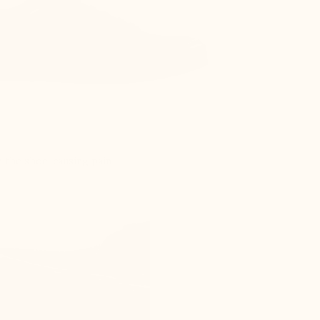
 the shoe, causing pain