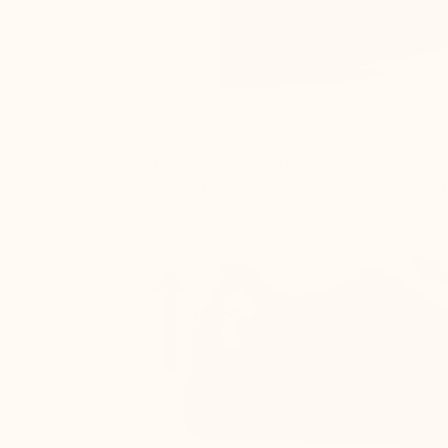
All proportions of the shoe (sole, upper, and
the lift for optimal comfort and to ensure it
imperceptible