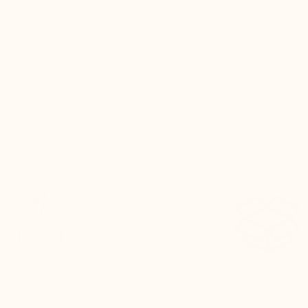
the same comfort and discreet h
gain. It’s become a real collectio
every new release excites me. A 
that never disappoints.
Henry T. – Bruxelles
ERS TANNED IN EUROPE
DISCREET PACKAG