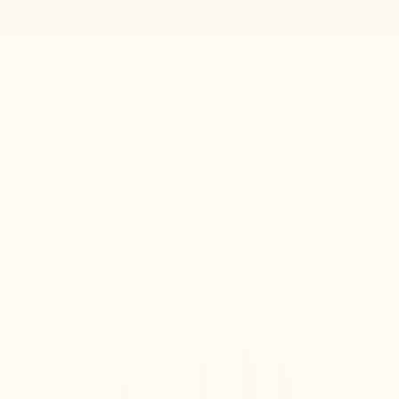
Men’s height-increasing shoes
Women’s height-increasin