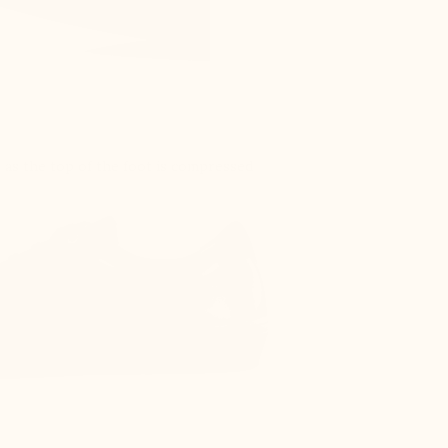
s as the top of the foot is compressed