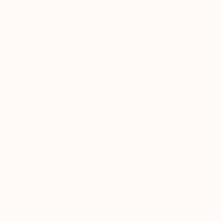
DURABLE QUALITY FOR 51 YEARS
LEATH
directly from our workshops