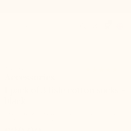
0
Contact / Support
Référence : A024
Accessories
1 pack of 3 lisle cotton socks -
black
1 Pack of 3 elegant lisle cotton socks manufactured in the
purest italian tradition with 93% fine lisle thread cotton.