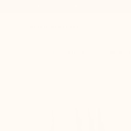
Order today and get 20% cashback. Code: 20%CASHBACK
MARIO BERTULLI
g shoes
Who are we?
HOME
ACCESSORIES
1 PACK OF 3 LISLE COTTON SOCKS - BLACK