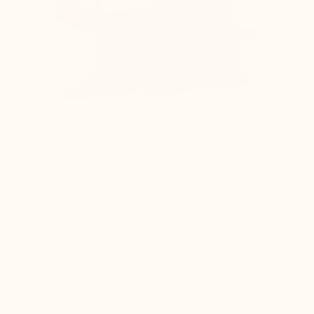
LOAD MORE