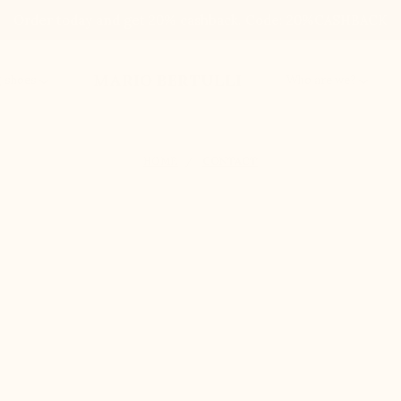
Order today and get 20% cashback. Code: 20%CASHBACK
MARIO BERTULLI
g shoes
Who are we?
HOME
CONTACT