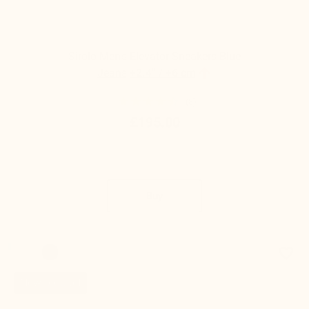
Sirolo Men's Elevator Sneakers Blue

Jeans
+2.4'' / +6 cm
(8)
£195.00
Buy
favorite_border
New product