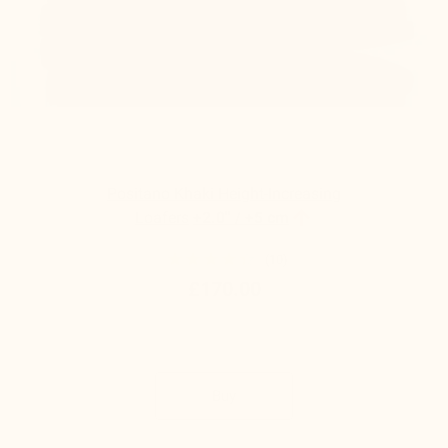
Positano Khaki Height-Increasing

Loafers
+2.0'' / +5 cm
(10)
£170.00
Buy