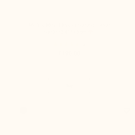
Modica Men's Elevator Sneakers beige

suede
+2.4'' / +6 cm
(6)
£190.00
Buy
favorite_border