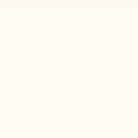
0
Contact / Support