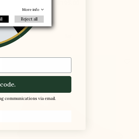
£195.00
-30%
R
More info
ll
Reject all
Buy
favorite_border
New product
code.
ing communications via email.