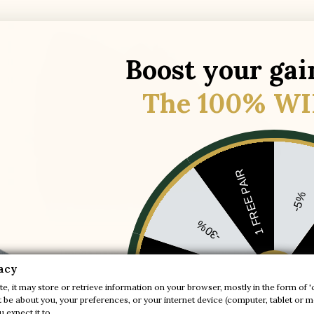
Boost your gai
The 100% WI
1 FREE PAIR
-5%
-30%
Tropea navy blue height-increasing boat
acy

shoes
+2.0'' / +5 cm
-20%
e, it may store or retrieve information on your browser, mostly in the form of '
be about you, your preferences, or your internet device (computer, tablet or mo
(18)
 expect it to.