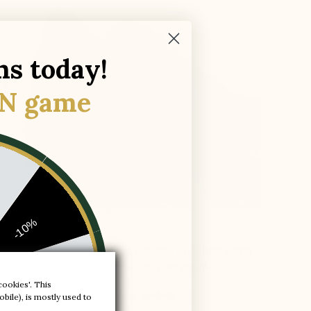
ns today!
N game
-10%
Brera Alto Men's Elevator Sneakers white

leather
+3.6'' / +9 cm
-20%
cookies'. This
bile), is mostly used to
(6)