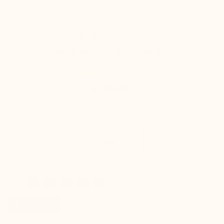
Height-increasing loafers

Rimini brown
+2.4'' / +6 cm
(11)
£170.00
Buy
favorite_border
New product