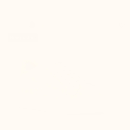
favorite_border
New product