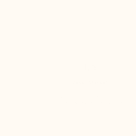
FREE DELIVERY
Only in France and in some European
countries. International delivery.