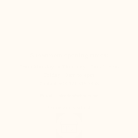
Showroom opening times:
From Monday to Thursday
- 9am to 5pm
Friday
- 9am to 4pm
Contact:
+44 121 318 3353
Email :
valentina@charlet.mc
Come and visit us!