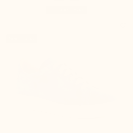
favorite_border
New product