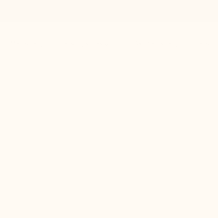
Men’s height-increasing shoes
Women’s height-increasin