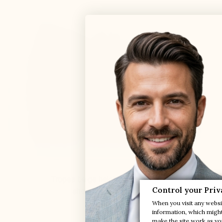
Tropea beige height-increasing boat

Control your Priv
shoes
+2.0'' / +5 cm
When you visit any websit
(11)
information, which might 
make the site work as you