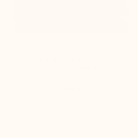
Positano Sky Blue Height-Increasing

Loafers
+2.0'' / +5 cm
(12)
£170.00
Buy