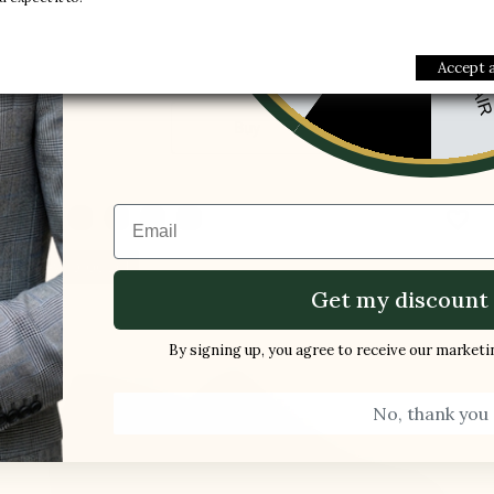
£170.00
-10%
1 FREE PAI
-5%
Accept a
Buy
Email
favorite_border
New product
Get my discount 
By signing up, you agree to receive our market
No, thank you