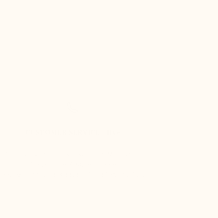
CUSTOMER SERVICE - live
Free call, at your disposal from Monday to
Friday from 8:30am to 5pm.
Phone : +44 121 318 3353 – F : +377.92.05.77.25