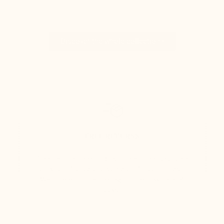
Discover the whole collection>
FREE RETURNS
Free return on your first order only (available
only for France and some of EU countries).
We commit to refunding it to you within 14
days.