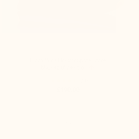
Lucca Men's Elevator Sports Shoes

black
+3.0'' / +7,5 cm
(11)
£190.00
Buy