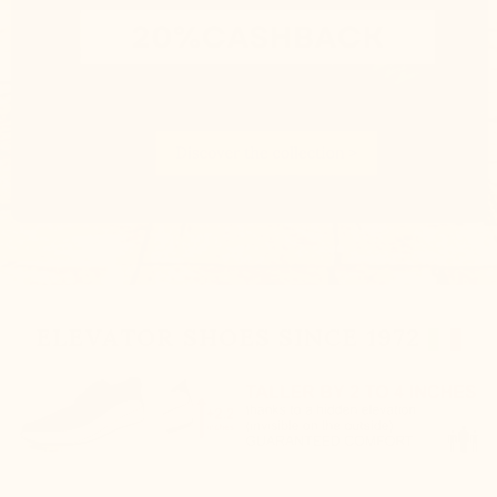
ELEVATOR SHOES SINCE 1972