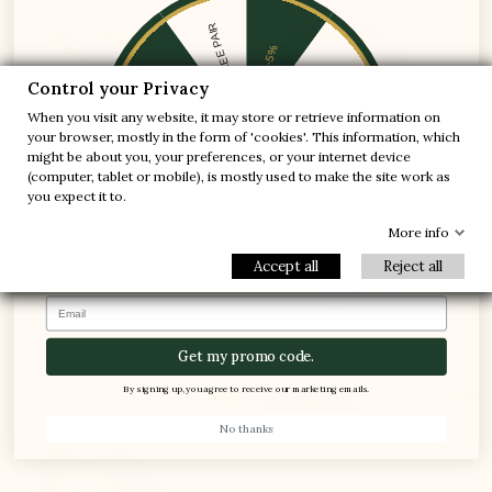
1 FREE PAIR
-5%
-10%
-30%
Control your Privacy
When you visit any website, it may store or retrieve information on
-20%
-20%
your browser, mostly in the form of 'cookies'. This information, which
might be about you, your preferences, or your internet device
-30%
-10%
(computer, tablet or mobile), is mostly used to make the site work as
1 FREE PAIR
you expect it to.
-5%
Arsoli Elevator Shoes Brown
Forio Loafer Elevator Shoes
More info
Navy blue
(13)
Accept all
Reject all
(7)
$250.00
$250.00
Email
Get my promo code.
By signing up, you agree to receive our marketing emails.


+3.0'' / +7,5 cm
+2.4'' / +6 cm
New product
No thanks