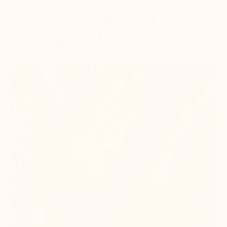
THE
MARIO
BERTULLI
INFOS
All Posts