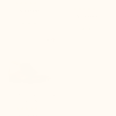
lift
(46)
(3)
$260.00
$350.00

+2.4'' / +6 cm
Fabiano Blake Elevator Shoes
Dark Brown
(2)
$350.00