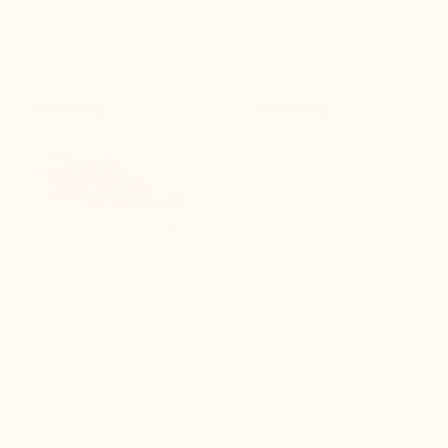
NEW ARRIVALS


+2.4'' / +6 cm
+2.4'' / +6 cm
New product
New product
Avola brown height-
Linosa Men's Elevator
boosting loafers
Sneakers white
(20)
$235.00
$250.00