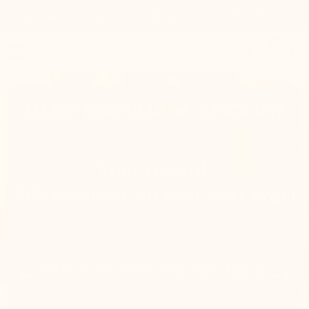
Order today and get 20% cashback. Code: 20%CASHBACK

0


Mario Bertulli

