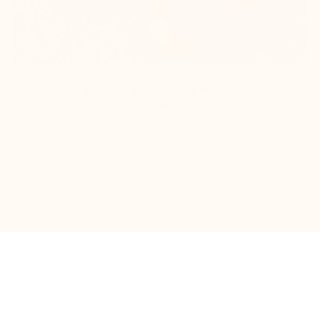
Ways to grow in size after puberty | height
increasing shoes
The mechanism of growth to increase in size in
humans is a complex biological phenomenon for which
science has not yet [...]
Read more
100% Secured payments