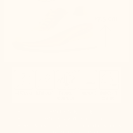
-30% more lightweight
100% more walking comfort
Regulates temperature and reduces odors
A slightly bouncy effect