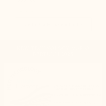
Getting taller is delighfull >
NEW TECHNOLOGY MARIO
BERTULLI 2025