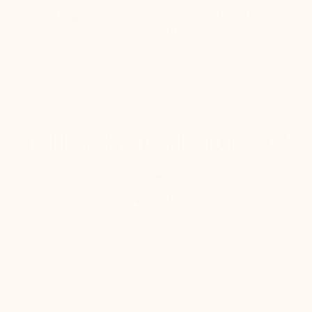
Durability guaranteed even under a load of
250kg
Discover
THEY SPEAK
OF US
Did you know? We were on TV!