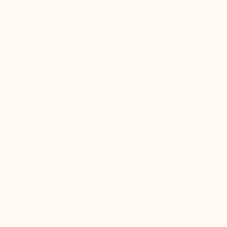


+2.0'' / +5 cm
+2.4'' / +6 cm
New product
New product
Positano khaki Height-
Sirolo Men's Elevator
Increasing Loafers
Sneakers Blue Jeans
(10)
(8)
$235.00
$260.00


+3.0'' / +7,5 cm
+3.0'' / +7,5 cm
New product
New product