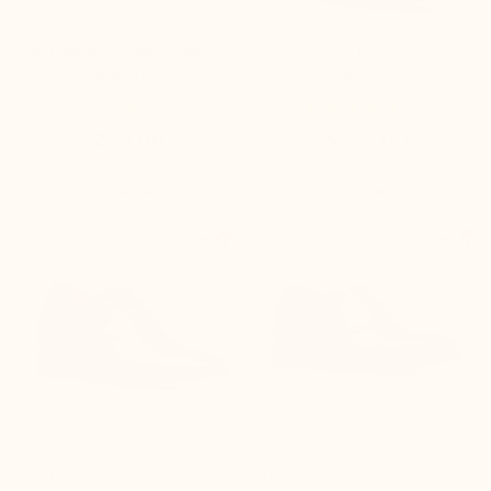
Height-increasing loafers
Brighton Elevator Shoes
Rimini brown
Brown
(11)
(40)
$235.00
$235.00


+3.0'' / +7,5 cm
+2.4'' / +6 cm
Melfi Elevator Shoes Black
Alessandro Cousu Blake black