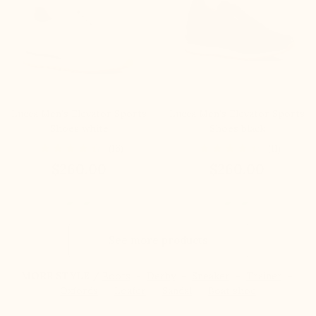
Lucca Men's Elevator Sports
Lucca Men's Elevator Sports
Shoes white
Shoes black
(16)
(11)
$260.00
$260.00
See more products
MORE STYLE /
Boots
-
Derby
-
Sneaker
-
Trainer
-
Oxfords
-
Loafer
-
Sandal
-
Boat shoe