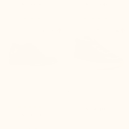
$250.00
$235.00


+2.6'' / +6,5 cm
+2.6'' / +6,5 cm
Pavie elevated Richelieu Shoes
Meda Elevator Sneakers black
Black
(9)
$150.00
$250.00