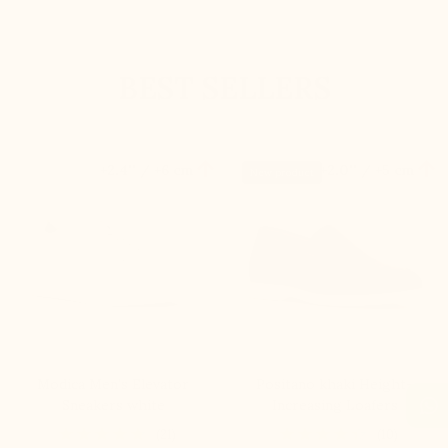
BEST SELLERS


+2.4'' / +6 cm
+2.0'' / +5 cm
New product
Modica Men's Elevator
Positano khaki Height-
Sneakers white
Increasing Loafers
(21)
(10)