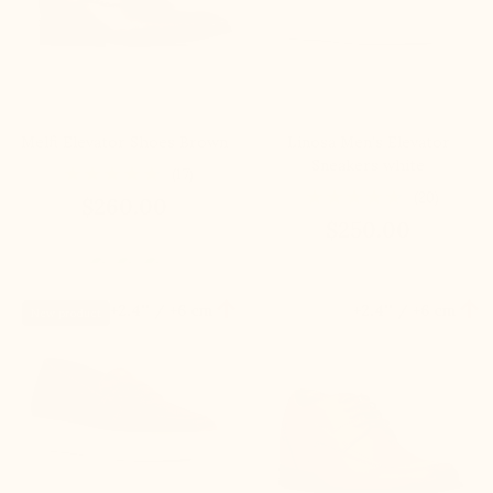
Melfi Elevator Shoes Brown
Linosa Men's Elevator
Sneakers white
(17)
(20)
$260.00
$250.00


+2.4'' / +6 cm
+2.4'' / +6 cm
New product