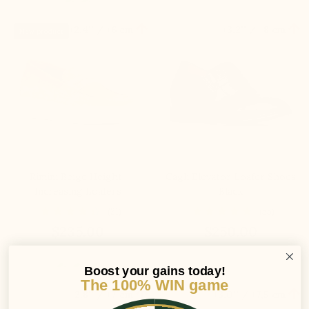


+2.4'' / +6 cm
+3.2'' / +8 cm
New product
Rimini Beige Height-
Cagli Elevator Loafer Shoes
Increasing Loafers
Black
(21)
(55)
$235.00
$250.00
Boost your gains today!
The 100% WIN game


+2.8'' / +7 cm
+3.0'' / +7,5 cm