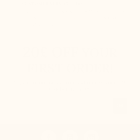
CUSTOMER SERVICE - live
Free call, at your disposal from Monday to Friday
from 8:30am to 5pm. Phone : +44 121 318 3353 – F :
+377.92.05.77.25
20£ OFF
YOUR
FIRST ORDER!
Sign up to our newsletter and receive your 20£
voucher instantly.
Email
OK