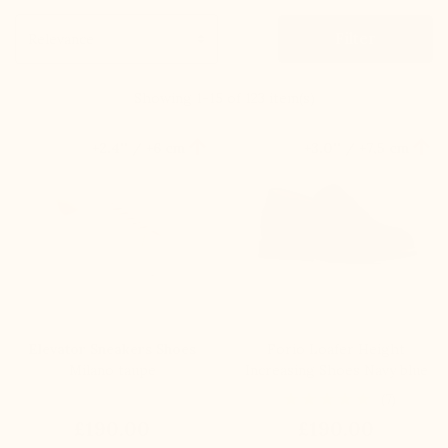
Filter
Showing 1-15 of 123 item(s)


+2.4'' / +6 cm
+3.0'' / +7,5 cm
Elevator Sneakers Shoes
Forio Loafer Height
Milano taupe
Increasing Shoes Navy blue
(7)
£190.00
£190.00