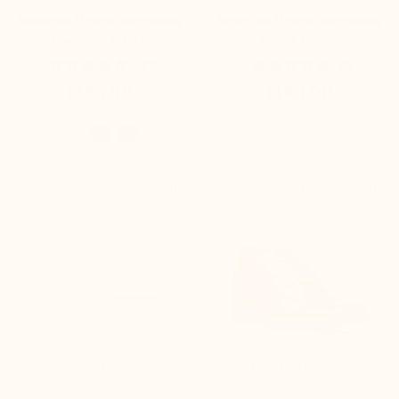
Montello Height Increasing
Beverino Height Increasing
Sneakers White
Shoes Brown
(47)
(3)
£195.00
£190.00


+2.8'' / +7 cm
+2.4'' / +6 cm
Donato Elevator Sneakers
Brighton Height Increasing
Off-white
Shoes Brown