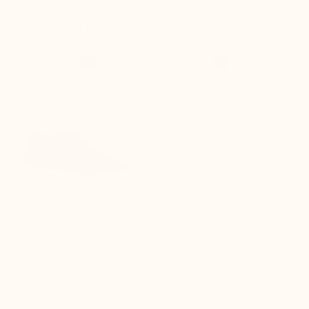
(8)
(40)
£190.00
£170.00

+2.4'' / +6 cm
Mondolfo Height Increasing
Sneakers Blue
(24)
£170.00