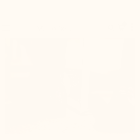

0


Mario Bertulli
STYLES