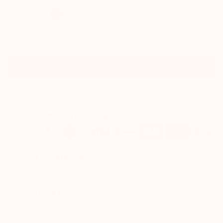
See more models
100% Secured payments
Free shipping
For purchases over €100.
Quick return
Refund within 24 hours (see terms and conditions).