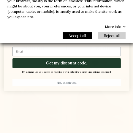
your browser, mostly in the form of 'cookies'. This information, which
-20%
-20%
might be about you, your preferences, or your internet device
(computer, tablet or mobile), is mostly used to make the site work as
-30%
-10%
1 FREE PAIR
you expect it to.
-5%
Elevator Sneakers Shoes
Anzio Height Increasing
More info
Roma black
Sneakers black
Accept all
Reject all
(11)
(2)
£190.00
£175.00
Email
Get my discount code.
By signing up, you agree to receive our marketing communications via email.


+3.6'' / +9 cm
+2.8'' / +7 cm
No, thank you