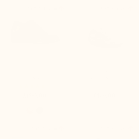


+2.6'' / +6,5 cm
+2.4'' / +6 cm
Pavie elevated Richelieu
Napoli – Elegance that
Shoes Black
elevates you.
(9)
£190.00
£175.00


+2.4'' / +6 cm
+2.0'' / +5 cm