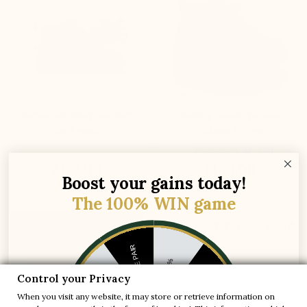
Napoli Elevator Sneaker
Elevator Sneakers Shoes
dark sand
Catania brown
(13)
£175.00
£160.00
Boost your gains today!
The 100% WIN game


+2.8'' / +7 cm
+2.2'' / +5,5 cm
1 FREE PAIR
-5%
Control your Privacy
-10%
-30%
When you visit any website, it may store or retrieve information on