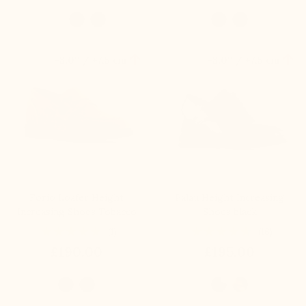


+3.0'' / +7,5 cm
+3.0'' / +7,5 cm
Forio Loafer Height
Palau Height Increasing
Increasing Shoes Tobacco
Shoes black
(1)
(16)
£190.00
£195.00