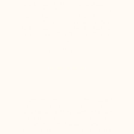
shoes, I could feel the exceptional quality:
supple leather, impeccable finishing, instant
comfort from the very first step. They are
elegant, sturdy, and easy to wear, perfect
for business meetings or weekend outings.
I genuinely feel the difference with every
step."
David M, London
“I have rarely seen such a professional and
human customer service. I was unsure
about the size, and they called me back the
same day to advise me precisely. Fast
delivery, careful packaging, and a
handwritten note that made me smile. You