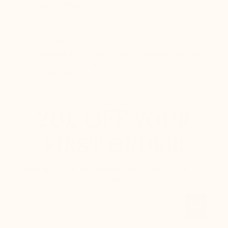
Quick return
Refund within 24 hours (see terms and conditions).
CUSTOMER SERVICE - live
Free call, at your disposal from Monday to Friday
from 8:30am to 5pm. Phone : +44 121 318 3353 – F :
+377.92.05.77.25
20£ OFF
YOUR
FIRST ORDER!
Sign up to our newsletter and receive your 20£
voucher instantly.
Email
OK