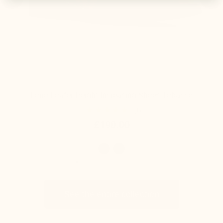
Forio Loafer Height Increasing Shoes Tobacco
(1)
£190.00
See the entire collection