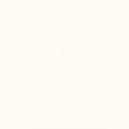
insole and handcrafted with respect for
artisanal expertise.
Some collections are made in Italy, others in
Europe, always adhering to strict standards
of quality, comfort, and finish.
Trust, distinction, timelessness.
Mario Bertulli, innovation brought to a man’s
level.
Customer Reviews
"The moment I put on my Mario Bertulli