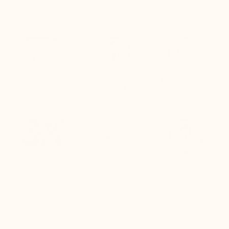
Free delivery
Quick returns
Live customer
(Refund within 24
support
hours of receiving
the package)
Pay in 3
100% secure
Need help?
instalments
payment