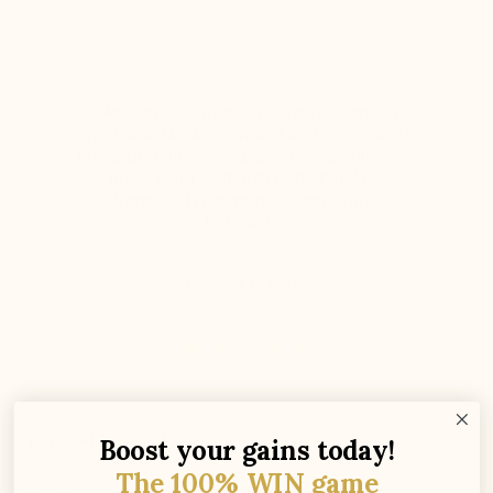
“As a loyal customer for years, I remain
impressed by the comfort and elegance of
Mario Bertulli shoes. Discretion, quality, and
those extra centimeters that make a
difference. I recommend them without
hesitation.”
Damien E, Paris
Why choose Mario Bertulli?
Boost your gains today!
The 100% WIN game