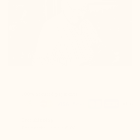
100% Secured payments
Free shipping
For purchases over €100.