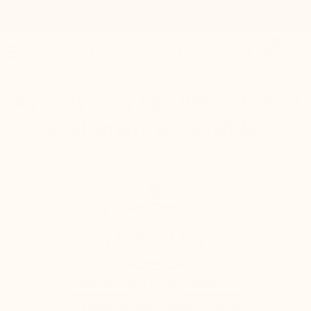
Order today and get 20% cashback. Code: 20%CASHBACK

0


Mario Bertulli
Already over 650,000 satisfied
customers worldwide!