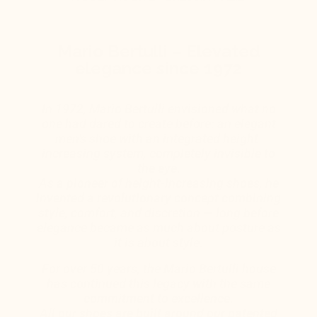
Mario Bertulli – Elevated
elegance since 1972
In 1972, Mario Bertulli envisioned what no
one had dared to create before: an elegant
men’s shoe with an integrated height-
increasing system, completely invisible to
the eye.
As a pioneer of height-increasing shoes, he
invented a revolutionary concept combining
style, comfort, and discretion — long before
elegance became as much about posture as
it is about style.
For over 50 years, the Mario Bertulli house
has continued this legacy with the same
commitment to excellence.
All our shoes are built around our patented