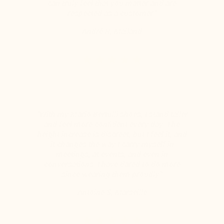
can truly feel that you matter and are
respected as a customer.”
André R, Mailand
“With my Mario Bertulli shoes, I stand taller
and feel more confident every day. The
height increase is discreet, but I feel it, and
it changes the way I carry myself in
meetings, at events, and even in
conversations. I have dared to do more
since wearing them proudly.”
Antoine S, Marseille