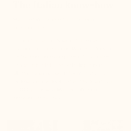
The Italian know-how
Mario Bertulli - the inventor of the height
increasing shoe.
Coming from an old dynasty of shoemakers
spanning three generations, Mario Bertulli invented
the first height increasing shoe in 1972. A shoe
with an embedded wedge sole slipped inside,
allowing for an increase in height of 5 to 10 cm.
His legacy is now developed worldwide and over
650,000 people wear Mario Bertulli height
increasing shoes today.