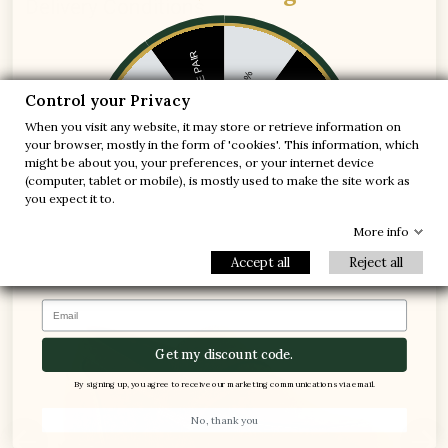
Delivery Conditions
1 FREE PAIR
-5%
Control your Privacy
-10%
-30%
When you visit any website, it may store or retrieve information on
Best Sellers MARIO BERTULLI
your browser, mostly in the form of 'cookies'. This information, which
-20%
-20%
might be about you, your preferences, or your internet device
(computer, tablet or mobile), is mostly used to make the site work as
-30%
-10%
1 FREE PAIR
you expect it to.


+3.0'' / +7,5 cm
-5%
More info
Accept all
Reject all
Email
Get my discount code.
By signing up, you agree to receive our marketing communications via email.
No, thank you