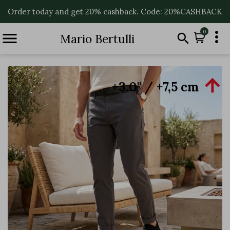
Order today and get 20% cashback. Code: 20%CASHBACK

0


Mario Bertulli

+3.0'' / +7,5 cm