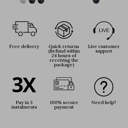
Free delivery
Quick returns
Live customer
(Refund within
support
24 hours of
receiving the
package)
Pay in 3
100% secure
Need help?
instalments
payment