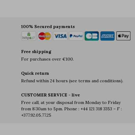
100% Secured payments
Free shipping
For purchases over €100.
Quick return
Refund within 24 hours (see terms and conditions).
CUSTOMER SERVICE - live
Free call, at your disposal from Monday to Friday
from 8:30am to 5pm. Phone : +44 121 318 3353 – F :
+377.92.05.77.25