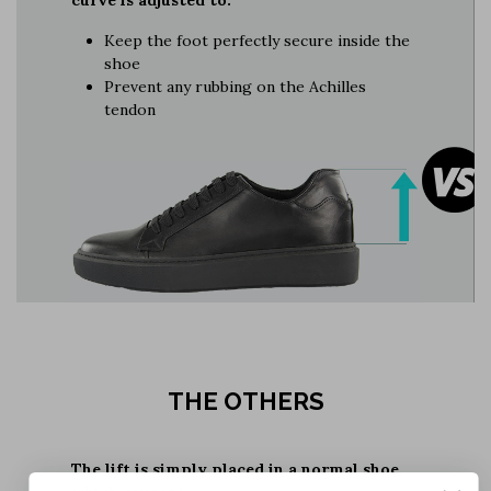
Keep the foot perfectly secure inside the
shoe
Prevent any rubbing on the Achilles
tendon
THE OTHERS
The lift is simply placed in a normal shoe,