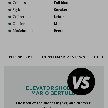
Colours :
Full black
Style :
Sneakers
Collection :
Leisure
Gender :
Men
Modelname :
Brera
THE SECRET
CUSTOMER REVIEWS
DELIV
ELEVATOR SHOES BY
MARIO BERTULLI
The back of the shoe is higher, and the rear
curve is adjusted to: