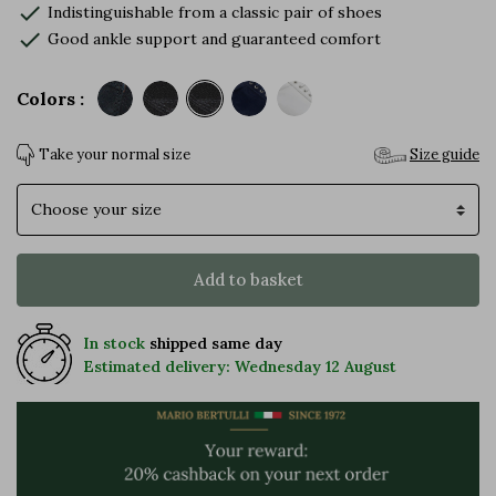
check
Indistinguishable from a classic pair of shoes
check
Good ankle support and guaranteed comfort
Colors :
Take your normal size
Size guide
Size
Add to basket
In stock
shipped same day
Estimated delivery: Wednesday 12 August