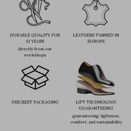
DURABLE QUALITY FOR
LEATHERS TANNED IN
51 YEARS
EUROPE
directly from our
workshops
DISCREET PACKAGING
LIFT TECHNOLOGY
GUARANTEEING
guaranteeing: lightness,
comfort, and sustainability