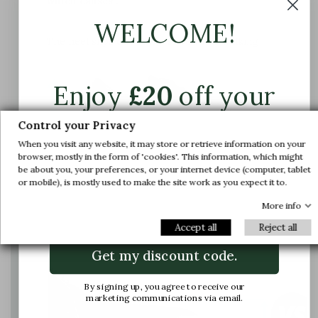
which causes :
WELCOME!
The heel slips out of the shoe while walking
Enjoy
£20
off your
first order.
Control your Privacy
When you visit any website, it may store or retrieve information on your
Join us and get early access to our exclusive
browser, mostly in the form of 'cookies'. This information, which might
be about you, your preferences, or your internet device (computer, tablet
offers and latest arrivals.
or mobile), is mostly used to make the site work as you expect it to.
The instep shaft axis is adjusted to provide
Email
enough space for the foot and ensure support
More info
and comfort
Accept all
Reject all
Get my discount code.
By signing up, you agree to receive our
marketing communications via email.