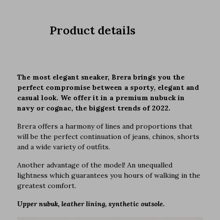
Product details
The most elegant sneaker, Brera brings you the
perfect compromise between a sporty, elegant and
casual look. We offer it in a premium nubuck in
navy or cognac, the biggest trends of 2022.
Brera offers a harmony of lines and proportions that
will be the perfect continuation of jeans, chinos, shorts
and a wide variety of outfits.
Another advantage of the model! An unequalled
lightness which guarantees you hours of walking in the
greatest comfort.
Upper nubuk, leather lining, synthetic outsole.