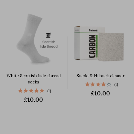
White Scottish lisle thread
Suede & Nubuck cleaner
socks
(1)
(1)
£10.00
£10.00