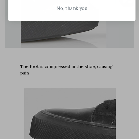
No, thank you
The foot is compressed in the shoe, causing
pain