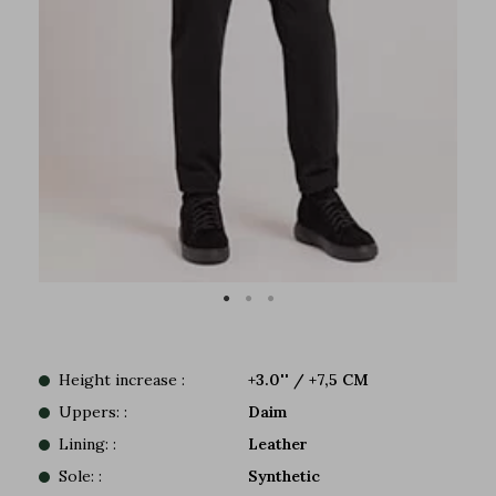
Height increase :
+3.0'' / +7,5 CM
Uppers: :
Daim
Lining: :
Leather
Sole: :
Synthetic