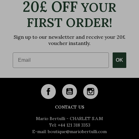
20£ OFF
YOUR
FIRST ORDER!
Sign up to our newsletter and receive your 20£
voucher instantly.
Email
OK
CONTACT US
Mario Bertulli - CHARLET S.A.M
Tel:
+44 121 318 3353
E-mail:
boutique@mariobertulli.com