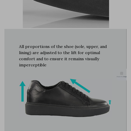
All proportions of the shoe (sole, upper, and
lining) are adjusted to the lift for optimal
comfort and to ensure it remains visually
imperceptible