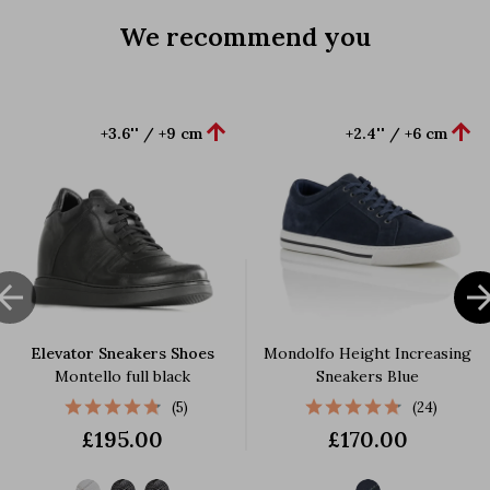
We recommend you


+3.6'' / +9 cm
+2.4'' / +6 cm

Elevator Sneakers Shoes
Mondolfo Height Increasing
Montello full black
Sneakers Blue
(5)
(24)
£195.00
£170.00