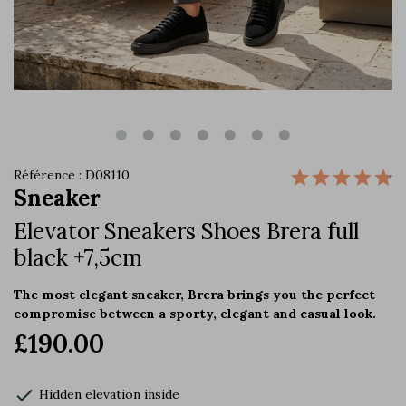
Référence : D08110
Sneaker
Elevator Sneakers Shoes Brera full
black +7,5cm
The most elegant sneaker, Brera brings you the perfect
compromise between a sporty, elegant and casual look.
£190.00
check
Hidden elevation inside