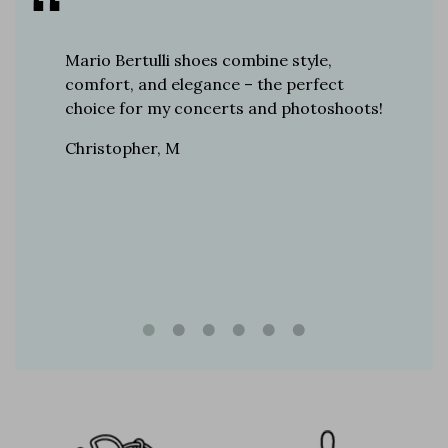
er for
Mario Bertulli shoes combine style,
Mario Be
r 12
comfort, and elegance – the perfect
comfort
boots…
choice for my concerts and photoshoots!
choice!
t always
Christopher, M
Ethan, 
eight
n, and
brand