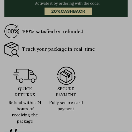
100% satisfied or refunded
Track your package in real-time
QUICK
SECURE
RETURNS
PAYMENT
Refund within 24
Fully secure card
hours of
payment
receiving the
package