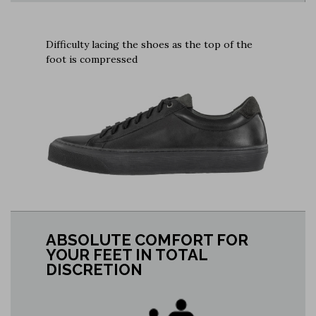
Difficulty lacing the shoes as the top of the
foot is compressed
ABSOLUTE COMFORT FOR
YOUR FEET IN TOTAL
DISCRETION