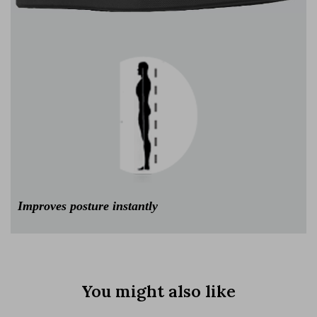
Improves posture instantly
You might also like