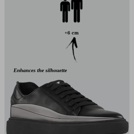
+6 cm
Enhances the silhouette