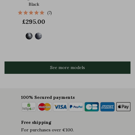
Black
(7)
£295.00
See more models
100% Secured payments
Free shipping
For purchases over €100.