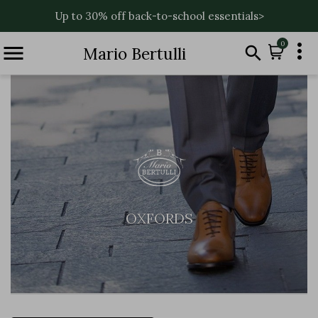
Up to 30% off back-to-school essentials>

0


Mario Bertulli
OXFORDS