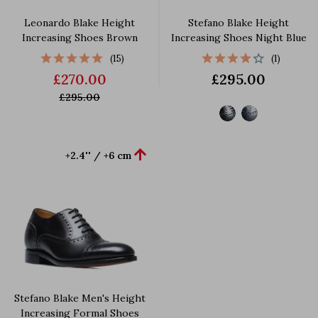
Leonardo Blake Height
Stefano Blake Height
Increasing Shoes Brown
Increasing Shoes Night Blue
(15)
(1)
£270.00
£295.00
£295.00

+2.4'' / +6 cm
Stefano Blake Men's Height
Increasing Formal Shoes