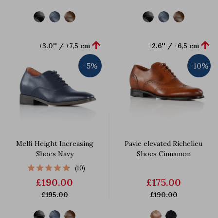


+3.0'' / +7,5 cm
+2.6'' / +6,5 cm
-5%
-10%
Melfi Height Increasing
Pavie elevated Richelieu
Shoes Navy
Shoes Cinnamon
(10)
£190.00
£175.00
£195.00
£190.00