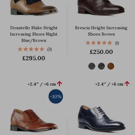
Donatello Blake Height
Brescia Height Increasing
Increasing Shoes Night
Shoes Brown
Blue/Brown
(1)
(3)
£250.00
£295.00


+2.4'' / +6 cm
+2.4'' / +6 cm
-10%