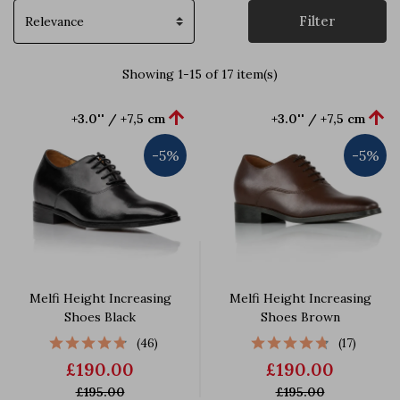
Filter
Showing 1-15 of 17 item(s)


+3.0'' / +7,5 cm
+3.0'' / +7,5 cm
-5%
-5%
Melfi Height Increasing
Melfi Height Increasing
Shoes Black
Shoes Brown
(46)
(17)
£190.00
£190.00
£195.00
£195.00