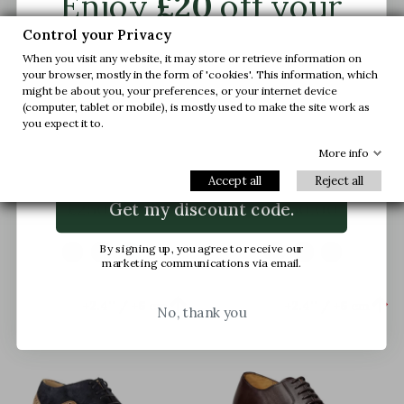
Enjoy
£20
off your
first order.
Control your Privacy
When you visit any website, it may store or retrieve information on
your browser, mostly in the form of 'cookies'. This information, which
Join us and get early access to our exclusive
might be about you, your preferences, or your internet device
offers and latest arrivals.
(computer, tablet or mobile), is mostly used to make the site work as
you expect it to.
Brescia Height Increasing
Brescia Height Increasing
Email
More info
Shoes Light Brown
Shoes Black
Accept all
Reject all
(4)
£250.00
£250.00
Get my discount code.
By signing up, you agree to receive our
marketing communications via email.


+2.4'' / +6 cm
+2.4'' / +6 cm
No, thank you