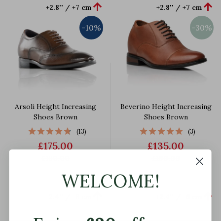


+2.8'' / +7 cm
+2.8'' / +7 cm
-10%
-30%
Arsoli Height Increasing
Beverino Height Increasing
Shoes Brown
Shoes Brown
(13)
(3)
£175.00
£135.00
£190.00
£190.00
WELCOME!


+2.4'' / +6 cm
+2.4'' / +6 cm