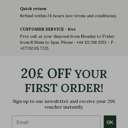
Quick return
Refund within 24 hours (see terms and conditions).
CUSTOMER SERVICE - live
Free call, at your disposal from Monday to Friday
from 8:30am to 5pm. Phone : +44 121 318 3353 – F :
+377.92.05.77.25
20£ OFF
YOUR
FIRST ORDER!
Sign up to our newsletter and receive your 20£
voucher instantly.
Email
OK