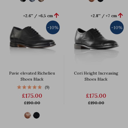


+2.6'' / +6,5 cm
+2.8'' / +7 cm
-10%
-10%
Pavie elevated Richelieu
Cori Height Increasing
Shoes Black
Shoes Black
(9)
£175.00
£175.00
£190.00
£190.00