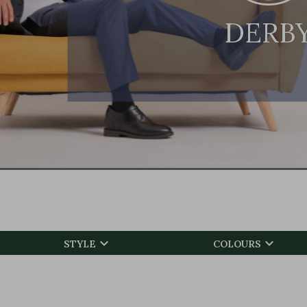
DERB


STYLE
COLOURS