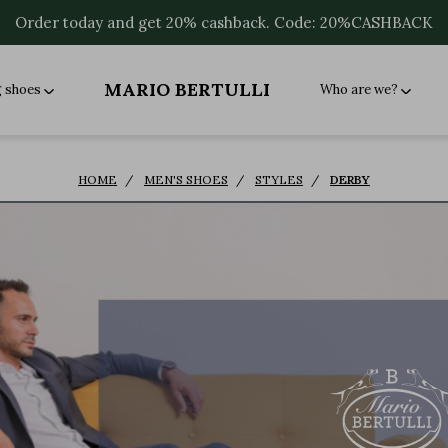
Order today and get 20% cashback. Code: 20%CASHBACK
MARIO BERTULLI
g shoes
Who are we?
HOME
MEN'S SHOES
STYLES
DERBY