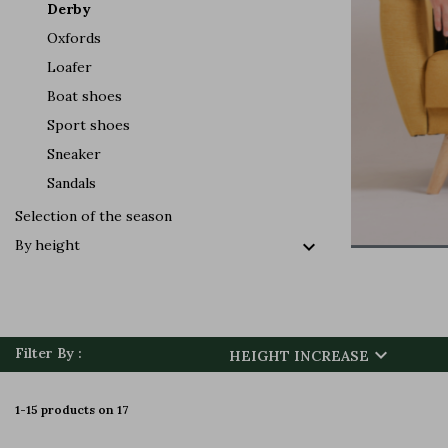
Derby
Oxfords
Loafer
Boat shoes
Sport shoes
Sneaker
Sandals
Selection of the season

By height

Filter By :
HEIGHT INCREASE
1-15 products on 17