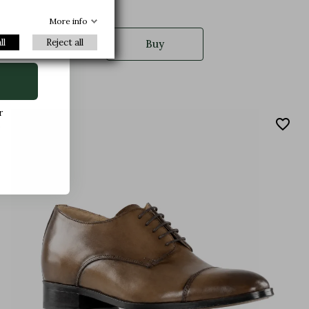
More info
ll
Reject all
Buy
r
favorite_border
.