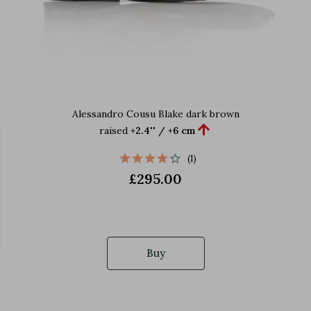
Alessandro Cousu Blake dark brown

raised
+2.4'' / +6 cm
(1)
£295.00
Buy