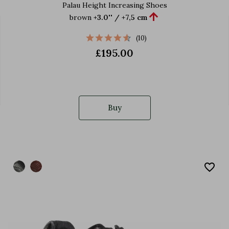
Palau Height Increasing Shoes

brown
+3.0'' / +7,5 cm
(10)
£195.00
Buy
favorite_border