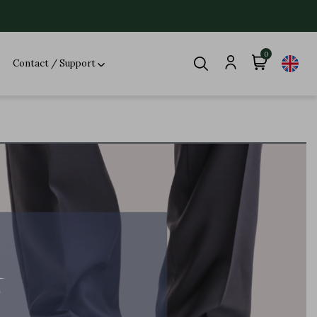
0
Contact / Support