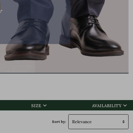
Y


SIZE
AVAILABILITY
Sort by: