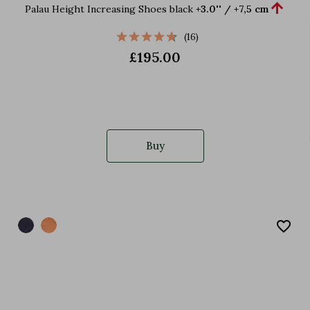

Palau Height Increasing Shoes black
+3.0'' / +7,5 cm
(16)
£195.00
Buy
favorite_border