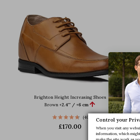
Brighton Height Increasing Shoes

Brown
+2.4'' / +6 cm
(40)
Control your Priv
£170.00
When you visit any websit
information, which might 
make the site work as you