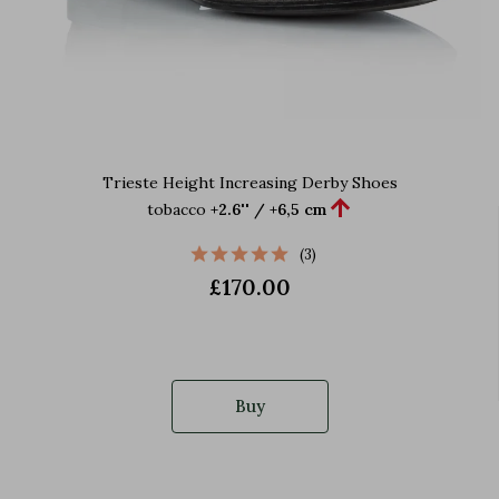
Trieste Height Increasing Derby Shoes

tobacco
+2.6'' / +6,5 cm
(3)
£170.00
Buy