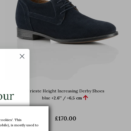
Trieste Height Increasing Derby Shoes
our

blue
+2.6'' / +6,5 cm
£170.00
cookies'. This
xclusive
bile), is mostly used to