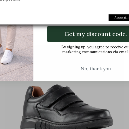
Email
Accept a
Buy
Get my discount code.
By signing up, you agree to receive ou
favorite_border
marketing communications via email
No, thank you