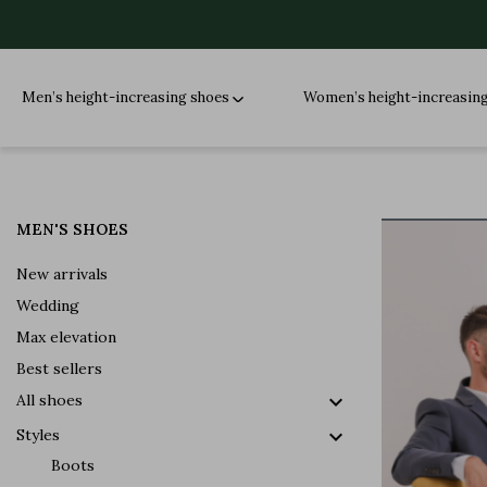
Men’s height-increasing shoes
Women’s height-increasin
MEN'S SHOES
New arrivals
Wedding
Max elevation
Best sellers

All shoes

Styles
Boots