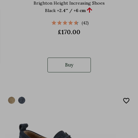
Brighton Height Increasing Shoes

Black
+2.4'' / +6 cm
(42)
£170.00
Buy
favorite_border