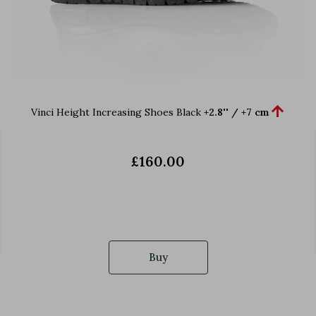

Vinci Height Increasing Shoes Black
+2.8'' / +7 cm
£160.00
Buy