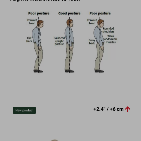

+2.4'' / +6 cm
New product