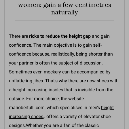
women: gain a few centimetres
naturally
There are
ricks to reduce the height gap
and gain
confidence. The main objective is to gain self-
confidence because, realistically, being shorter than
your partner is often the subject of discussion.
Sometimes even mockery can be accompanied by
unflattering jibes. That's why there are now shoes with
a height increasing insoles that is invisible from the
outside. For more choice, the website
mariobertulli.com, which specialises in men's
height
increasing shoes,
. offers a variety of elevator shoe
designs.Whether you are a fan of the classic