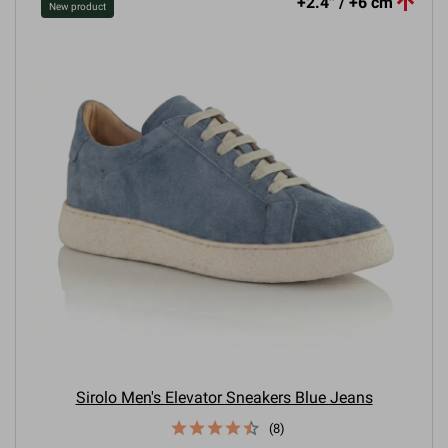

+2.4'' / +6 cm
New product
Sirolo Men's Elevator Sneakers Blue Jeans
(8)