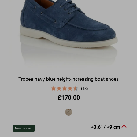
Tropea navy blue height-increasing boat shoes
(18)
£170.00

+3.6'' / +9 cm
New product