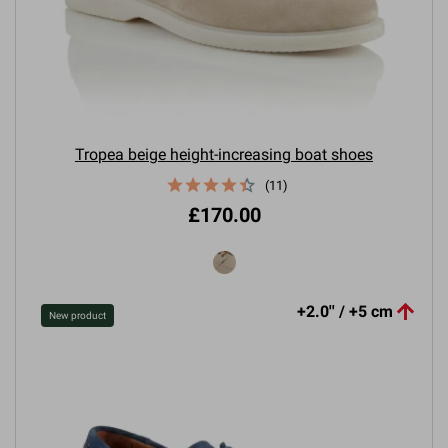
Tropea beige height-increasing boat shoes
(11)
£170.00

+2.0'' / +5 cm
New product