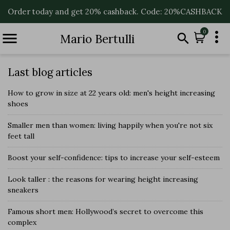
Order today and get 20% cashback. Code: 20%CASHBACK

0


Mario Bertulli
Last blog articles
How to grow in size at 22 years old: men's height increasing
shoes
Smaller men than women: living happily when you're not six
feet tall
Boost your self-confidence: tips to increase your self-esteem
Look taller : the reasons for wearing height increasing
sneakers
Famous short men: Hollywood’s secret to overcome this
complex