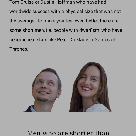
Tom Cruise or Dustin Hoffman who have had
worldwide success with a physical size that was not
the average. To make you feel even better, there are
some short men, i.e. people with dwarfism, who have
become real stars like Peter Dinklage in Games of
Thrones.
Men who are shorter than