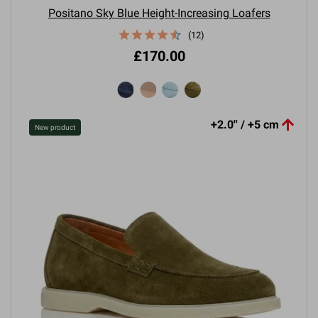
Positano Sky Blue Height-Increasing Loafers
(12)
£170.00

+2.0'' / +5 cm
New product