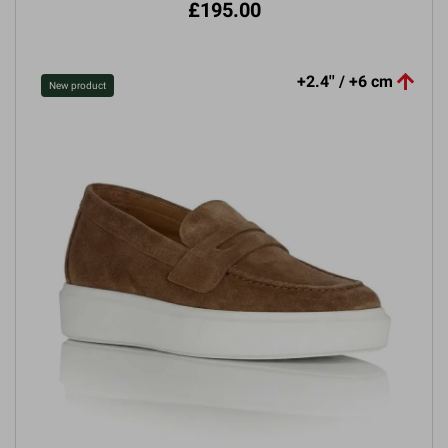
£195.00

+2.4'' / +6 cm
New product