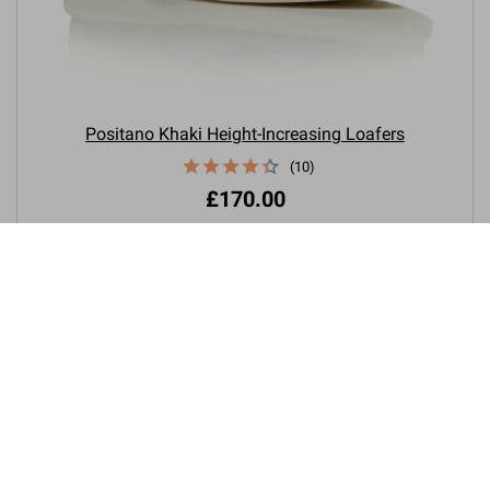
Positano Khaki Height-Increasing Loafers
(10)
£170.00

+3.0'' / +7,5 cm
New product