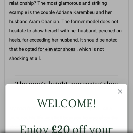
relationship? The most glamorous and striking
example is the couple Adriana Karembeu and her
husband Aram Ohanian. The former model does not
hesitate to show herself with her husband, perched on
heels, far exceeding her husband. It should be noted
that he opted
for elevator shoes
, which is not
shocking at all.
The men's height increasing shoe
WELCOME!
My best friend is short in stature, barely 5'6". As a
teenager,
his life was hell because he was often the
Enjoy
£20
off your
shortest
, despite playing sports like basketball,