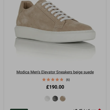
Modica Men's Elevator Sneakers beige suede
(6)
£190.00