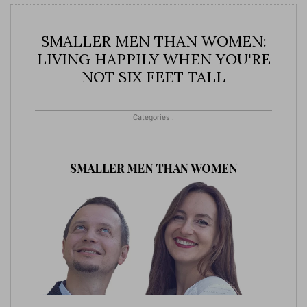
SMALLER MEN THAN WOMEN:
LIVING HAPPILY WHEN YOU'RE
NOT SIX FEET TALL
Categories :