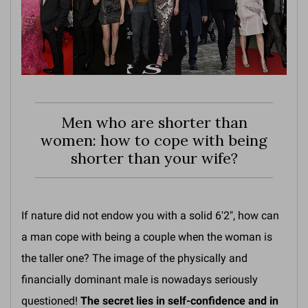
Men who are shorter than
women: how to cope with being
shorter than your wife?
If nature did not endow you with a solid 6'2", how can
a man cope with being a couple when the woman is
the taller one? The image of the physically and
financially dominant male is nowadays seriously
questioned!
The secret lies in self-confidence and in