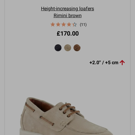
Height-increasing loafers
Rimini brown
(11)
£170.00

+2.0'' / +5 cm