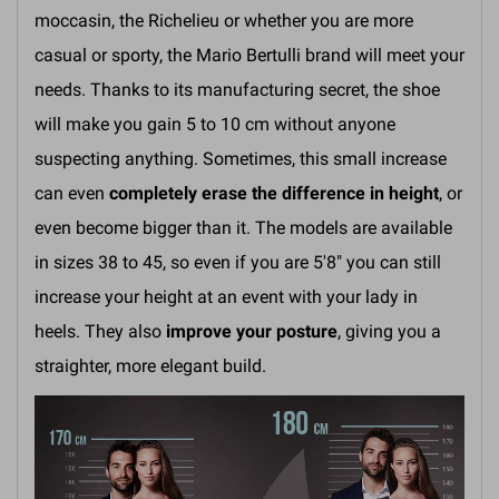
moccasin, the Richelieu or whether you are more
casual or sporty, the Mario Bertulli brand will meet your
needs. Thanks to its manufacturing secret, the shoe
will make you gain 5 to 10 cm without anyone
suspecting anything. Sometimes, this small increase
can even
completely erase the difference in height
, or
even become bigger than it. The models are available
in sizes 38 to 45, so even if you are 5'8" you can still
increase your height at an event with your lady in
heels. They also
improve your posture
, giving you a
straighter, more elegant build.