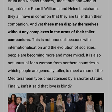
Bruni and Nicolas Sarkozy, Jade Foret and Arnaud
Lagardère or Pharell Williams and Helen Lasichanh,
they all have in common that they are taller than their
companion. And yet
these men display themselves
without any complexes in the arms of their taller
companions.
This is not unusual, because with
internationalisation and the evolution of societies,
people are becoming more and more mixed. It is also
not unusual for a woman from northern countries,in
which people are generally taller, to meet a man of the
Mediterranean type, characterised by a shorter stature.
Finally, isn't it said that love is blind?