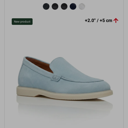

+2.0'' / +5 cm
New product