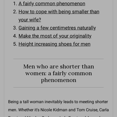
A fairly common phenomenon
How to cope with being smaller than
your wife?
Gaining a few centimetres naturally
Make the most of your originality
Height increasing shoes for men
Men who are shorter than
women: a fairly common
phenomenon
Being a tall woman inevitably leads to meeting shorter
men. Whether it's Nicole Kidman and Tom Cruise, Carla