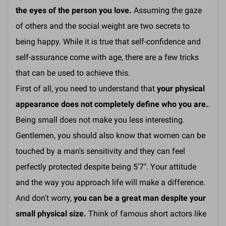
the eyes of the person you love.
Assuming the gaze
of others and the social weight are two secrets to
being happy. While it is true that self-confidence and
self-assurance come with age, there are a few tricks
that can be used to achieve this.
First of all, you need to understand that
your physical
appearance does not completely define who you are.
.
Being small does not make you less interesting.
Gentlemen, you should also know that women can be
touched by a man's sensitivity and they can feel
perfectly protected despite being 5'7". Your attitude
and the way you approach life will make a difference.
And don't worry,
you can be a great man despite your
small physical size.
Think of famous short actors like