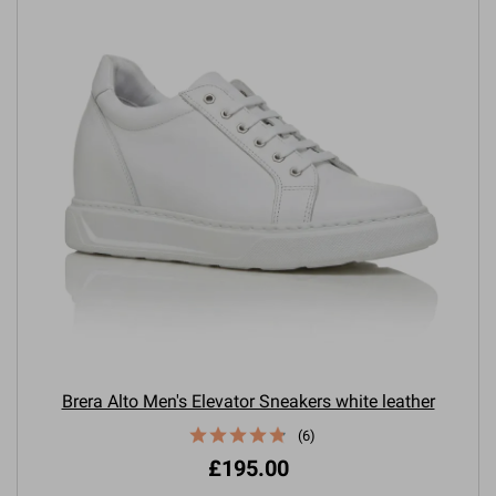
Brera Alto Men's Elevator Sneakers white leather
(6)
£195.00