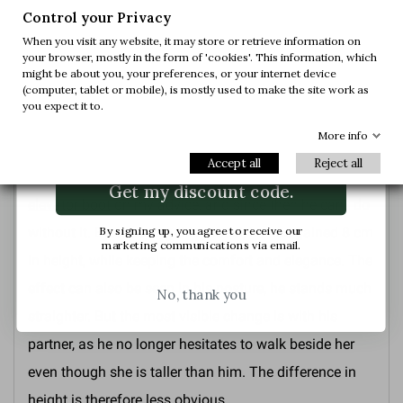
volleyball and swimming. He was the victim of
first order.
Control your Privacy
mockery and dubious jokes. But with time, the girls
When you visit any website, it may store or retrieve information on
your browser, mostly in the form of 'cookies'. This information, which
learned to appreciate him for his kindness, his
Join us and get early access to our exclusive
might be about you, your preferences, or your internet device
offers and latest arrivals.
(computer, tablet or mobile), is mostly used to make the site work as
education, his manners and his humour. After the first
you expect it to.
hurdle of size, you discover a beautiful person. But
Email
More info
what really made the difference was the discovery of
Accept all
Reject all
the elevator shoe. He tried the
Mario Bertulli Tione
Get my discount code.
elevator boot
on my advice, and since then he can't do
By signing up, you agree to receive our
without it. By choosing this model, he has gained 8 cm
marketing communications via email.
in height, while keeping the comfort and elegance. The
effect can also be seen in his posture, he stands much
No, thank you
straighter. But the most visible change is with his
partner, as he no longer hesitates to walk beside her
even though she is taller than him. The difference in
height is therefore less obvious.