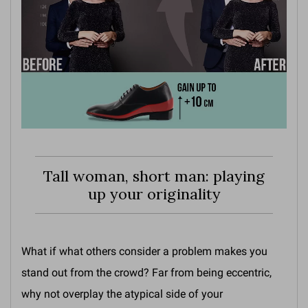
Tall woman, short man: playing
up your originality
What if what others consider a problem makes you
stand out from the crowd? Far from being eccentric,
why not overplay the atypical side of your