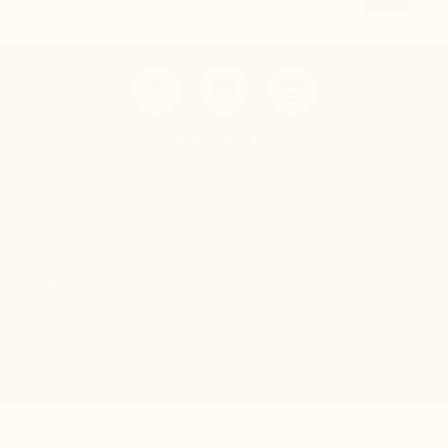
CONTACT US
Mario Bertulli - CHARLET S.A.M
Tel:
+44 121 318 3353
E-mail:
boutique@mariobertulli.com
Control your Privacy