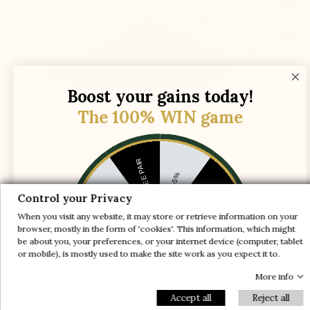
Boost your gains today!
The 100% WIN game
THE OTHERS
1 FREE PAIR
-5%
-10%
-30%
Control your Privacy
The lift is simply placed in a normal shoe,
When you visit any website, it may store or retrieve information on your
which causes :
-20%
-20%
browser, mostly in the form of 'cookies'. This information, which might
be about you, your preferences, or your internet device (computer, tablet
-30%
or mobile), is mostly used to make the site work as you expect it to.
-10%
The heel slips out of the shoe while walking
1 FREE PAIR
-5%
More info
Accept all
Reject all