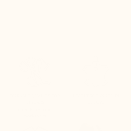
DURABLE QUALITY FOR
LEATHERS TANNED IN
51 YEARS
EUROPE
directly from our
workshops