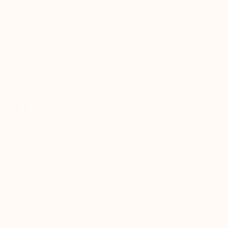
QUICK
SECURE
RETURNS
PAYMENT
Refund within 24
Fully secure card
hours of
payment
receiving the
package
er for
Mario Bertulli shoes combine style,
Mario Be
r 12
comfort, and elegance – the perfect
comfort
boots…
choice for my concerts and photoshoots!
choice!
t always
Christopher, M
Ethan, 
eight
n, and
brand