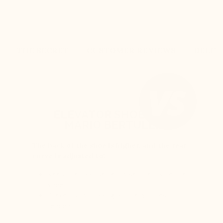
THE SECRET
CUSTOMER REVIEWS
DELIV
ELEVATOR SHOES BY
MARIO BERTULLI
The back of the shoe is higher, and the rear
curve is adjusted to:
Keep the foot perfectly secure inside the
shoe
Prevent any rubbing on the Achilles
tendon