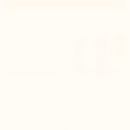
Add to basket
In stock
shipped same day
Estimated delivery: Thursday 13 August
100% satisfied or refunded
Track your package in real-time