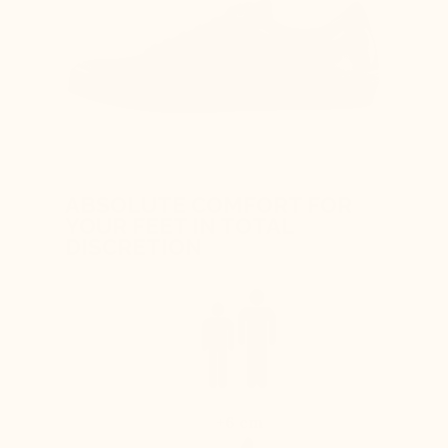
ABSOLUTE COMFORT FOR
YOUR FEET IN TOTAL
DISCRETION
+6 cm