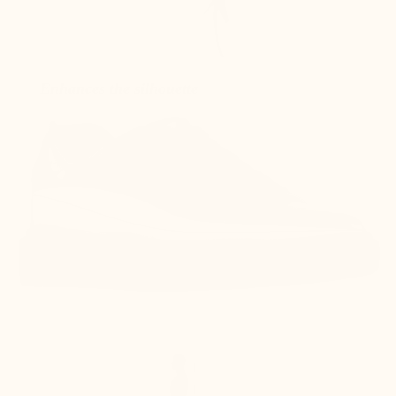
Enhances the silhouette