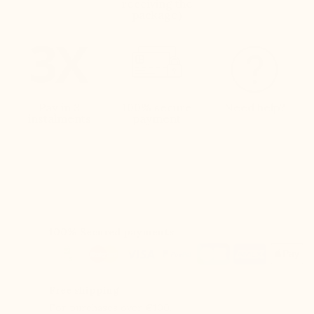
receiving the
package)
Pay in 3
100% secure
Need help?
instalments
payment
100% Secured payments
Free shipping
For purchases over €100.