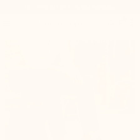
Up to 30% off back-to-school essentials>

0


Mario Bertulli

+2.0'' / +5 cm