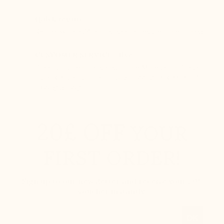
Quick return
Refund within 24 hours (see terms and conditions).
CUSTOMER SERVICE - live
Free call, at your disposal from Monday to Friday
from 8:30am to 5pm. Phone : +44 121 318 3353 – F :
+377.92.05.77.25
20£ OFF
YOUR
FIRST ORDER!
Sign up to our newsletter and receive your 20£
voucher instantly.
Email
OK