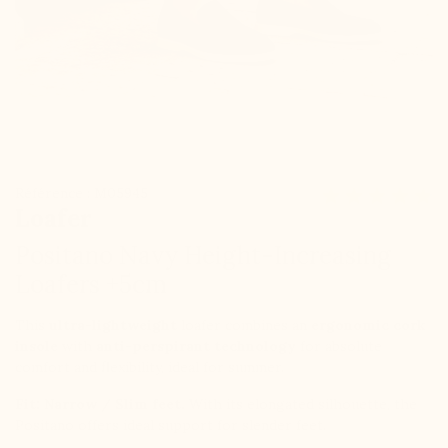
Référence : M05945
Loafer
Positano Navy Height-Increasing
Loafers +5cm
This
ultra-lightweight
loafer combines an
ergonomic cork
insole
with
anti-perspirant technology
for absolute
comfort and flexibility, ideal for summer.
Fit:
Narrow / Slim feet.
With its elongated silhouette, the
Positano offers ideal support for slender feet.