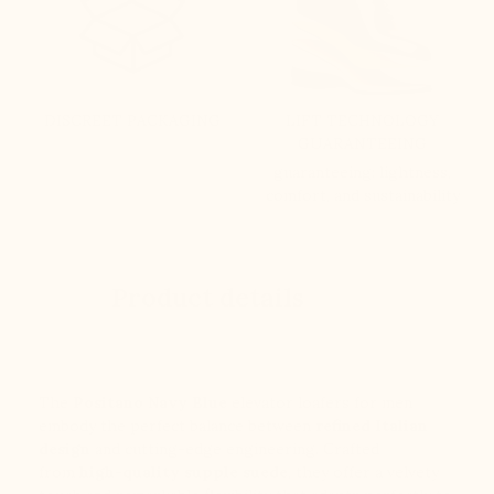
DISCREET PACKAGING
LIFT TECHNOLOGY
GUARANTEEING
guaranteeing: lightness,
comfort, and sustainability
Product details
The
Positano
Navy Blue
elevator loafers for men
embody the perfect balance between
refined Italian
design
and cutting-edge engineering. Crafted
from
high-quality supple suede
, they offer a velvety