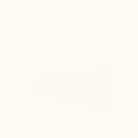
The foot is compressed in the shoe, causing
pain