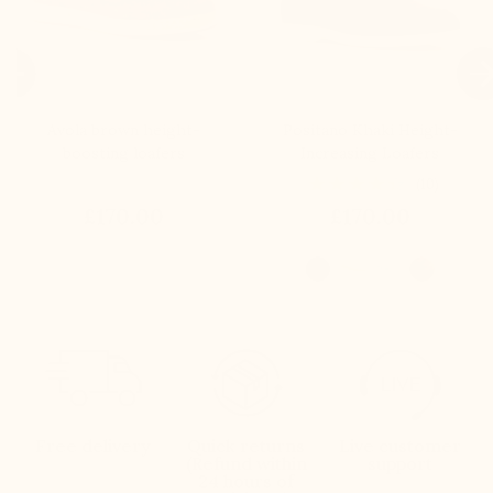

Avola brown height-
Positano Khaki Height-
boosting loafers
Increasing Loafers
(10)
£170.00
£170.00
Free delivery
Quick returns
Live customer
(Refund within
support
24 hours of