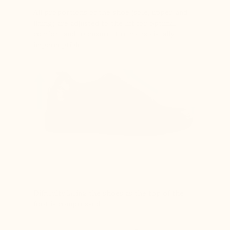
All proportions of the shoe (sole, upper, and
lining) are adjusted to the lift for optimal
comfort and to ensure it remains visually
imperceptible
Difficulty lacing the shoes as the top of the
foot is compressed