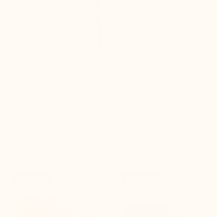
Improves posture instantly
We recommend you


+2.4'' / +6 cm
+2.0'' / +5 cm
New product
New product