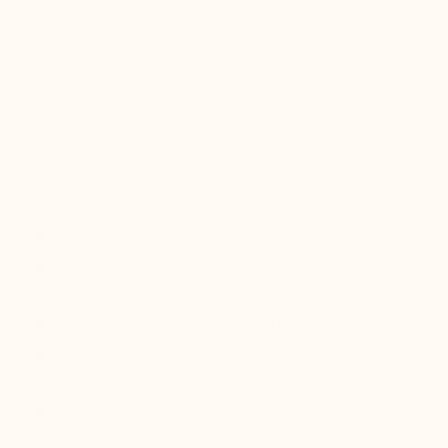
resistance
to everyday mechanical stress. Its
fluid
flexibility
promotes a natural foot roll to reduce
fatigue, even during long days on your feet, while its
structure guarantees
firm grip and stability
on all
urban terrains.
Choose the Positano: it is your
secret to elevation
,
designed for those who demand the fusion of classic
aesthetics and modern technological comfort.
Height increase :
+2.0'' / +5 CM
Uppers: :
Daim
Lining: :
Microfiber lining
Sole: :
Synthetic
Colours :
Navy blue
Style :
Loafer
Gender :
Men
Modelname :
Positano