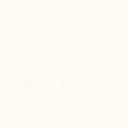
Note:
Not recommended if you have a high instep or a
wide foot.
Wide foot?
Opt for
the
Rimini
or
Forio
loafers.
£170.00
check
Hidden elevation inside
check
Indistinguishable from a classic pair of shoes
check
Good ankle support and guaranteed comfort
Colors :
Take your normal size
Size guide
Size