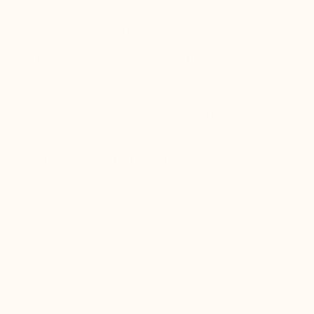
touch and remarkable flexibility that adapts perfectly to
the shape of your foot. This noble material, enhanced
by a timeless silhouette, allows you to sport a chic
casual style while discreetly gaining an
additional 5 cm
in height
thanks to an integrated
lifting cork insole
,
which provides natural cushioning, thermal insulation,
and optimal moisture management.
The comfort revolution lies at the heart of the shoe:
the
Unifresh technology
combined with the internal
structure ensures
optimal air circulation
,
offering
perfect breathability
even during your most
intense days or sunny seasons. Unlike conventional
materials, this innovation maintains constant freshness
and impeccable hygiene, making the Positano loafer the
ideal companion for extended wear without ever
sacrificing the precision of its fit or the well-being of
your arch.
The
high-performance Poroline
outsole redefines
the walking experience. Lighter than traditional leather,
it ensures
stunning lightness
while offering
superior