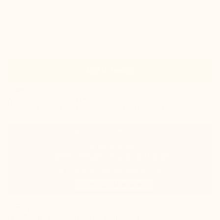
Take your normal size
Size guide
Size
Add to basket
In stock
shipped same day
Estimated delivery: Tuesday 11 August
100% satisfied or refunded