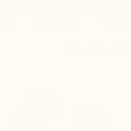
Order today and get 20% cashback. Code: 20%CASHBACK

0


Mario Bertulli

+2.2'' / +5,5 cm