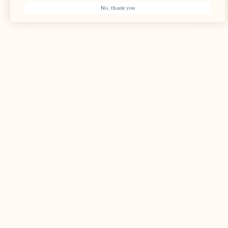
No, thank you
All proportions of the shoe (sole, upper, and
lining) are adjusted to the lift for optimal
comfort and to ensure it remains visually
imperceptible
Difficulty lacing the shoes as the top of the
foot is compressed