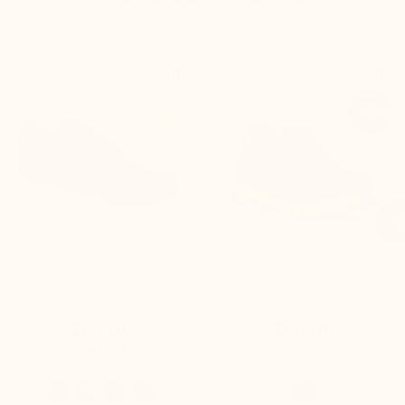


+2.2'' / +5,5 cm
+2.2'' / +5,5 cm
-47%
-50%

Pistoia Height Increasing
Lavarone Height Increasing
Shoes Navy Blue/turquoise
Loafer Black
(2)
£80.00
£80.00
£149.90
£159.90