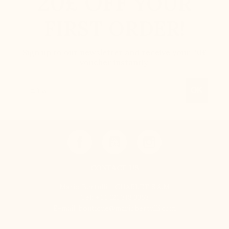
20£ OFF
YOUR
FIRST ORDER!
Sign up to our newsletter and receive your 20£
voucher instantly.
Email
OK
CONTACT US
Mario Bertulli - CHARLET S.A.M
Tel:
+44 121 318 3353
E-mail:
boutique@mariobertulli.com