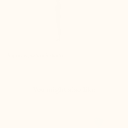
Improves posture instantly
You might also like