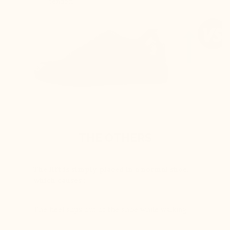
tendon
THE OTHERS
The lift is simply placed in a normal shoe,
which causes :
The heel slips out of the shoe while walking