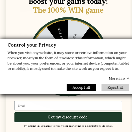
Boost your gains today!
The 100% WIN game
1 FREE PAIR
The foot is compressed in the shoe, causing
-5%
pain
-10%
-30%
Control your Privacy
When you visit any website, it may store or retrieve information on your
-20%
-20%
browser, mostly in the form of 'cookies'. This information, which might
be about you, your preferences, or your internet device (computer, tablet
-30%
or mobile), is mostly used to make the site work as you expect it to.
-10%
1 FREE PAIR
-5%
More info
Accept all
Reject all
Email
Get my discount code.
By signing up, you agree to receive our marketing communications via email.