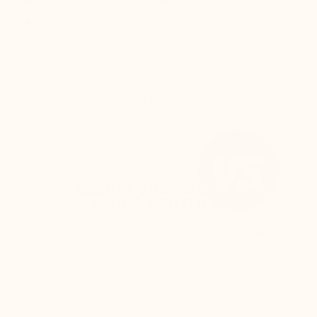
Modelname :
Trivero
THE SECRET
CUSTOMER REVIEWS
DELIV
ELEVATOR SHOES BY
MARIO BERTULLI
The back of the shoe is higher, and the rear
curve is adjusted to:
Keep the foot perfectly secure inside the
shoe
Prevent any rubbing on the Achilles