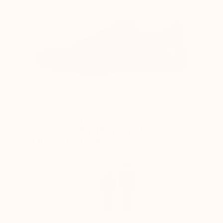
ABSOLUTE COMFORT FOR
YOUR FEET IN TOTAL
DISCRETION