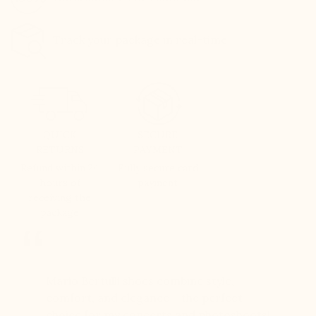
Track your package in real-time
QUICK
SECURE
RETURNS
PAYMENT
Refund within 24
Fully secure card
hours of
payment
receiving the
package
er for
Mario Bertulli shoes combine style,
Mario Be
r 12
comfort, and elegance – the perfect
comfort
boots…
choice for my concerts and photoshoots!
choice!