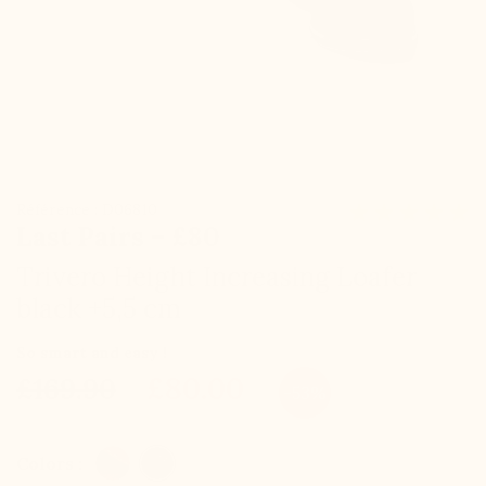
Référence : D06810
Last Pairs – £80
Trivero Height Increasing Loafer
black +5,5 cm
So smart and easy !
£80.00
£169.90
-53%
Colors :