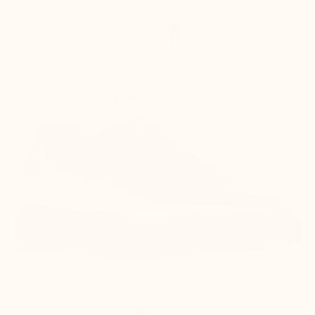
+6 cm
Enhances the silhouette