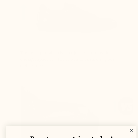
The instep shaft axis is adjusted to provide
enough space for the foot and ensure support
and comfort