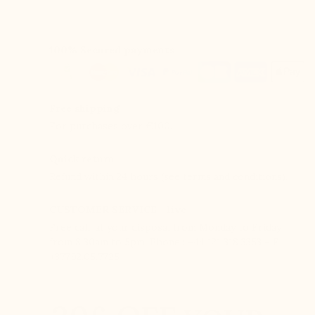
100% Secured payments
Free shipping
For purchases over €100.
Quick return
Refund within 24 hours (see terms and conditions).
CUSTOMER SERVICE - live
Free call, at your disposal from Monday to Friday
from 8:30am to 5pm. Phone : +44 121 318 3353 – F :
+377.92.05.77.25