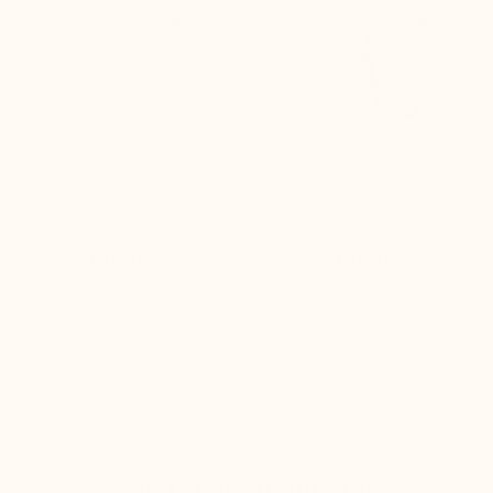
White Scottish lisle thread
Blue sky Scottish lisle
socks
thread socks
(1)
(1)
£10.00
£10.00
We recommend you