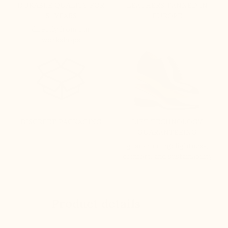
DURABLE QUALITY FOR
LEATHERS TANNED IN
51 YEARS
EUROPE
directly from our
workshops
DISCREET PACKAGING
LIFT TECHNOLOGY
GUARANTEEING
guaranteeing: lightness,
comfort, and sustainability
Product details