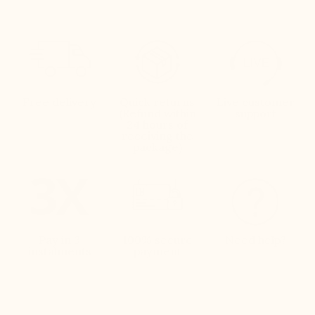
Free delivery
Quick returns
Live customer
(Refund within
support
24 hours of
receiving the
package)
Pay in 3
100% secure
Need help?
instalments
payment