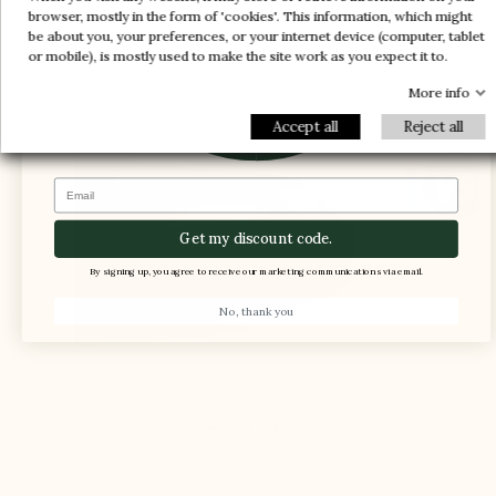
-20%
enough space for the foot and ensure support
-20%
browser, mostly in the form of 'cookies'. This information, which might
be about you, your preferences, or your internet device (computer, tablet
and comfort
-30%
or mobile), is mostly used to make the site work as you expect it to.
-10%
1 FREE PAIR
-5%
More info
Accept all
Reject all
Email
Get my discount code.
By signing up, you agree to receive our marketing communications via email.
No, thank you
The foot is compressed in the shoe, causing
pain