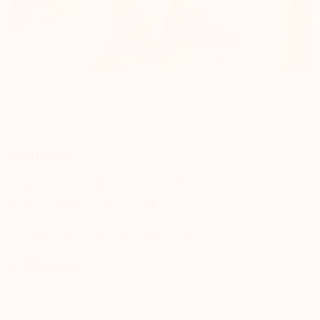
Référence : V16304
Oxfords
Pavie elevated Richelieu Shoes
Cinnamon +6,5cm
A classic charm that never goes out of style
£190.00
check
Hidden elevation inside