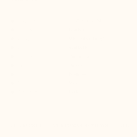
Height increase :
+2.6'' / +6,5 CM
Uppers: :
Leather
Lining: :
Microfiber lining
Sole: :
Synthetic
Colours :
Cinnamon
Style :
Oxford
Collection :
Business
Gender :
Men
Modelname :
Pavie
THE SECRET
CUSTOMER REVIEWS
DELIV