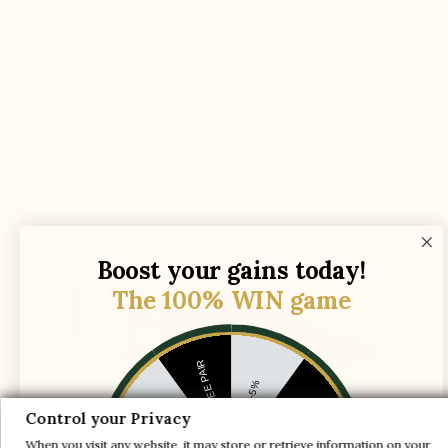
THE OTHERS
The lift is simply placed in a normal shoe,
which causes :
The heel slips out of the shoe while walking
Boost your gains today!
The 100% WIN game
1 FREE PAIR
-5%
-10%
-30%
Control your Privacy
The instep shaft axis is adjusted to provide
When you visit any website, it may store or retrieve information on your