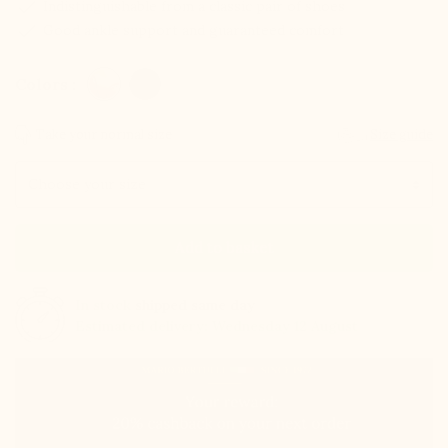
check
Indistinguishable from a classic pair of shoes
check
Good ankle support and guaranteed comfort
Colors :
Take your normal size
Size guide
Size
Add to basket
In stock
shipped same day
Estimated delivery: Wednesday 12 August