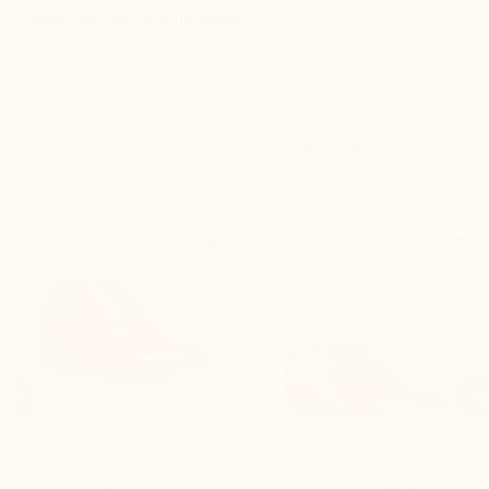
Improves posture instantly
We recommend you


+2.8'' / +7 cm
+2.4'' / +6 cm

Beverino Height Increasing
Leonardo Blake Height
Shoes Brown
Increasing Shoes Brown