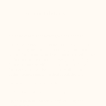
Product details
A classic charm that never goes out of style
The Pavie, an elevated Richelieu for men, embodies
timeless elegance with its decorative perforations
typical of men's footwear. In cinnamon-colored leather,
it offers a classic charm that never goes out of style.
Perfect for pairing with a suit or jeans, the Pavie
discreetly enhances the silhouette while ensuring
optimal comfort and unmatched sophistication.
- Anti-moisture microfiber lining
- New AirLight™️ sole technology
Upper in premium leather, Microfiber lining and
synthetic sole