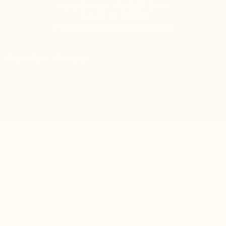
Mario Bertulli - CHARLET S.A.M
Tel:
+44 121 318 3353
E-mail:
boutique@mariobertulli.com
Control your Privacy