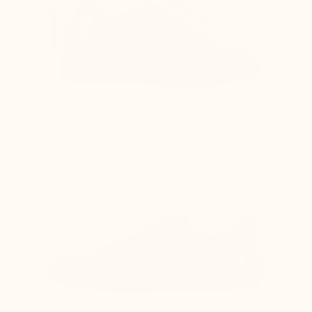
Difficulty lacing the shoes as the top of the
foot is compressed