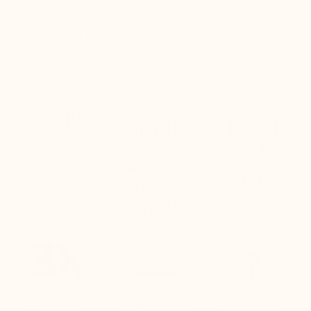
(3)
(15)
£190.00
£295.00
Free delivery
Quick returns
Live customer
(Refund within
support
24 hours of
receiving the
package)
Pay in 3
100% secure
Need help?