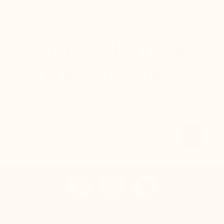
+377.92.05.77.25
20£ OFF
YOUR
FIRST ORDER!
Sign up to our newsletter and receive your 20£
voucher instantly.
Email
OK
CONTACT US