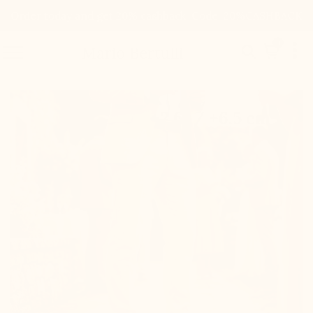
Order today and get 20% cashback. Code: 20%CASHBACK

0


Mario Bertulli

+2.6'' / +6,5 cm