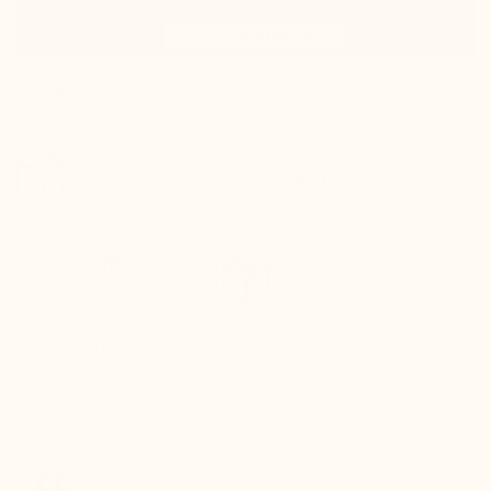
100% satisfied or refunded
Track your package in real-time
QUICK
SECURE
RETURNS
PAYMENT
Refund within 24
Fully secure card
hours of
payment
receiving the
package