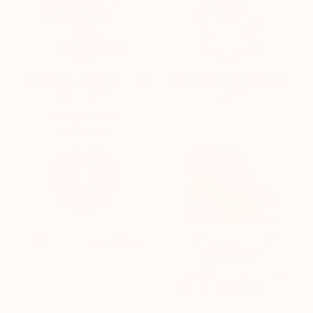
DURABLE QUALITY FOR
LEATHERS TANNED IN
51 YEARS
EUROPE
directly from our
workshops
DISCREET PACKAGING
LIFT TECHNOLOGY
GUARANTEEING
guaranteeing: lightness,
comfort, and sustainability