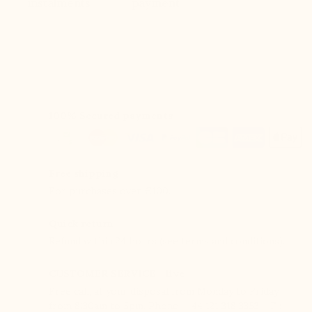
instalments
payment
100% Secured payments
Free shipping
For purchases over €100.
Quick return
Refund within 24 hours (see terms and conditions).
CUSTOMER SERVICE - live
Free call, at your disposal from Monday to Friday
from 8:30am to 5pm. Phone : +44 121 318 3353 – F :