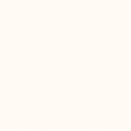
er for
Mario Bertulli shoes combine style,
Mario Be
r 12
comfort, and elegance – the perfect
comfort
boots…
choice for my concerts and photoshoots!
choice!
t always
Christopher, M
Ethan, 
eight
n, and
brand