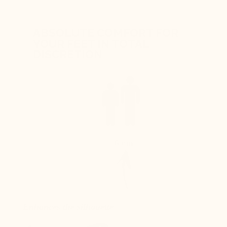
ABSOLUTE COMFORT FOR
YOUR FEET IN TOTAL
DISCRETION
+6 cm
Enhances the silhouette