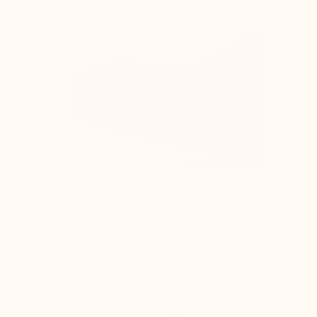
All proportions of the shoe (sole, upper, and
lining) are adjusted to the lift for optimal
comfort and to ensure it remains visually
imperceptible