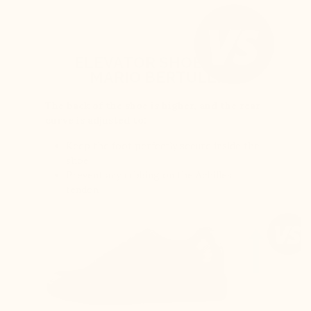
ELEVATOR SHOES BY
MARIO BERTULLI
The back of the shoe is higher, and the rear
curve is adjusted to:
Keep the foot perfectly secure inside the
shoe
Prevent any rubbing on the Achilles
tendon