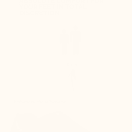
ABSOLUTE COMFORT FOR
YOUR FEET IN TOTAL
DISCRETION
+6 cm
Enhances the silhouette