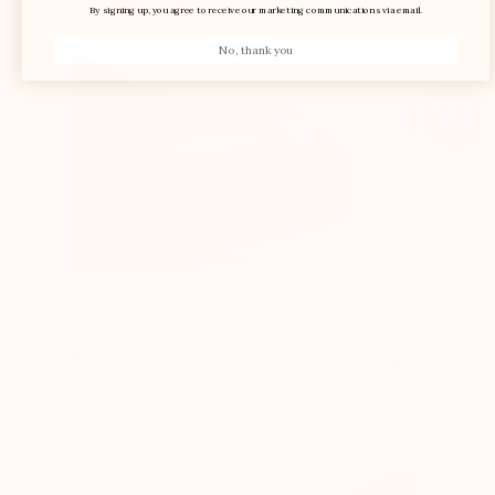
By signing up, you agree to receive our marketing communications via email.
No, thank you
The foot is compressed in the shoe, causing
pain