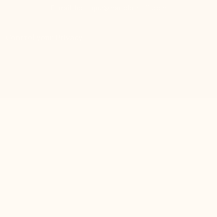
E-mail:
boutique@mariobertulli.com
Control your Privacy