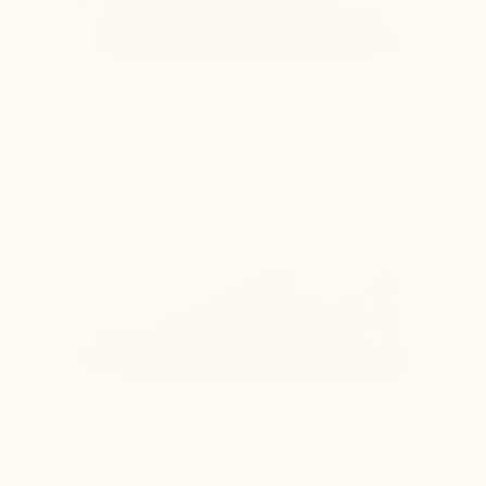
Difficulty lacing the shoes as the top of the
foot is compressed