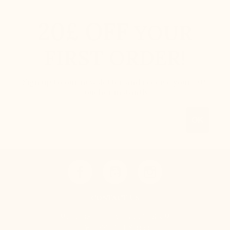
20£ OFF
YOUR
FIRST ORDER!
Sign up to our newsletter and receive your 20£
voucher instantly.
Email
OK
CONTACT US
Mario Bertulli - CHARLET S.A.M
Tel:
+44 121 318 3353