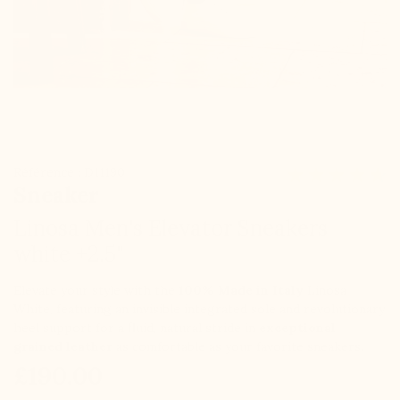
Référence : D11190
Sneaker
Linosa Men's Elevator Sneakers
white +2.5"
Elevate your style with the
100% Made in Italy
Linosa
White, featuring an invisible integrated sole and revolutionary
heel support for a fluid, natural stride in
exceptional
grained leather
as comfortable as your favorite sneakers.
£190.00