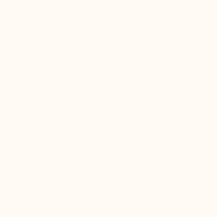
Free delivery
Quick returns
Live customer
(Refund within
support
24 hours of
receiving the
package)
Pay in 3
100% secure
Need help?
instalments
payment