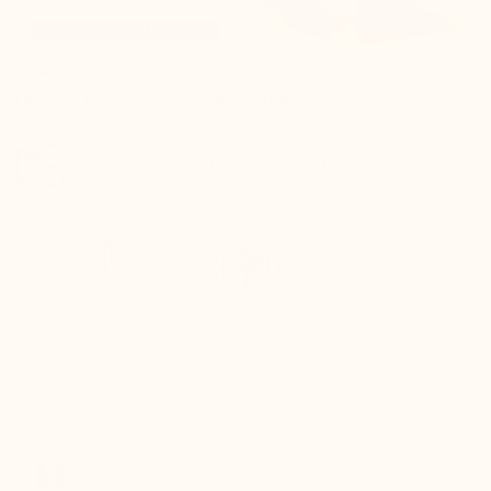
100% satisfied or refunded
Track your package in real-time
QUICK
SECURE
RETURNS
PAYMENT
Refund within 24
Fully secure card
hours of
payment
receiving the
package