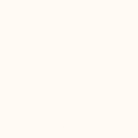
Product details
The
Linosa White height-increasing sneakers
for
men embody Italian excellence: a minimalist design in
immaculate white tones and a sleek silhouette that
enhances a sophisticated urban style. Discreetly add
6
cm (2.4 inches) of height
thanks to innovative
invisible elevator technology
, seamlessly integrated
into the shoe itself, without ever compromising your
posture or daily ease. These sneakers adapt to your
entire day—whether intense or relaxed—for a refined
look and immediate confidence, where every step
breathes timeless elegance.
Crafted from exceptional materials, they feature a
full-
grain pebbled leather upper
, offering a rich texture
and superior resistance to walking creases. This noble