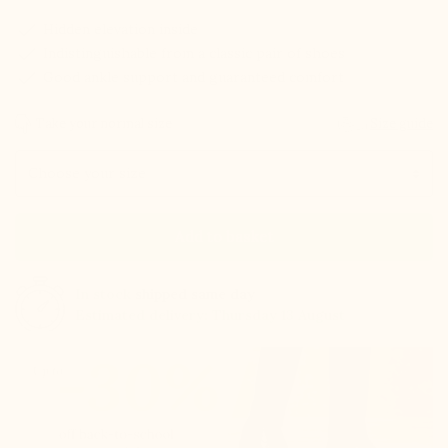
check
Hidden elevation inside
check
Indistinguishable from a classic pair of shoes
check
Good ankle support and guaranteed comfort
Take your normal size
Size guide
Size
Add to basket
In stock
shipped same day
Estimated delivery: Thursday 13 August