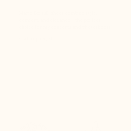
er for
Mario Bertulli shoes combine style,
Mario Be
r 12
comfort, and elegance – the perfect
comfort
boots…
choice for my concerts and photoshoots!
choice!
t always
Christopher, M
Ethan, 
eight
n, and
brand