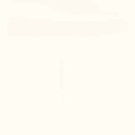
Improves posture instantly