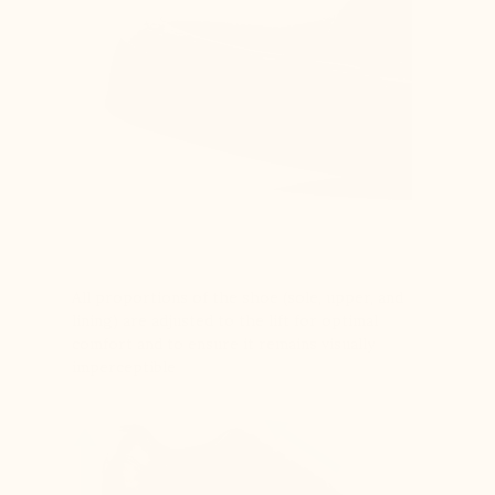
All proportions of the shoe (sole, upper, and
lining) are adjusted to the lift for optimal
comfort and to ensure it remains visually
imperceptible