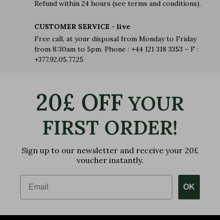
Refund within 24 hours (see terms and conditions).
CUSTOMER SERVICE - live
Free call, at your disposal from Monday to Friday
from 8:30am to 5pm. Phone : +44 121 318 3353 – F :
+377.92.05.77.25
20£ OFF
YOUR
FIRST ORDER!
Sign up to our newsletter and receive your 20£
voucher instantly.
Email
OK