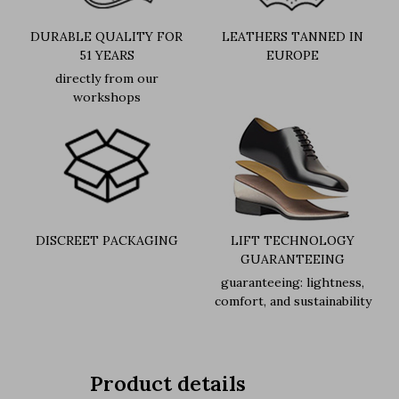
DURABLE QUALITY FOR
LEATHERS TANNED IN
51 YEARS
EUROPE
directly from our
workshops
DISCREET PACKAGING
LIFT TECHNOLOGY
GUARANTEEING
guaranteeing: lightness,
comfort, and sustainability
Product details