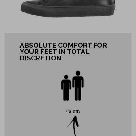
ABSOLUTE COMFORT FOR
YOUR FEET IN TOTAL
DISCRETION
+6 cm