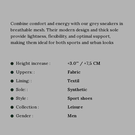
Combine comfort and energy with our grey sneakers in
breathable mesh. Their modern design and thick sole
provide lightness, flexibility, and optimal support,
making them ideal for both sports and urban looks
Height increase :
+3.0'' / +7,5 CM
Uppers: :
Fabric
Lining: :
Textil
Sole: :
Synthetic
Style :
Sport shoes
Collection :
Leisure
Gender :
Men