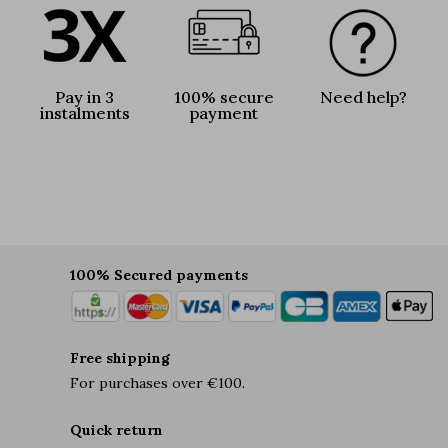
Pay in 3
100% secure
Need help?
instalments
payment
100% Secured payments
Free shipping
For purchases over €100.
Quick return