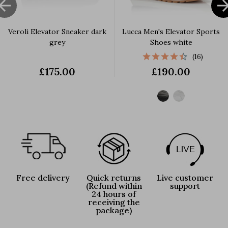

Veroli Elevator Sneaker dark
Lucca Men's Elevator Sports
grey
Shoes white
(16)
£175.00
£190.00
Free delivery
Quick returns
Live customer
(Refund within
support
24 hours of
receiving the
package)