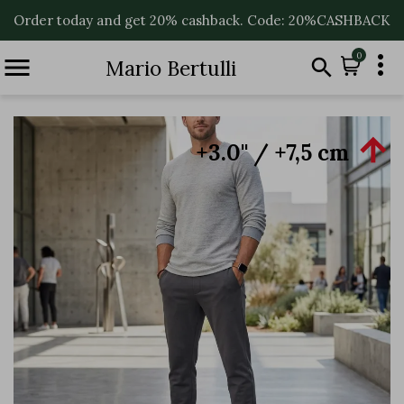
Order today and get 20% cashback. Code: 20%CASHBACK

0


Mario Bertulli

+3.0'' / +7,5 cm