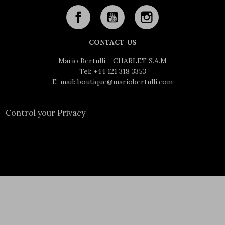
CONTACT US
Mario Bertulli - CHARLET S.A.M
Tel:
+44 121 318 3353
E-mail:
boutique@mariobertulli.com
Control your Privacy