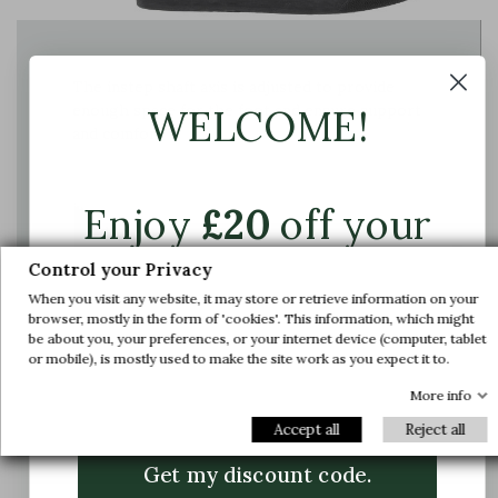
The instep shaft axis is adjusted to provide
enough space for the foot and ensure support
WELCOME!
and comfort
Enjoy
£20
off your
first order.
Control your Privacy
When you visit any website, it may store or retrieve information on your
Join us and get early access to our exclusive
browser, mostly in the form of 'cookies'. This information, which might
be about you, your preferences, or your internet device (computer, tablet
offers and latest arrivals.
or mobile), is mostly used to make the site work as you expect it to.
Email
More info
Accept all
Reject all
Get my discount code.