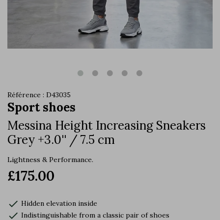
Référence : D43035
Sport shoes
Messina Height Increasing Sneakers
Grey +3.0'' / 7.5 cm
Lightness & Performance.
£175.00
check
Hidden elevation inside
check
Indistinguishable from a classic pair of shoes