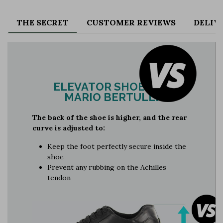
THE SECRET
CUSTOMER REVIEWS
DELIV
ELEVATOR SHOES BY
MARIO BERTULLI
The back of the shoe is higher, and the rear
curve is adjusted to:
Keep the foot perfectly secure inside the
shoe
Prevent any rubbing on the Achilles
tendon