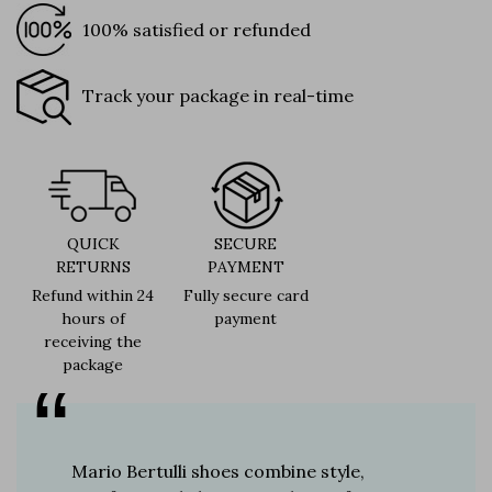
100% satisfied or refunded
Track your package in real-time
QUICK
SECURE
RETURNS
PAYMENT
Refund within 24
Fully secure card
hours of
payment
receiving the
package
er for
Mario Bertulli shoes combine style,
Mario Be