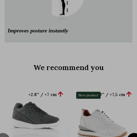
Improves posture instantly
We recommend you


+2.8'' / +7 cm
+3.0'' / +7,5 cm
New product