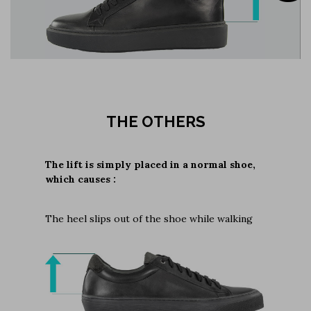
THE OTHERS
The lift is simply placed in a normal shoe,
which causes :
The heel slips out of the shoe while walking