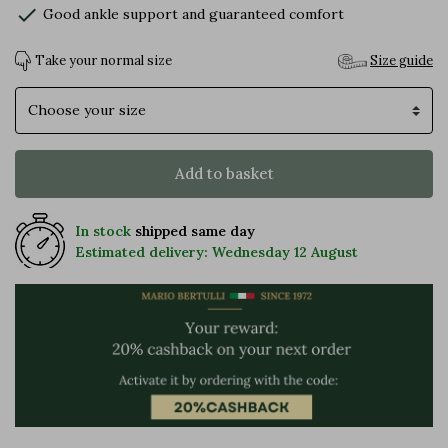
check
Good ankle support and guaranteed comfort
Take your normal size
Size guide
Size
Add to basket
In stock
shipped same day
Estimated delivery: Wednesday 12 August