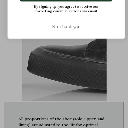
The foot is compressed in the shoe, causing
By signing up, you agree to receive our
marketing communications via email.
pain
No, thank you
All proportions of the shoe (sole, upper, and
lining) are adjusted to the lift for optimal