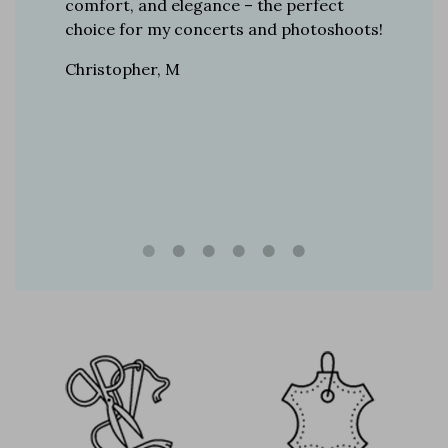
r 12
comfort, and elegance – the perfect
comfort
boots…
choice for my concerts and photoshoots!
choice!
t always
Christopher, M
Ethan, 
eight
n, and
brand