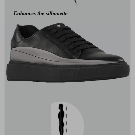
Enhances the silhouette