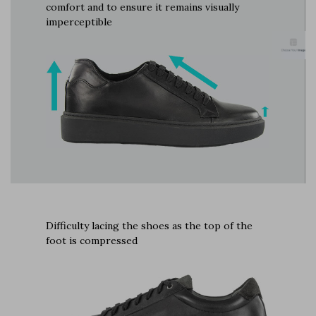
comfort and to ensure it remains visually
imperceptible
Difficulty lacing the shoes as the top of the
foot is compressed