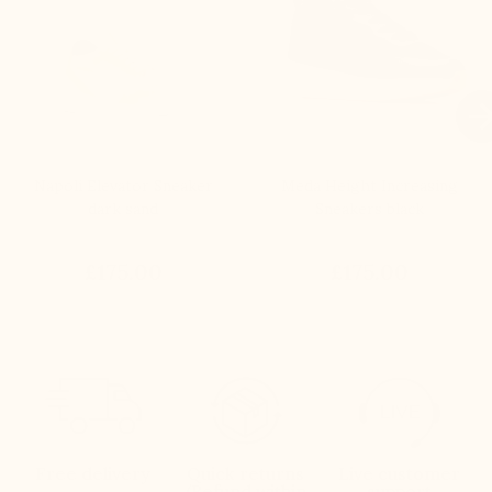

Napoli Elevator Sneaker
Meda Height Increasing
dark sand
Sneakers black
£175.00
£175.00
Free delivery
Quick returns
Live customer
(Refund within
support