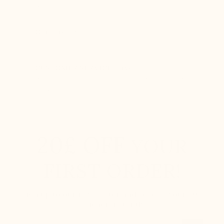
For purchases over €100.
Quick return
Refund within 24 hours (see terms and conditions).
CUSTOMER SERVICE - live
Free call, at your disposal from Monday to Friday
from 8:30am to 5pm. Phone : +44 121 318 3353 – F :
+377.92.05.77.25
20£ OFF
YOUR
FIRST ORDER!
Sign up to our newsletter and receive your 20£
voucher instantly.
Email