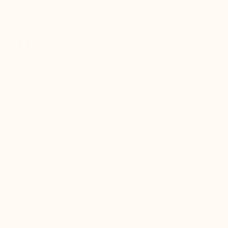
receiving the
package
er for
Mario Bertulli shoes combine style,
Mario Be
r 12
comfort, and elegance – the perfect
comfort
boots…
choice for my concerts and photoshoots!
choice!
t always
Christopher, M
Ethan, 
eight
n, and
brand