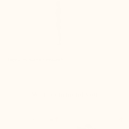
Improves posture instantly
We recommend you


+2.4'' / +6 cm
+2.6'' / +6,5 cm