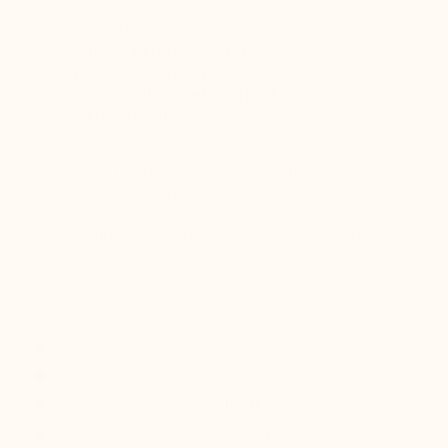
Inside, everything has been designed for your comfort
with a
hidden natural cork insole
inside the shoe.
This
lightweight material
ends up memorizing your
footprint for
tailor-made support
, while
the
breathable lining
keeps your feet dry from
morning to night.
Lightweight and dynamic, the Lucca offers the
cushioning of a sports sneaker with the finish of a
quality shoe. It is the ideal ally for those
seeking
absolute comfort
without sacrificing their
style, whether for a long day of walking or an outing in
the city.
Height increase :
+3.0'' / +7,5 CM
Uppers: :
Leather
Lining: :
Leather
Sole: :
Rubber