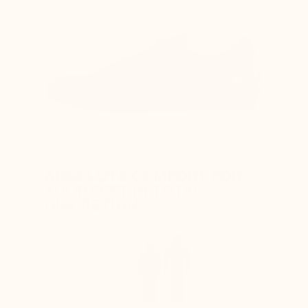
ABSOLUTE COMFORT FOR
YOUR FEET IN TOTAL
DISCRETION