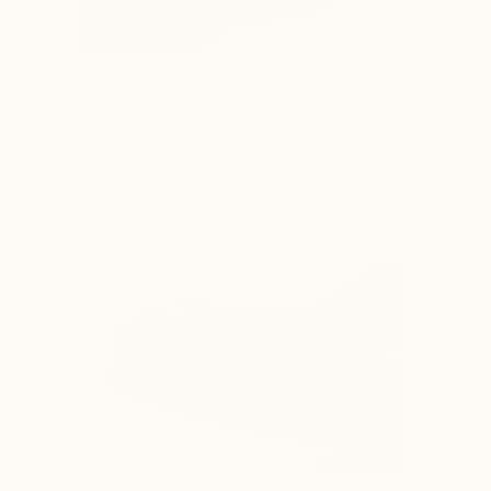
The foot is compressed in the shoe, causing
pain