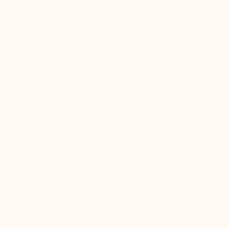
GUARANTEEING
guaranteeing: lightness,
comfort, and sustainability
Product details
The
Lucca Black
sneaker redefines urban style with a
bold silhouette and
clean lines
. Its two-tone sole at the
back is not just an aesthetic detail: it widens your heel
base to offer you
perfect stability and balance
with
every step.
Its secret lies in the blend of two types of
premium
leathers
. One, incredibly
supple
, immediately molds to
the shape of your foot, while the other, more
robust
,
guarantees high resistance to wear to keep a new
appearance for longer.