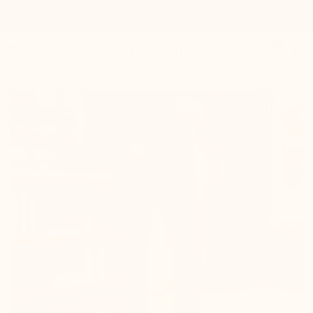
Order today and get 20% cashback. Code: 20%CASHBACK

0


Mario Bertulli

+3.0'' / +7,5 cm
New product