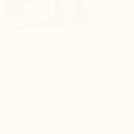
Référence : S09710
Sport shoes
Lucca Men's Elevator Sports Shoes
black +7,5cm
The comfort of a
sports sneaker
with the elegance of a
premium leather
. Enjoy
tailor-made support
thanks to its
cork insole
that remembers your footprint.
Our style
LUCCA
has a generous fit. We recommend you to take
a size under your regular size