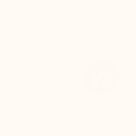
Colours :
Black
Modelname :
Lucca
THE SECRET
CUSTOMER REVIEWS
DELIV
ELEVATOR SHOES BY
MARIO BERTULLI
The back of the shoe is higher, and the rear
curve is adjusted to:
Keep the foot perfectly secure inside the
shoe
Prevent any rubbing on the Achilles