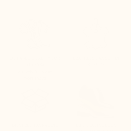
DURABLE QUALITY FOR
LEATHERS TANNED IN
51 YEARS
EUROPE
directly from our
workshops
DISCREET PACKAGING
LIFT TECHNOLOGY