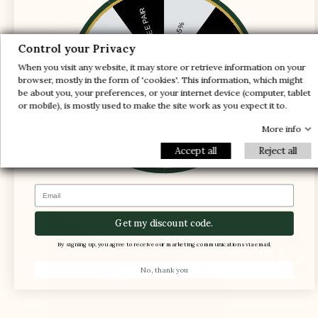
1 FREE PAIR
-5%
-10%
-30%
Control your Privacy
When you visit any website, it may store or retrieve information on your
-20%
-20%
browser, mostly in the form of 'cookies'. This information, which might
be about you, your preferences, or your internet device (computer, tablet
-30%
or mobile), is mostly used to make the site work as you expect it to.
-10%
1 FREE PAIR
-5%
More info
The instep shaft axis is adjusted to provide
enough space for the foot and ensure support
Accept all
Reject all
and comfort
Email
Get my discount code.
By signing up, you agree to receive our marketing communications via email.
No, thank you