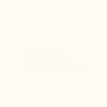
All proportions of the shoe (sole, upper, and
lining) are adjusted to the lift for optimal
comfort and to ensure it remains visually
imperceptible
Difficulty lacing the shoes as the top of the
foot is compressed