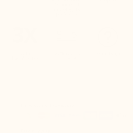
24 hours of
receiving the
package)
Pay in 3
100% secure
Need help?
instalments
payment
100% Secured payments
Free shipping