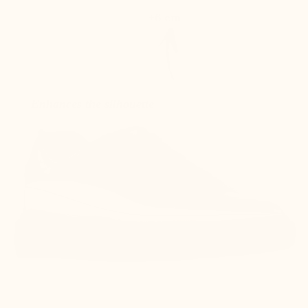
+6 cm
Enhances the silhouette