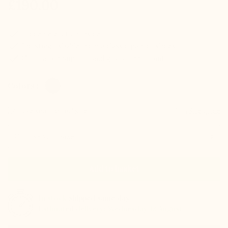
£190.00
check
Hidden elevation inside
check
Indistinguishable from a classic pair of shoes
check
Good ankle support and guaranteed comfort
Colors :
Take your normal size
Size guide
Size
Add to basket
In stock
shipped same day
Estimated delivery: Wednesday 12 August