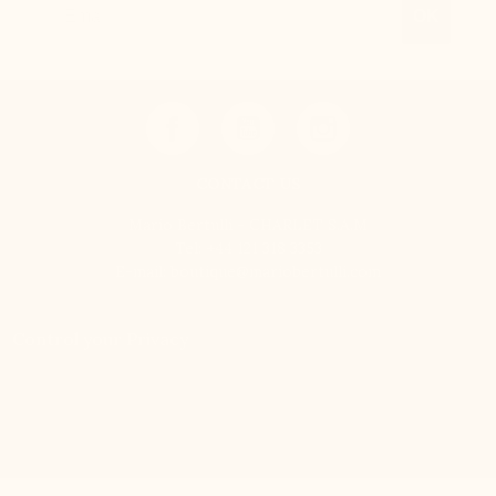
OK
CONTACT US
Mario Bertulli - CHARLET S.A.M
Tel:
+44 121 318 3353
E-mail:
boutique@mariobertulli.com
Control your Privacy