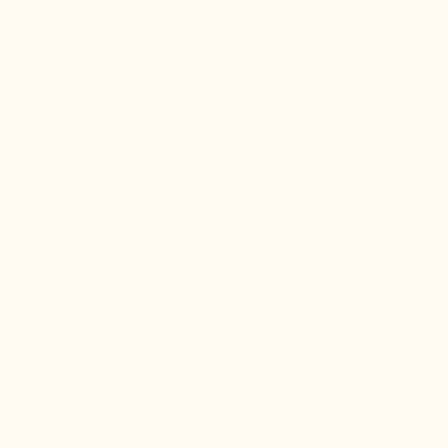
100% satisfied or refunded
Track your package in real-time
QUICK
SECURE
RETURNS
PAYMENT
Refund within 24
Fully secure card
hours of
payment