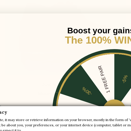
Boost your gain
The 100% WI
1 FREE PAIR
-5%
Boat Shoes Dark Brown
-30%

Manarola
+2.0'' / +5 cm
-20%
acy
$250.00
e, it may store or retrieve information on your browser, mostly in the form of '
be about you, your preferences, or your internet device (computer, tablet or mo
-10%
 expect it to.