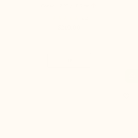

Cognac
+2.2'' / +5,5 cm
(16)
$210.00
Buy
favorite_border