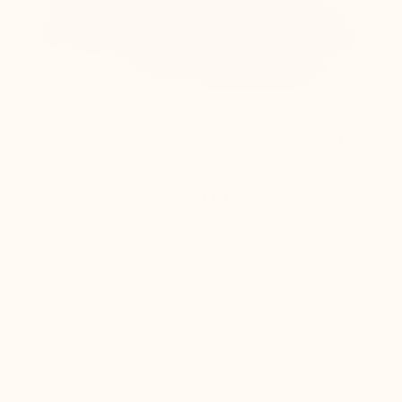

Anzio Elevator Sneakers black
+2.2'' / +5,5 cm
(2)
$150.00
Buy