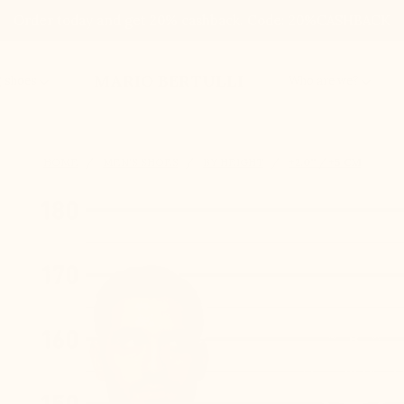
Order today and get 20% cashback. Code: 20%CASHBACK
MARIO BERTULLI
g shoes
Who are we?
HOME
MEN'S SHOES
BY HEIGHT
+2.0'' / +5 CM