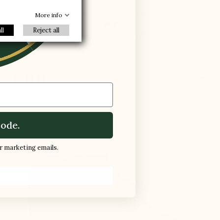
R
More info
Buy
ll
Reject all
favorite_border
ode.
ur marketing emails.