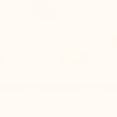
+2.0'' / 


STYLE
COLOURS