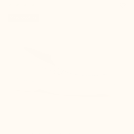
favorite_border
New product