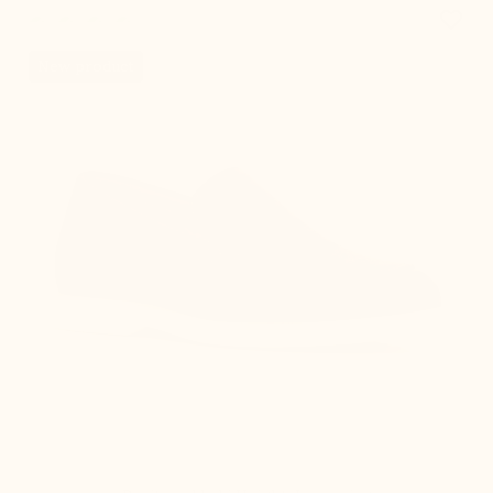
favorite_border
New product