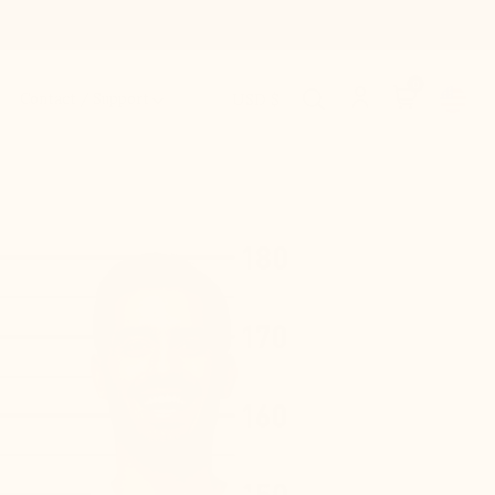
0
Contact / Support
USD $