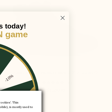
s today!
N game

Pesaro Elevator Sneakers black
+2.2'' / +5,5 cm
-10%
(10)
$150.00
-20%
cookies'. This
bile), is mostly used to
-30%