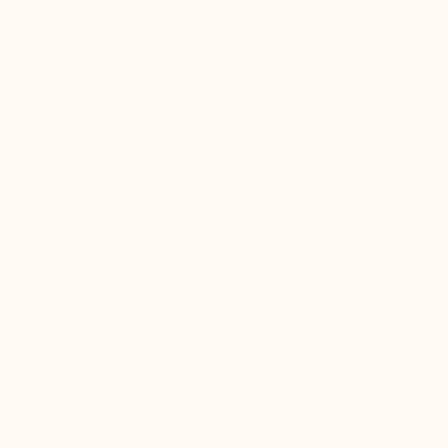

Loafers
+2.0'' / +5 cm
(12)
$235.00
Buy
favorite_border