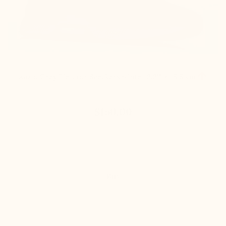

Anzio Grey Elevator Sneakers white
+2.2'' / +5,5 cm
$150.00
Buy