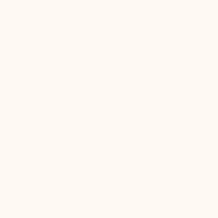
Men’s height-increasing shoes
Women’s height-increasin
MEN'S SHOES
New arrivals
Best sellers
Wedding
Max elevation

All shoes

Styles
Selection of the season