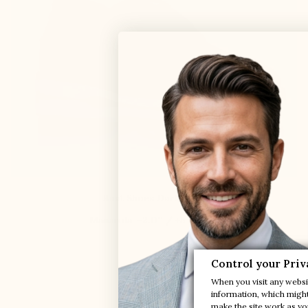
Boat Shoes Dark Navy

Manarola
+2.0'' / +5 cm
Control your Priv
$250.00
When you visit any websit
information, which might 
make the site work as you