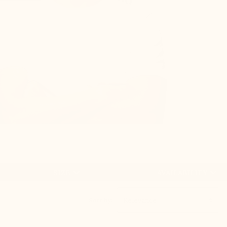
+5 CM


SIZE
AVAILABILITY
Sort by: