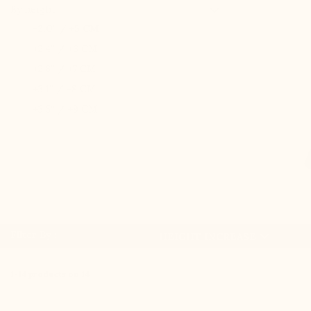

By height
+2.0'' / +5 CM
+2.4'' / +6 CM
+2.8'' / +7 CM
+3.1'' / +8 CM
+3.5'' / +9 CM

Filter By :
HEIGHT INCREASE
1-14 products on 14