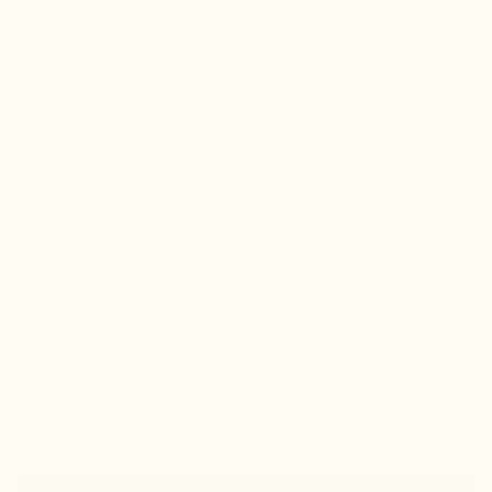

Loafers
+2.0'' / +5 cm
(12)
$235.00
Buy
favorite_border