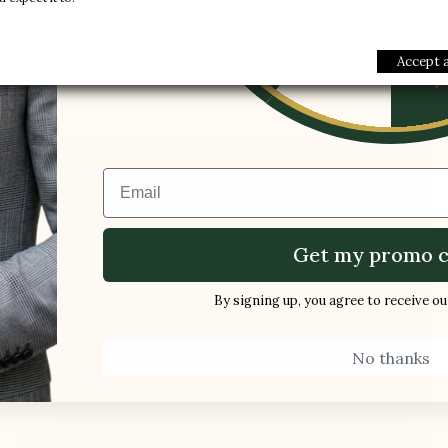
1 FREE PAI
-5%
Buy
Accept a
favorite_border
Email
Get my promo c
By signing up, you agree to receive o
No thanks