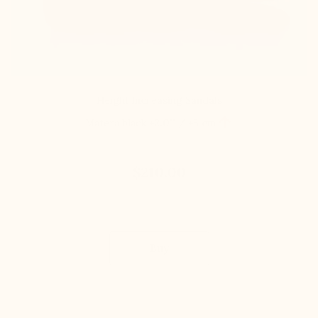
Height Increasing Sandals

Matera black
+2.0'' / +5 cm
$210.00
Buy