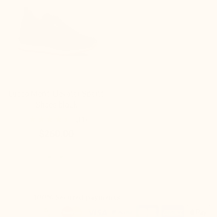
Lucca Men's Elevator Sports
Shoes black
(11)
$260.00
100% Secured payments