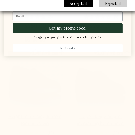
Modica Men's Elevator
Sirolo Men's Elevator
Accept all
Reject all
Sneakers beige suede
Sneakers Blue Jeans
Email
(6)
(8)
$250.00
$260.00
Get my promo code.
By signing up, you agree to receive our marketing emails.
No thanks


+2.4'' / +6 cm
+2.0'' / +5 cm
New product
Height-increasing loafers
Tropea beige height-
Rimini brown
increasing boat shoes
(11)
(11)