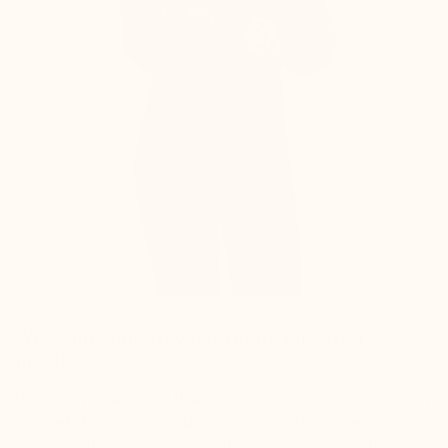
Why choosing to wear men’s elevated
insole?
Discretion guaranteed thanks to the elevated insole fixed in
the heel. This anatomically shaped insole discreetly
increases the height by several centimetres depending on