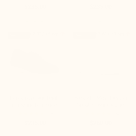
$235.00
$235.00


+2.0'' / +5 cm
+3.6'' / +9 cm
New product
New product
Tropea navy blue height-
Brera Alto Men's Elevator
increasing boat shoes
Sneakers white leather
(18)
(6)
$235.00
$260.00