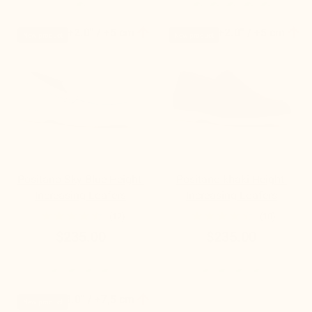


+2.0'' / +5 cm
+2.0'' / +5 cm
New product
New product
Positano Sky Blue Height-
Positano khaki Height-
Increasing Loafers
Increasing Loafers
(12)
(10)
$235.00
$235.00

+3.0'' / +7,5 cm
New product