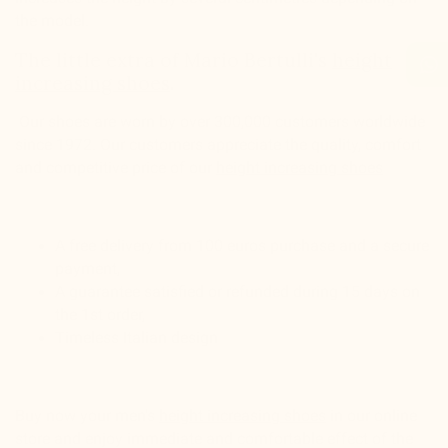
the model.
The little extra of Mario Bertulli's
height
increasing shoes
.
Our shoes are worn by over 300,000 customers worldwide
since 1972. Our customers appreciate the quality, comfort
and competitive price of our
height increasing shoes
A free delivery from 100 euros purchase and a secure
payment,
A guarantee satisfied or refunded during 15 days on
the 1st order,
Timeless Italian design
Buy now your men's
height increasing shoes
in our online
store and enjoy immediate and comfortable effect of the