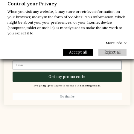
-10%
-30%
Control your Privacy
When you visit any website, it may store or retrieve information on
-20%
-20%
your browser, mostly in the form of 'cookies'. This information, which
might be about you, your preferences, or your internet device
-30%
-10%
(computer, tablet or mobile), is mostly used to make the site work as
1 FREE PAIR
you expect it to.
-5%
100% Secured payments
More info
Accept all
Reject all
Email
Get my promo code.
Quick return
By signing up, you agree to receive our marketing emails.
Refund within 24 hours (see terms and conditions).
No thanks
CUSTOMER SERVICE
Free call, at your disposal from Monday to Friday
from 8:30am to 5pm. Phone : +377.92.05.59.15 – F :
+377.92.05.77.25