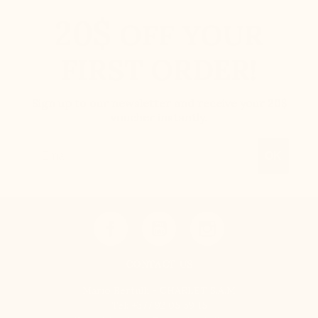
20$
OFF YOUR
FIRST ORDER!
Sign up to our newsletter and receive your 20$
voucher instantly.
Email
OK
CONTACT US
Mario Bertulli - CHARLET S.A.M
Tel:
+377 92 05 59 15