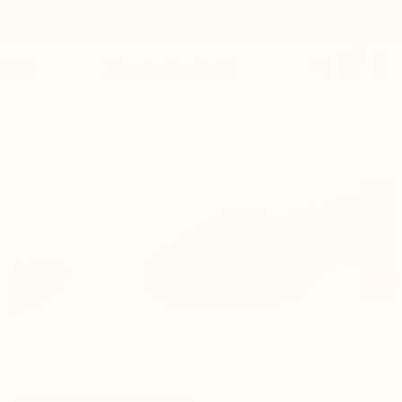
Order today and get 20% cashback. Code: 20%CASHBACK

0


Mario Bertulli
INSOLE