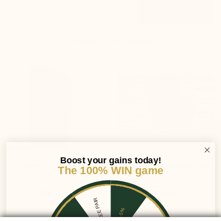
Filter
Showing 1-2 of 2 item(s)
Boost your gains today!
Memory plus insole
Self adhesive outsole grip
The 100% WIN game
$15.00
$10.00
1 FREE PAIR
-5%