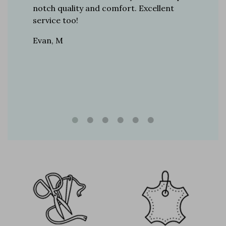
boots…
notch quality and comfort. Excellent
to last 
t always
service too!
Daniel, 
eight
Evan, M
n, and
brand