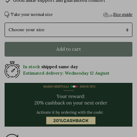
check
Good ankle support and guaranteed comfort
Take your normal size
Size guide
Size
Add to cart
In stock
shipped same day
Estimated delivery: Wednesday 12 August