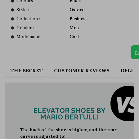
Colours :
Black
Style :
Oxford
Collection :
Business
Gender :
Men
Modelname :
Cori
THE SECRET
CUSTOMER REVIEWS
DELIV
ELEVATOR SHOES BY
MARIO BERTULLI
The back of the shoe is higher, and the rear
curve is adjusted to: