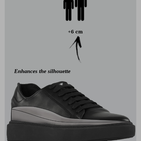
+6 cm
Enhances the silhouette