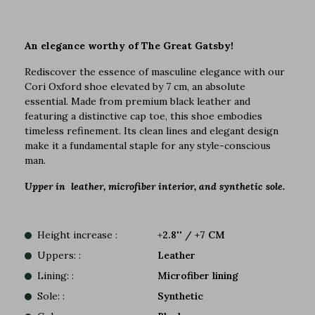
An elegance worthy of The Great Gatsby!
Rediscover the essence of masculine elegance with our
Cori Oxford shoe elevated by 7 cm, an absolute
essential. Made from premium black leather and
featuring a distinctive cap toe, this shoe embodies
timeless refinement. Its clean lines and elegant design
make it a fundamental staple for any style-conscious
man.
Upper in leather, microfiber interior, and synthetic sole.
Height increase :
+2.8'' / +7 CM
Uppers: :
Leather
Lining: :
Microfiber lining
Sole: :
Synthetic