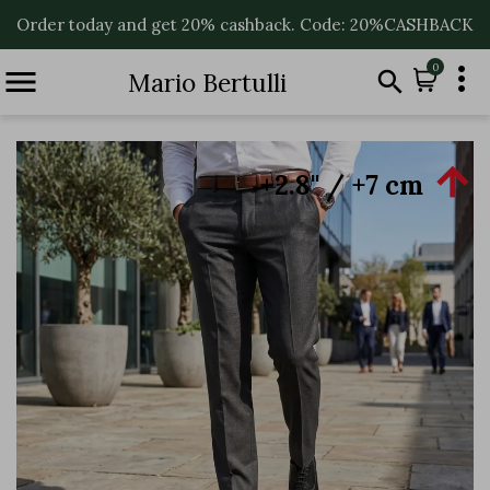
Order today and get 20% cashback. Code: 20%CASHBACK

0


Mario Bertulli

+2.8'' / +7 cm