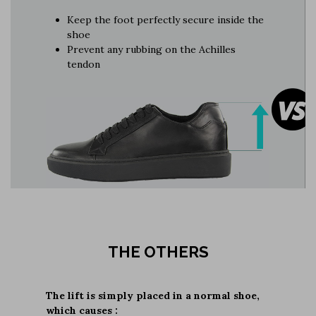
Keep the foot perfectly secure inside the
shoe
Prevent any rubbing on the Achilles
tendon
THE OTHERS
The lift is simply placed in a normal shoe,
which causes :