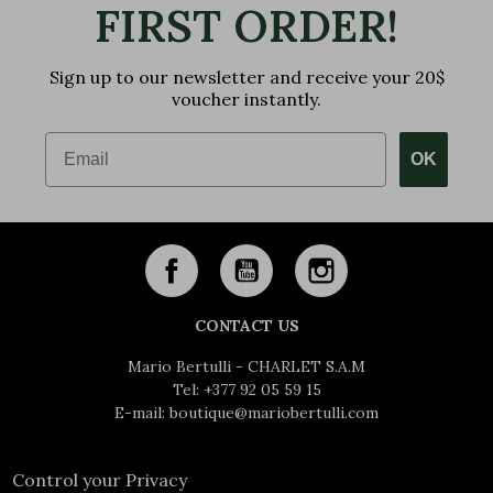
FIRST ORDER!
Sign up to our newsletter and receive your 20$
voucher instantly.
Email
OK
CONTACT US
Mario Bertulli - CHARLET S.A.M
Tel:
+377 92 05 59 15
E-mail:
boutique@mariobertulli.com
Control your Privacy