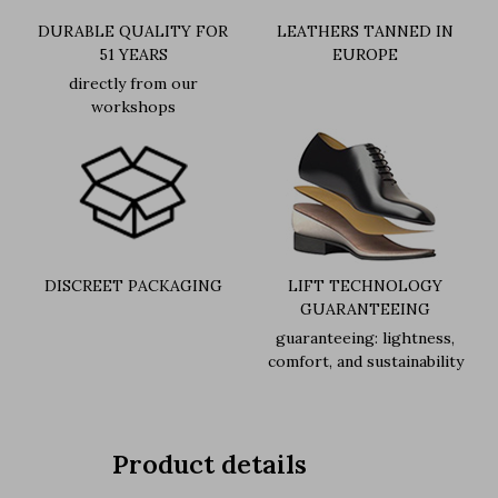
DURABLE QUALITY FOR
LEATHERS TANNED IN
51 YEARS
EUROPE
directly from our
workshops
DISCREET PACKAGING
LIFT TECHNOLOGY
GUARANTEEING
guaranteeing: lightness,
comfort, and sustainability
Product details