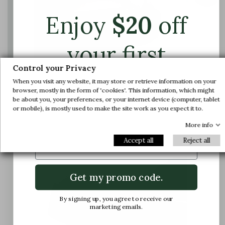
Enjoy
$
20
off
your first
Control your Privacy
order.
When you visit any website, it may store or retrieve information on your
browser, mostly in the form of 'cookies'. This information, which might
be about you, your preferences, or your internet device (computer, tablet
The foot is compressed in the shoe, causing
Join us and get early access to our exclusive
or mobile), is mostly used to make the site work as you expect it to.
pain
offers and latest arrivals.
More info
Email
Accept all
Reject all
Get my promo code.
By signing up, you agree to receive our
marketing emails.