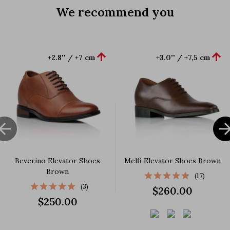
We recommend you


+2.8'' / +7 cm
+3.0'' / +7,5 cm

Beverino Elevator Shoes
Melfi Elevator Shoes Brown
Brown
(17)
(3)
$260.00
$250.00