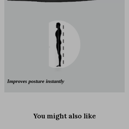
Improves posture instantly
You might also like