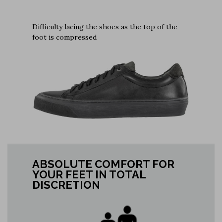
Difficulty lacing the shoes as the top of the
foot is compressed
ABSOLUTE COMFORT FOR
YOUR FEET IN TOTAL
DISCRETION