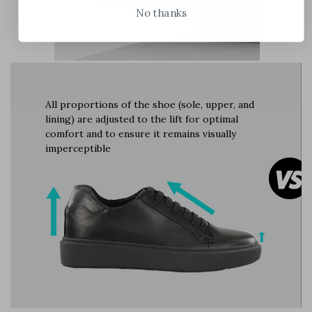
No thanks
All proportions of the shoe (sole, upper, and
lining) are adjusted to the lift for optimal
comfort and to ensure it remains visually
imperceptible