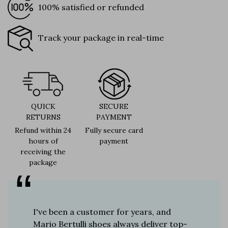
100% satisfied or refunded
Track your package in real-time
QUICK
SECURE
RETURNS
PAYMENT
Refund within 24
Fully secure card
hours of
payment
receiving the
package
er for
I've been a customer for years, and
Great sh
r 12
Mario Bertulli shoes always deliver top-
lift is s