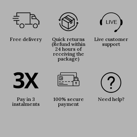
Free delivery
Quick returns
Live customer
(Refund within
support
24 hours of
receiving the
package)
Pay in 3
100% secure
Need help?
instalments
payment