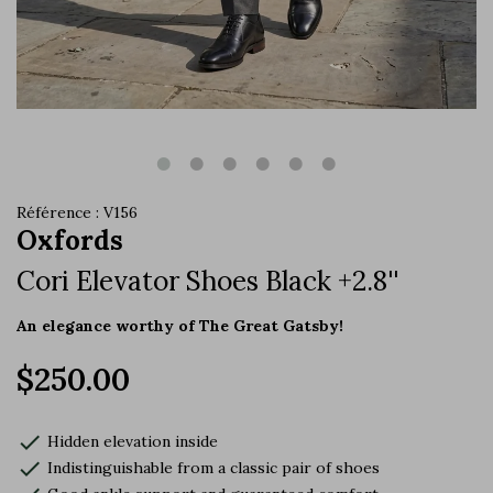
Référence : V156
Oxfords
Cori Elevator Shoes Black +2.8''
An elegance worthy of The Great Gatsby!
$250.00
check
Hidden elevation inside
check
Indistinguishable from a classic pair of shoes