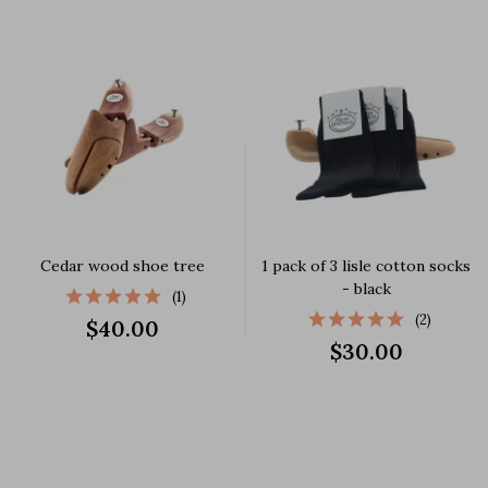
Cedar wood shoe tree
1 pack of 3 lisle cotton socks
- black
(1)
(2)
$40.00
$30.00