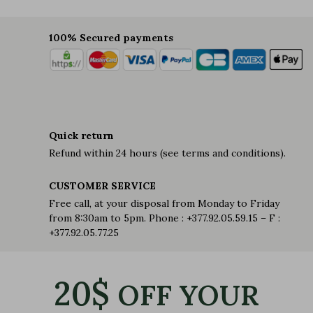
100% Secured payments
Quick return
Refund within 24 hours (see terms and conditions).
CUSTOMER SERVICE
Free call, at your disposal from Monday to Friday
from 8:30am to 5pm. Phone : +377.92.05.59.15 – F :
+377.92.05.77.25
20$
OFF YOUR