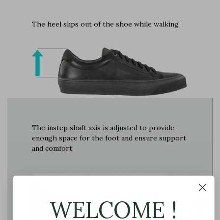
The heel slips out of the shoe while walking
The instep shaft axis is adjusted to provide
enough space for the foot and ensure support
and comfort
WELCOME !