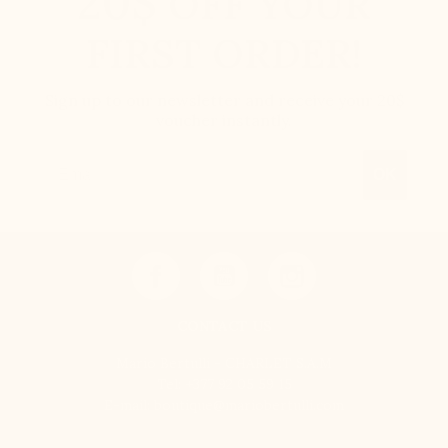
20$
OFF YOUR
FIRST ORDER!
Sign up to our newsletter and receive your 20$
voucher instantly.
Email
OK
CONTACT US
Mario Bertulli - CHARLET S.A.M
Tel:
+377 92 05 59 15
E-mail:
boutique@mariobertulli.com