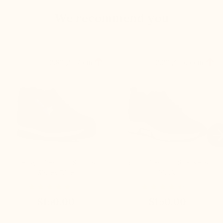
We recommend you


+2.8'' / +7 cm
+2.2'' / +5,5 cm

Pelago Elevator Sports
Anzio Elevator Sneakers
Shoes Blue
black
(22)
(2)
$150.00
$150.00