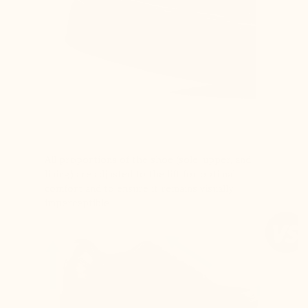
All proportions of the shoe (sole, upper, and
lining) are adjusted to the lift for optimal
comfort and to ensure it remains visually
imperceptible