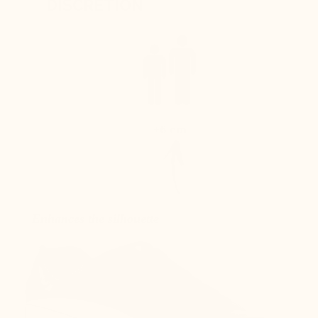
DISCRETION
+6 cm
Enhances the silhouette