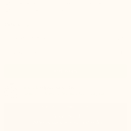
check
Indistinguishable from a classic pair of shoes
check
Good ankle support and guaranteed comfort
Colors :
Take your normal size
Size guide
Size
Add to cart
In stock
shipped same day
Estimated delivery: Wednesday 12 August