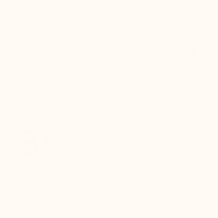
Free delivery
Quick returns
Live customer
(Refund within
support
24 hours of
receiving the
package)
Pay in 3
100% secure
Need help?
instalments
payment