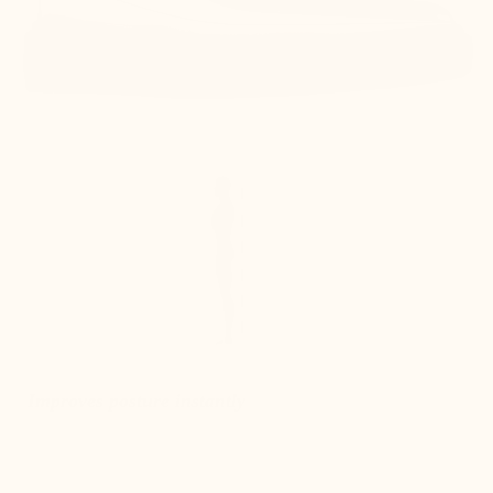
Improves posture instantly