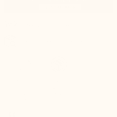
100% satisfied or refunded
Track your package in real-time
QUICK
SECURE
RETURNS
PAYMENT
Refund within 24
Fully secure card
hours of
payment
receiving the
package