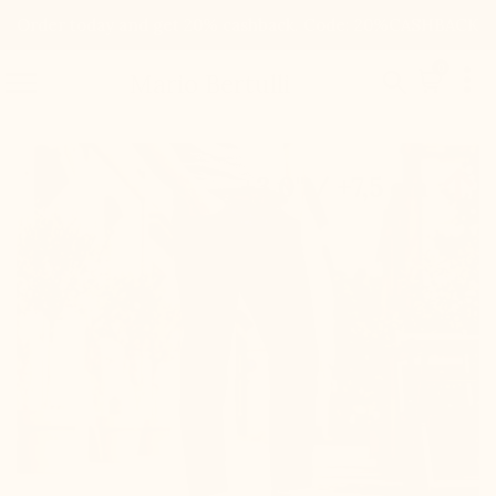
Order today and get 20% cashback. Code: 20%CASHBACK

0


Mario Bertulli

+3.0'' / +7,5 cm