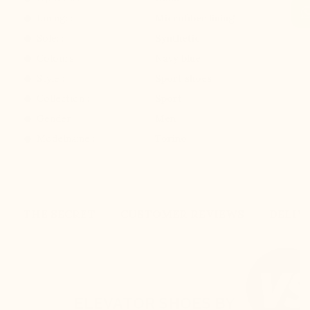
Lining: :
Microfiber lining
Sole: :
Synthetic
Colours :
Navy blue
Style :
Sport shoes
Collection :
Sport
Gender :
Men
Modelname :
Torino
THE SECRET
CUSTOMER REVIEWS
DELIV
ELEVATOR SHOES BY