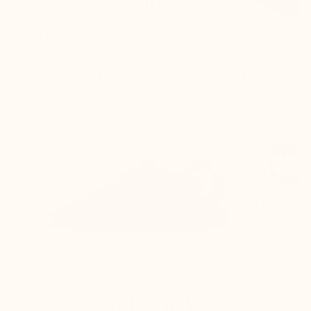
MARIO BERTULLI
The back of the shoe is higher, and the rear
curve is adjusted to:
Keep the foot perfectly secure inside the
shoe
Prevent any rubbing on the Achilles
tendon
THE OTHERS