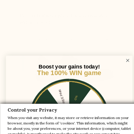
The lift is simply placed in a normal shoe,
which causes :
The heel slips out of the shoe while walking
Boost your gains today!
The 100% WIN game
1 FREE PAIR
-5%
The instep shaft axis is adjusted to provide
-10%
-30%
enough space for the foot and ensure support
Control your Privacy
and comfort
When you visit any website, it may store or retrieve information on your
-20%
-20%
browser, mostly in the form of 'cookies'. This information, which might
be about you, your preferences, or your internet device (computer, tablet
-30%
-10%
or mobile), is mostly used to make the site work as you expect it to.