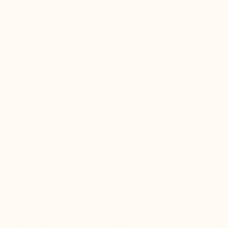
Product details
Luxury at your feet!
Our new leisure trainer style is Italian-inspired: sporty,
sober and so elegant! In premium quality navy or beige
suede, it is luxury at your feet!
Suede upper, microfiber lining and extra light synthetic
sole
Our style TORINO has a generous fit. We recommend you
to take a size under your regular size.
Height increase :
+3.0'' / +7,5 CM
Uppers: :
Daim