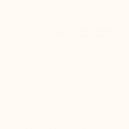
100% Secured payments
Quick return
Refund within 24 hours (see terms and conditions).
CUSTOMER SERVICE
Free call, at your disposal from Monday to Friday
from 8:30am to 5pm. Phone : +377.92.05.59.15 – F :
+377.92.05.77.25