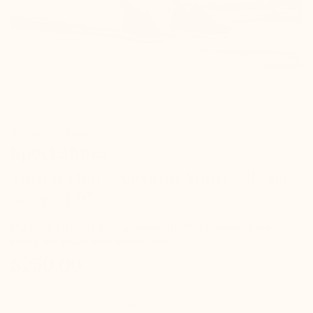
Référence : S08645
Sport shoes
Torino Men's Elevator Sports Shoes
navy +3.0"
Our style TORINO has a generous fit. We recommend you to
take a size under your regular size.
$250.00
check
Hidden elevation inside