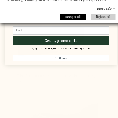
1 FREE PAIR
-5%
More info
Accept all
Reject all
Email
Get my promo code.
By signing up, you agree to receive our marketing emails.
No thanks
The foot is compressed in the shoe, causing
pain