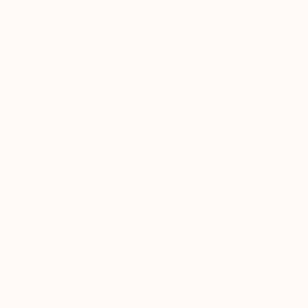
er for
I've been a customer for years, and
Great sh
r 12
Mario Bertulli shoes always deliver top-
lift is s
boots…
notch quality and comfort. Excellent
to last 
t always
service too!
Daniel, 
eight
Evan, M
n, and
brand