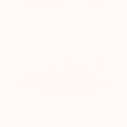
Difficulty lacing the shoes as the top of the
foot is compressed
ABSOLUTE COMFORT FOR
YOUR FEET IN TOTAL