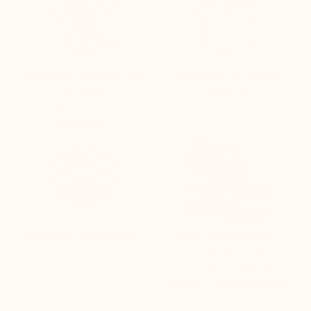
DURABLE QUALITY FOR
LEATHERS TANNED IN
51 YEARS
EUROPE
directly from our
workshops
DISCREET PACKAGING
LIFT TECHNOLOGY
GUARANTEEING
guaranteeing: lightness,
comfort, and sustainability