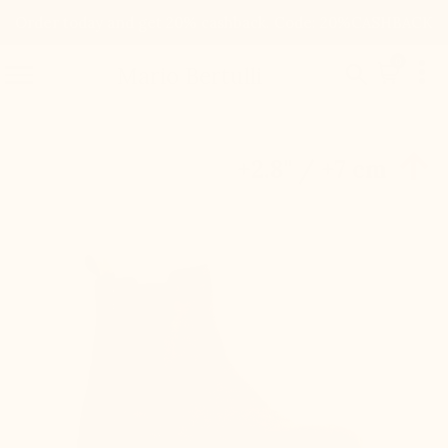
Order today and get 20% cashback. Code: 20%CASHBACK

0


Mario Bertulli

+2.8'' / +7 cm