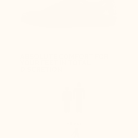
ABSOLUTE COMFORT FOR
YOUR FEET IN TOTAL
DISCRETION
+6 cm