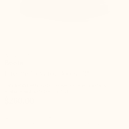
Référence : B21520
Boots
Firenze Elevator Boots +3"
Gain height with style – suede boots with natural
elegance and invisible comfort
$260.00
check
Hidden elevation inside
check
Indistinguishable from a classic pair of shoes