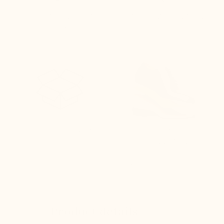
DURABLE QUALITY FOR
LEATHERS TANNED IN
51 YEARS
EUROPE
directly from our
workshops
DISCREET PACKAGING
LIFT TECHNOLOGY
GUARANTEEING
guaranteeing: lightness,
comfort, and sustainability
Product details