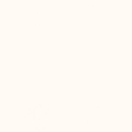
boots…
notch quality and comfort. Excellent
to last 
t always
service too!
Daniel, 
eight
Evan, M
n, and
brand