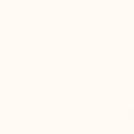
Adopt an urban and modern look with these men’s
suede leather Chelsea boots, designed to combine
casual elegance with functional comfort. Thanks to
their invisible 7 cm lift, they provide a discreet height
boost while ensuring a natural stride and optimal
support.
Height increase :
+2.8'' / +7 CM
Uppers: :
Leather
Lining: :
Leather
Sole: :
Rubber
Style :
Boots
Collection :
Leisure
Gender :
Men