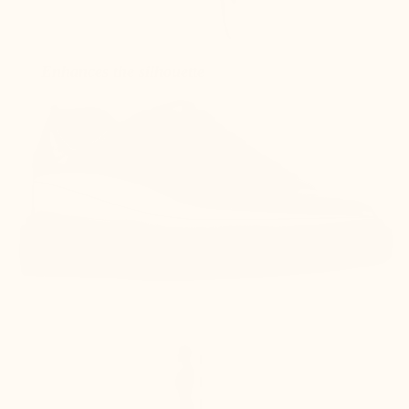
Enhances the silhouette