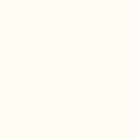
100% satisfied or refunded
Track your package in real-time
QUICK
SECURE
RETURNS
PAYMENT
Refund within 24
Fully secure card
hours of
payment
receiving the
package
er for
I've been a customer for years, and
Great sh
r 12
Mario Bertulli shoes always deliver top-
lift is s