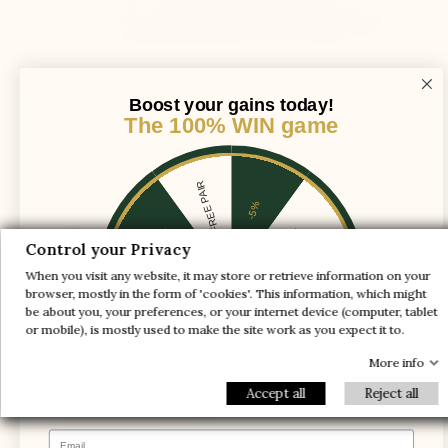
Boost your gains today!
The instep shaft axis is adjusted to provide
The 100% WIN game
enough space for the foot and ensure support
and comfort
1 FREE PAIR
-5%
-10%
-30%
Control your Privacy
When you visit any website, it may store or retrieve information on your
-20%
-20%
browser, mostly in the form of 'cookies'. This information, which might
be about you, your preferences, or your internet device (computer, tablet
-30%
-10%
1 FREE PAIR
or mobile), is mostly used to make the site work as you expect it to.
-5%
More info
Accept all
Reject all
Email