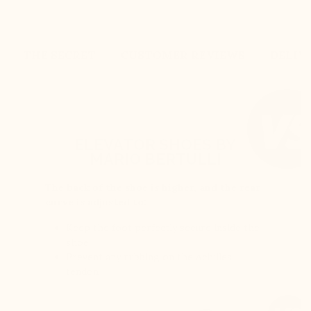
THE SECRET
CUSTOMER REVIEWS
DELIV
ELEVATOR SHOES BY
MARIO BERTULLI
The back of the shoe is higher, and the rear
curve is adjusted to:
Keep the foot perfectly secure inside the
shoe
Prevent any rubbing on the Achilles
tendon