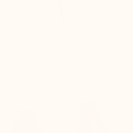
Improves posture instantly
We recommend you


+3.0'' / +7,5 cm
+2.8'' / +7 cm