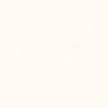
All proportions of the shoe (sole, upper, and
lining) are adjusted to the lift for optimal
comfort and to ensure it remains visually
imperceptible
Difficulty lacing the shoes as the top of the
foot is compressed