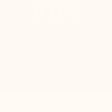
CONTACT US
Mario Bertulli - CHARLET S.A.M
Tel:
+377 92 05 59 15
E-mail:
boutique@mariobertulli.com
Control your Privacy