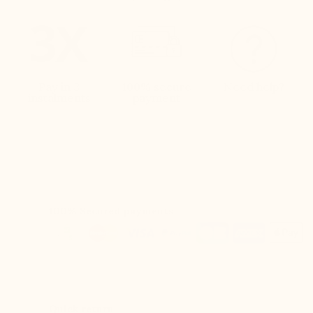
Pay in 3
100% secure
Need help?
instalments
payment
100% Secured payments
Quick return