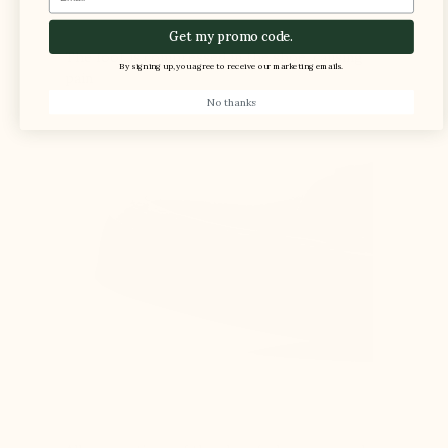
Get my promo code.
The foot is compressed in the shoe, causing
By signing up, you agree to receive our marketing emails.
pain
No thanks