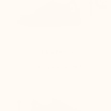
THE OTHERS
The lift is simply placed in a normal shoe,
which causes :
The heel slips out of the shoe while walking