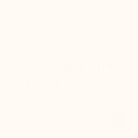
Refund within 24 hours (see terms and conditions).
CUSTOMER SERVICE
Free call, at your disposal from Monday to Friday
from 8:30am to 5pm. Phone : +377.92.05.59.15 – F :
+377.92.05.77.25
20$
OFF YOUR
FIRST ORDER!
Sign up to our newsletter and receive your 20$
voucher instantly.
Email
OK