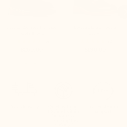

Bormio Elevator fur-lined
Lovera Elevator Boots
Boots Brown
Brown
(6)
(3)
$260.00
$190.00
Free delivery
Quick returns
Live customer
(Refund within
support
24 hours of
receiving the
package)