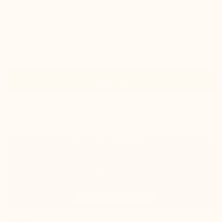
check
Good ankle support and guaranteed comfort
Take your normal size
Size guide
Size
Add to cart
In stock
shipped same day
Estimated delivery: Wednesday 12 August