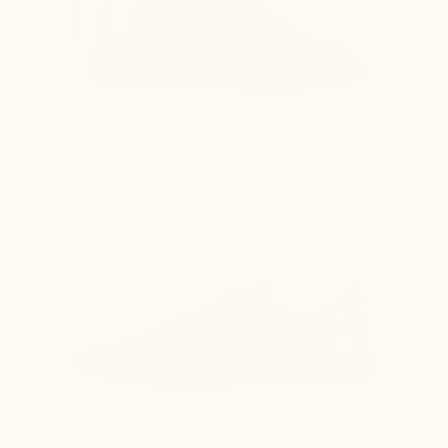
Difficulty lacing the shoes as the top of the
foot is compressed