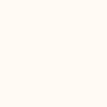
er for
I've been a customer for years, and
Great sh
r 12
Mario Bertulli shoes always deliver top-
lift is s
boots…
notch quality and comfort. Excellent
to last 
t always
service too!
Daniel, 
eight
Evan, M
n, and
brand