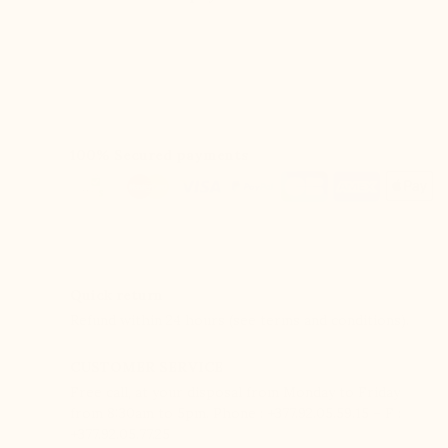
100% Secured payments
Quick return
Refund within 24 hours (see terms and conditions).
CUSTOMER SERVICE
Free call, at your disposal from Monday to Friday
from 8:30am to 5pm. Phone : +377.92.05.59.15 – F :
+377.92.05.77.25