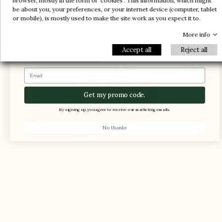
browser, mostly in the form of 'cookies'. This information, which might
and comfort
be about you, your preferences, or your internet device (computer, tablet
-30%
-10%
1 FREE PAIR
or mobile), is mostly used to make the site work as you expect it to.
-5%
More info
Accept all
Reject all
Email
Get my promo code.
By signing up, you agree to receive our marketing emails.
No thanks
The foot is compressed in the shoe, causing
pain