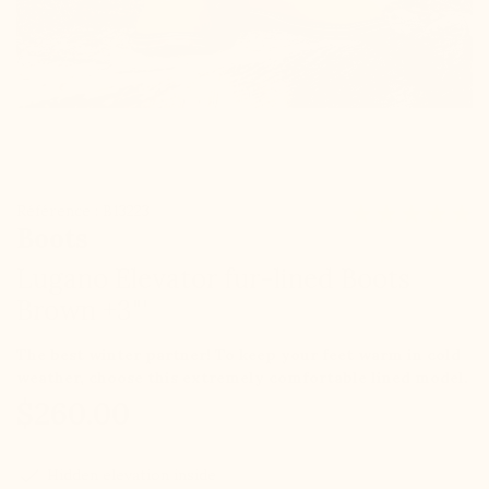
Référence : B13223
Boots
Lugano Elevator fur-lined Boots
Brown +3"'
The best winter partner! To keep your feet warm in cold
weather, choose this extremely comfortable lined model.
$260.00
check
Hidden elevation inside