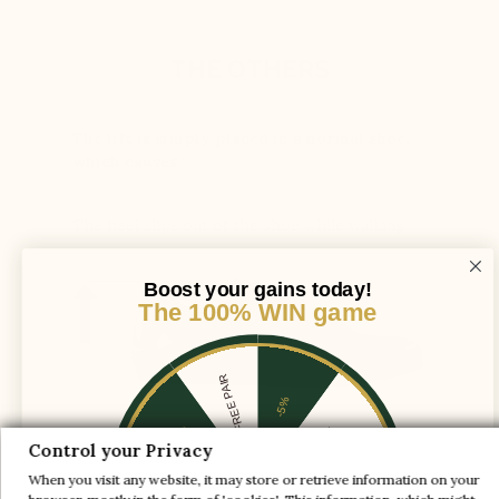
THE OTHERS
The lift is simply placed in a normal shoe,
which causes :
The heel slips out of the shoe while walking
Boost your gains today!
The 100% WIN game
1 FREE PAIR
-5%
-10%
-30%
Control your Privacy
The instep shaft axis is adjusted to provide
When you visit any website, it may store or retrieve information on your
enough space for the foot and ensure support
-20%
-20%