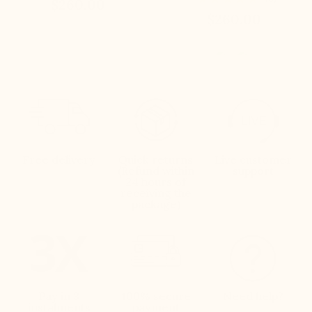
$260.00
$260.00
Free delivery
Quick returns
Live customer
(Refund within
support
24 hours of
receiving the
package)
Pay in 3
100% secure
Need help?
instalments
payment