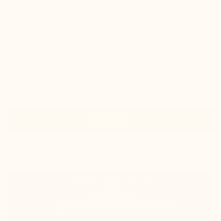
check
Indistinguishable from a classic pair of shoes
check
Good ankle support and guaranteed comfort
Colors :
Take your normal size
Size guide
Size
Add to cart
In stock
shipped same day
Estimated delivery: Wednesday 12 August