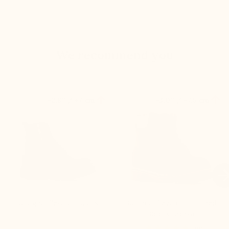
We recommend you


+2.8'' / +7 cm
+3.0'' / +7,5 cm

Bologna Elevator Boots
Bormio Elevator fur-lined
Boots Brown
(6)