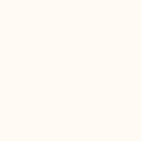
Product details
These 7.5 cm heeled boots combine trendy style and
comfort. With their rugged-inspired look, they add a
bold touch to your outfits, whether for a city stroll or a
casual hangout with friends. Made from durable leather
and lined with cozy fur, they ensure warmth and
comfort for chilly days. Their non-slip sole provides
excellent traction on all surfaces. These boots are the
perfect accessory to express your style while staying
comfortable!
Upper in leather, synthetic fur interior, and non-
slip synthetic sole.