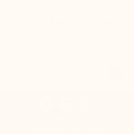
20$
OFF YOUR
FIRST ORDER!
Sign up to our newsletter and receive your 20$
voucher instantly.
Email
OK
CONTACT US
Mario Bertulli - CHARLET S.A.M