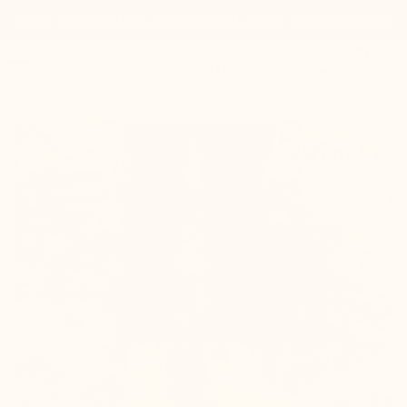
Order today and get 20% cashback. Code: 20%CASHBACK

0


Mario Bertulli

+3.0'' / +7,5 cm