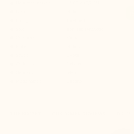
Height increase :
+3.0'' / +7,5 CM
Uppers: :
Nubuk
Lining: :
fur-lined
Sole: :
non-slip synthetic
Colours :
Camel
Material :
Nubuk
Style :
Boots
Collection :
Leisure
Gender :
Men
Modelname :
Lugano
THE SECRET
CUSTOMER REVIEWS
DELIV