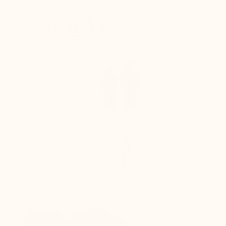
ABSOLUTE COMFORT FOR
YOUR FEET IN TOTAL
DISCRETION
+6 cm
Enhances the silhouette