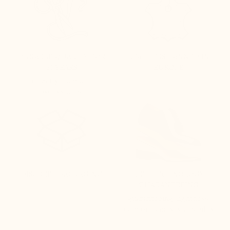
DURABLE QUALITY FOR
LEATHERS TANNED IN
51 YEARS
EUROPE
directly from our
workshops
DISCREET PACKAGING
LIFT TECHNOLOGY
GUARANTEEING
guaranteeing: lightness,
comfort, and sustainability