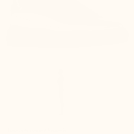
Improves posture instantly