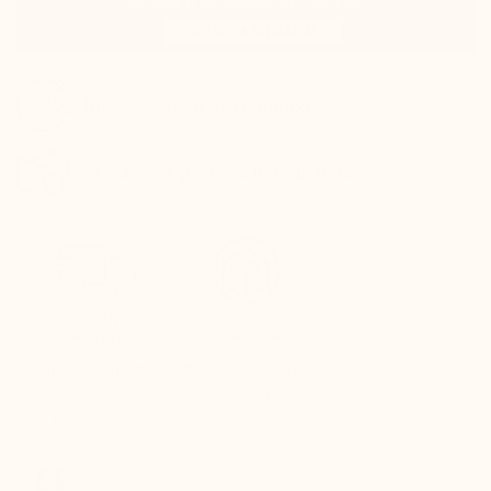
100% satisfied or refunded
Track your package in real-time
QUICK
SECURE
RETURNS
PAYMENT
Refund within 24
Fully secure card
hours of
payment
receiving the
package