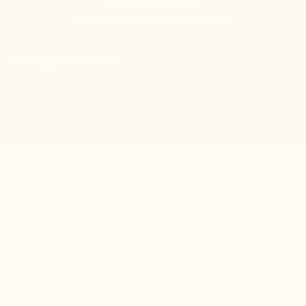
Tel:
+377 92 05 59 15
E-mail:
boutique@mariobertulli.com
Control your Privacy