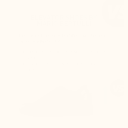
ELEVATOR SHOES BY
MARIO BERTULLI
The back of the shoe is higher, and the rear
curve is adjusted to:
Keep the foot perfectly secure inside the
shoe
Prevent any rubbing on the Achilles
tendon