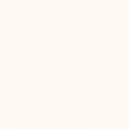
All proportions of the shoe (sole, upper, and
lining) are adjusted to the lift for optimal
comfort and to ensure it remains visually
imperceptible