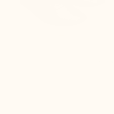
LOAD MORE