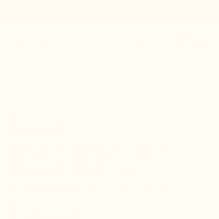
0
Contact / Support
USD $
Référence : D07010
Accueil
Elevator Sneakers Shoes
Montello black +3.6''
Stand tall with Montello, our sneaker that will help you
gain discreetly 9cm with style.