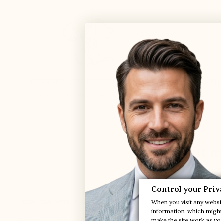
DURABLE QUALITY FOR 51 YEARS
LEATH
directly from our workshops
Find out m
Control your Priv
Stand tall with Montello, our sneaker that will help you 
When you visit any websit
information, which might 
A model in the air of time in simple and contemporary materia
make the site work as you