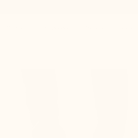
Men’s height-increasing shoes
Women’s height-increasin