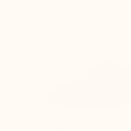
ELEVATOR SHO
MARIO BERTU
The back of the shoe is higher, and the re
Keep the foot perfectly secure inside 
Prevent any rubbing on the Achilles te
The instep shaft axis is adjusted to provid