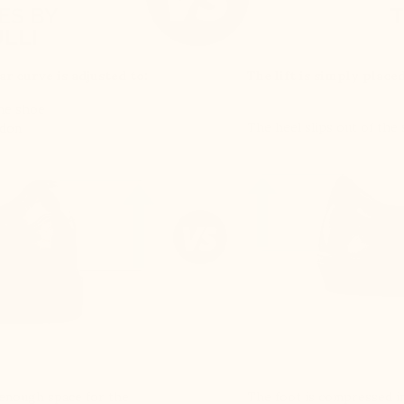
ES BY
T
LLI
ar curve is adjusted to:
The lift is simply place
the shoe
The heel slips out of the
ndon
e enough space for the
The foot is compressed in