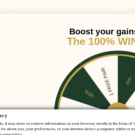
Boost your gain
The 100% WI
ERS TANNED IN EUROPE
DISCREET PACKAG
1 FREE PAIR
-5%
ore about Montello black +3.6'' /
-30%
-20%
acy
gain discreetly 9cm with style.
e, it may store or retrieve information on your browser, mostly in the form of '
be about you, your preferences, or your internet device (computer, tablet or mo
-10%
ls and colours. A gain in elegance for a sporty model embellished b
 expect it to.