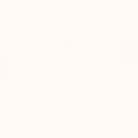
 lining) are adjusted to
Difficulty lacing the shoe
 remains visually