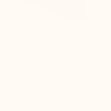
 IMAGES +