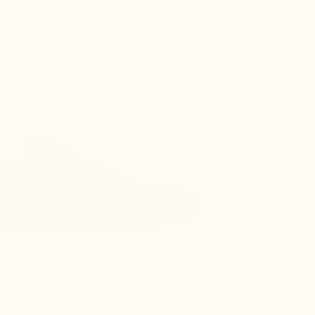
HE OTHERS
d in a normal shoe, which causes :
 shoe while walking
 the shoe, causing pain