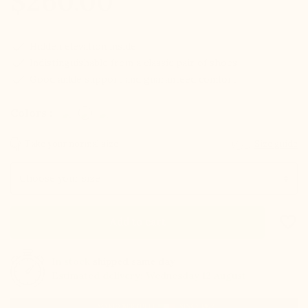
$260.00
check
Hidden elevation inside
check
Indistinguishable from a classic pair of shoes
check
Good ankle support and guaranteed comfort
Colors :
Take your normal size
Size guide
Size
favorite_border
Add to cart
In stock
shipped same day
Estimated delivery: Wednesday 12 August