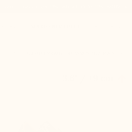
Order today and get 20% cashback. Code: 20%CASHBACK
MARIO BERTULLI
g shoes
Who are we?
HOME
ELEVATOR SNEAKERS SHOES MONTELLO BLACK +3.6''
+3.6'' / +9 cm
