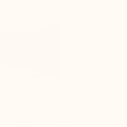
s as the top of the foot is compressed