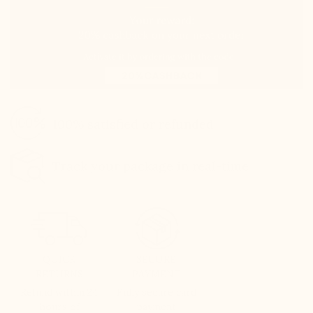
100% satisfied or refunded
Track your package in real-time
QUICK
SECURE
RETURNS
PAYMENT
Refund within 24
Fully secure card
hours of
payment