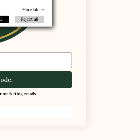
R
More info
ll
Reject all

Bigger
+3.6'' / +9 cm
ode.
ur marketing emails.
EQUENTLY ASKED QUESTIONS (FAQ)