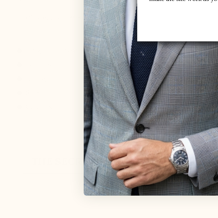
Leather upper, cotton laces, leather lining, synthetic outsole.
Height increase :
+3.6'' / +9 CM
Uppers: :
Leather
Lining: :
Leather
Sole: :
Synthetic
Colours :
Black
THE SECRET
CUSTOMER REVIEW