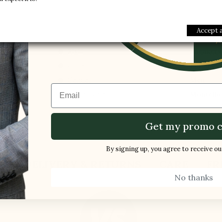
1 FREE PAI
-5%
Accept a
Style :
Sneakers
Collection :
Leisure
Gender :
Men
Email
Modelname :
Montello
Get my promo c
By signing up, you agree to receive o
S
DELIVERY & RETURNS
CARE
FR
No thanks