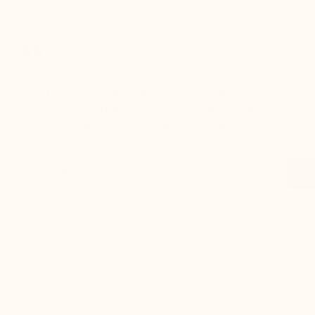
receiving the
package
er for
I've been a customer for years, and
Great sh
r 12
Mario Bertulli shoes always deliver top-
lift is s
boots…
notch quality and comfort. Excellent
to last 
t always
service too!
Daniel, 
eight
Evan, M
n, and
brand