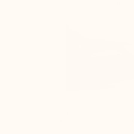
foot and ensure support and comfort
All proportions of the shoe (sole, upper, and
the lift for optimal comfort and to ensure it
imperceptible