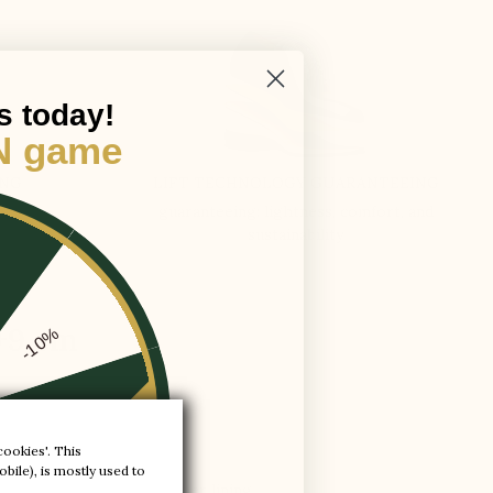
s today!
N game
ING
LIFT TECHNOLOGY GUARANTEEING
guaranteeing: lightness, comfort, and
sustainability
 +9 cm
-10%
-20%
cookies'. This
bile), is mostly used to
-30%
y a cognac coloured leather lining.