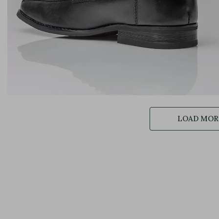
LOAD MORE