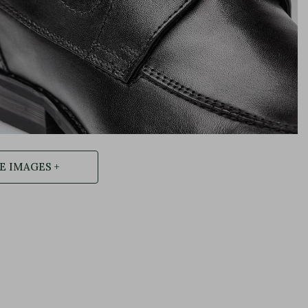
 IMAGES +