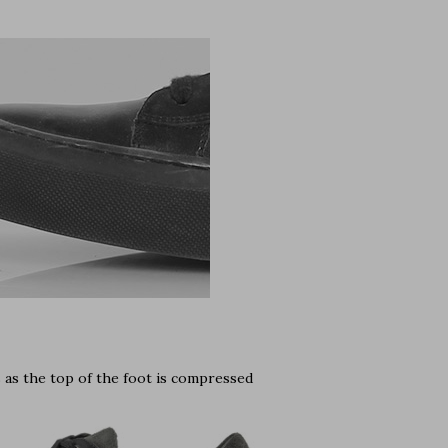
s as the top of the foot is compressed