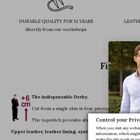
DURABLE QUALITY FOR 51 YEARS
LEATH
directly from our workshops
Find out 
The indispensable Derby.
Cut from a single skin in four pieces, this shoe's fl
Control your Priv
The topstitch provides absolutely elegance and sob
When you visit any websit
Upper leather, leather lining, synthetic sole. Colours ava
information, which might 
make the site work as you