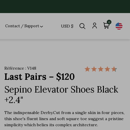
0
Contact / Support
USD $
Référence : V148
Last Pairs – $120
Sepino Elevator Shoes Black
+2.4"
The indispensable Derby.Cut from a single skin in four pieces,
this shoe's fluent lines and soft square toe suggest a pristine
simplicity which belies its complex architecture.