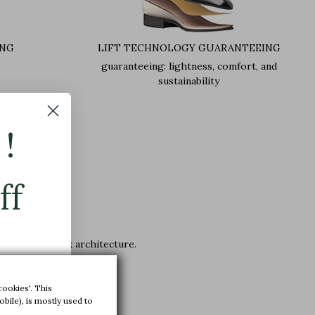
ING
LIFT TECHNOLOGY GUARANTEEING
guaranteeing: lightness, comfort, and
sustainability
!
+6 cm
ff
lies its complex architecture.
cookies'. This
bile), is mostly used to