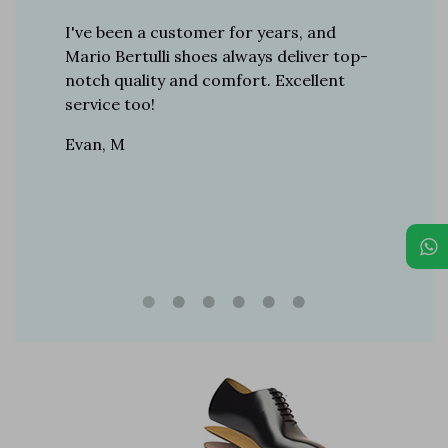
er for
I've been a customer for years, and
Great sh
r 12
Mario Bertulli shoes always deliver top-
lift is s
boots…
notch quality and comfort. Excellent
to last 
t always
service too!
Daniel, 
eight
Evan, M
n, and
brand