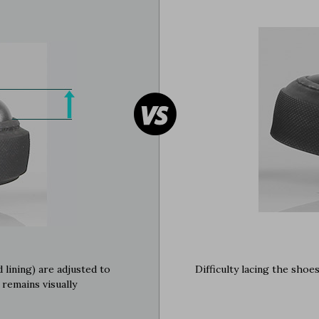
 lining) are adjusted to
Difficulty lacing the shoe
 remains visually