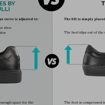
ES BY
T
LLI
ar curve is adjusted to:
The lift is simply place
the shoe
The heel slips out of the
ndon
e enough space for the
The foot is compressed in