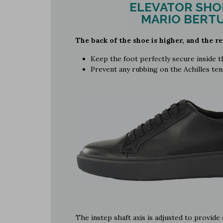
ELEVATOR SHO
MARIO BERTU
The back of the shoe is higher, and the re
Keep the foot perfectly secure inside 
Prevent any rubbing on the Achilles te
The instep shaft axis is adjusted to provid