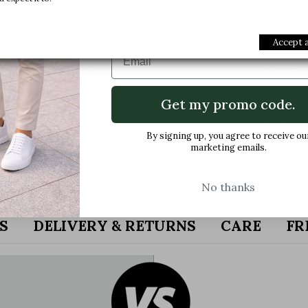
Join us and get early access to our e
offers and latest arrivals.
Accept a
Email
Style :
Derbies
Collection :
Business
Get my promo code.
Gender :
Men
Modelname :
Sepino
By signing up, you agree to receive ou
marketing emails.
No thanks
S
DELIVERY & RETURNS
CARE
FR