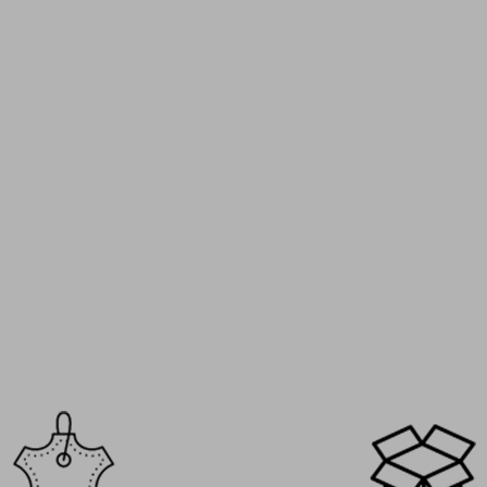
I’ve been a Mario Bertulli custom
over 8 years and I must have 11 o
pairs by now. Oxfords, loafers, 
every model has its own style, bu
the same comfort and discreet h
gain. It’s become a real collectio
every new release excites me. A 
that never disappoints.
Henry T. – Bruxelles