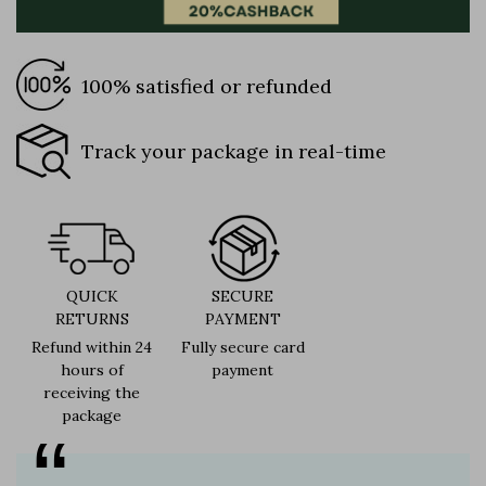
100% satisfied or refunded
Track your package in real-time
QUICK
SECURE
RETURNS
PAYMENT
Refund within 24
Fully secure card
hours of
payment
receiving the
package