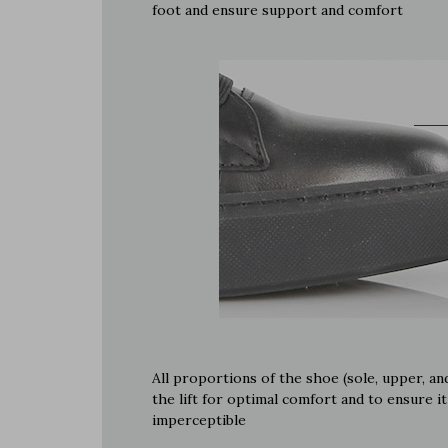
foot and ensure support and comfort
All proportions of the shoe (sole, upper, and
the lift for optimal comfort and to ensure it
imperceptible