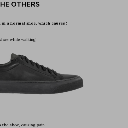
HE OTHERS
d in a normal shoe, which causes :
 shoe while walking
 the shoe, causing pain