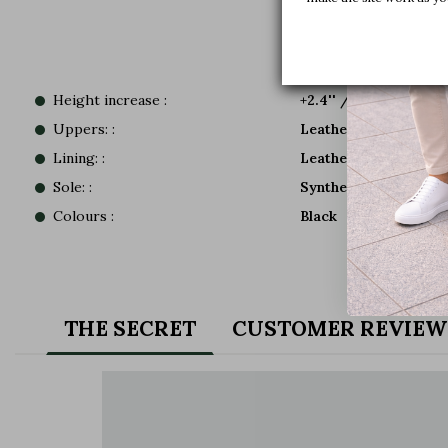
Height increase :
+2.4'' / +6 CM
Uppers: :
Leather
Lining: :
Leather
Sole: :
Synthetic
Colours :
Black
THE SECRET
CUSTOMER REVIEW