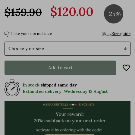
$120.00
$159.90
-25%
Take your normal size
Size guide
Size
favorite_border
Add to cart
In stock
shipped same day
Estimated delivery: Wednesday 12 August