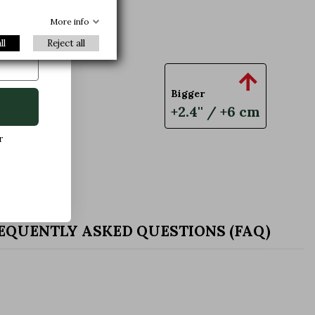
xclusive
More info
ll
Reject all

Bigger
+2.4'' / +6 cm
r
EQUENTLY ASKED QUESTIONS (FAQ)