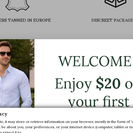
ERS TANNED IN EUROPE
DISCREET PACKAG
WELCOME 
more about Sepino black +2.4'' / 
Enjoy
$
20
o
your first
uent lines and soft square toe suggest a pristine simplicity which be
order.
acy
riety.
e, it may store or retrieve information on your browser, mostly in the form of '
ilables: Black,
brown
be about you, your preferences, or your internet device (computer, tablet or mo
 expect it to.