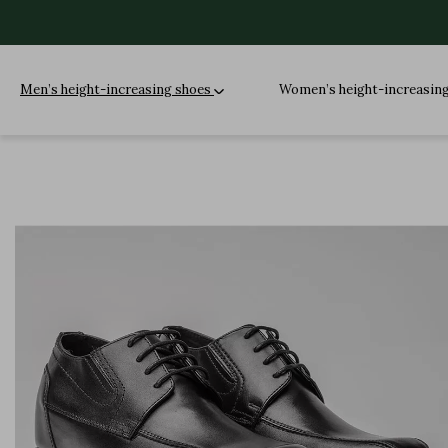
Men’s height-increasing shoes
Women’s height-increasin