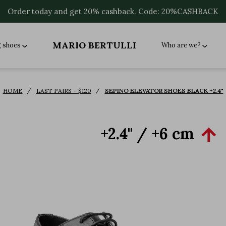
Order today and get 20% cashback. Code: 20%CASHBACK
MARIO BERTULLI
g shoes
Who are we?
HOME
LAST PAIRS – $120
SEPINO ELEVATOR SHOES BLACK +2.4"
+2.4'' / +6 cm
