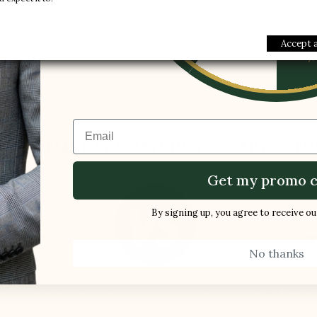
1 FREE PAI
Gender :
Men
-5%
Modelname :
Pitelli
Accept a
Email
S
DELIVERY & RETURNS
CARE
FR
Get my promo c
By signing up, you agree to receive o
ES BY
T
No thanks
LLI
ar curve is adjusted to:
The lift is simply place
the shoe