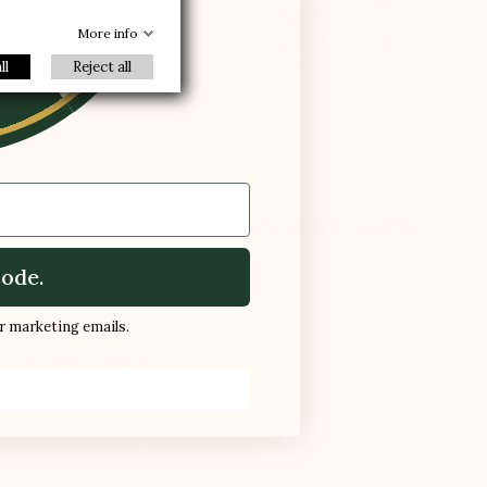
R
Bigger
More info
+2.8'' / +7 cm
ll
Reject all
EQUENTLY ASKED QUESTIONS (FAQ)
ode.
ur marketing emails.
HE OTHERS
d in a normal shoe, which causes :