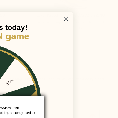
ING
LIFT TECHNOLOGY GUARANTEEING
guaranteeing: lightness, comfort, and
s today!
sustainability
N game
m
od cushioning. This trainer with its architectural design and
-10%
-20%
cookies'. This
bile), is mostly used to

-30%