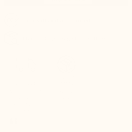
100% satisfied or refunded
Track your package in real-time
QUICK
SECURE
RETURNS
PAYMENT
Refund within 24
Fully secure card
hours of
payment
receiving the
package