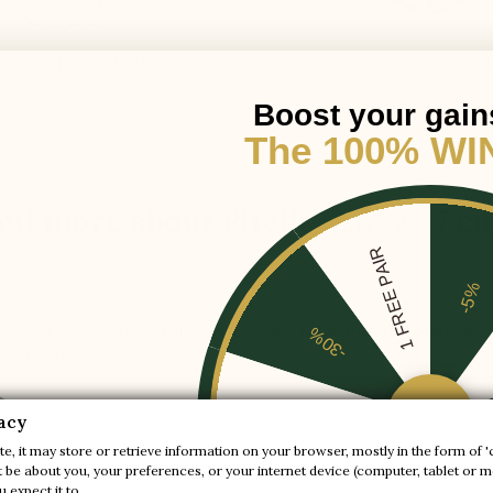
ERS TANNED IN EUROPE
DISCREET PACKAG
Boost your gain
The 100% WI
ut more about Pitelli +2.8'' / +7 c
1 FREE PAIR
-5%
ed on a thick profiled sole, a fashionable detail that also offers go
-30%
ear outfits.
-20%
acy
e, it may store or retrieve information on your browser, mostly in the form of '
Collection :
Sport
be about you, your preferences, or your internet device (computer, tablet or mo
-10%
 expect it to.