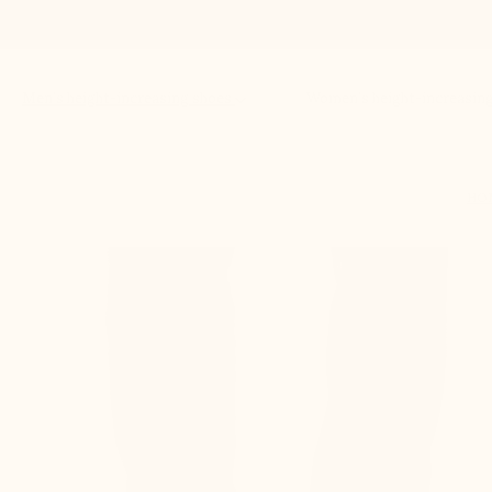
Men’s height-increasing shoes
Women’s height-increasin
HO