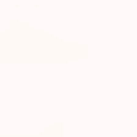
 shoe while walking
 the shoe, causing pain