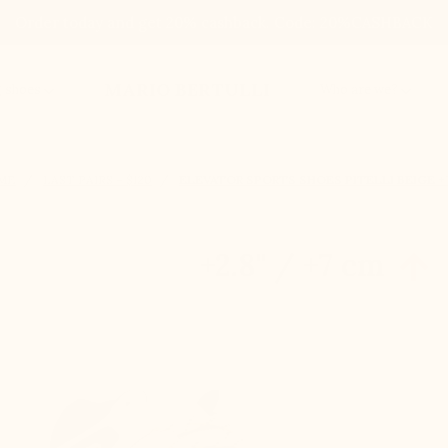
Order today and get 20% cashback. Code: 20%CASHBACK
MARIO BERTULLI
g shoes
Who are we?
ME
LAST PAIRS – $120
ELEVATOR SPORTS SHOES PITELLI BEIGE 
+2.8'' / +7 cm
