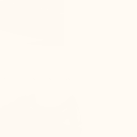
s as the top of the foot is compressed