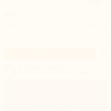
Colors :
Take your normal size
Size guide
Size
favorite_border
Add to cart
In stock
shipped same day
Estimated delivery: Wednesday 12 August