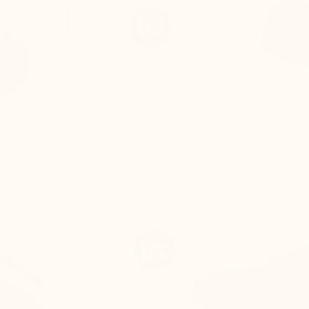
 lining) are adjusted to
Difficulty lacing the shoe
 remains visually