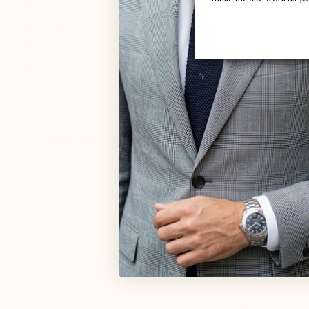
Uppers: :
Mesh / faux-leather
Lining: :
Mesh
Sole: :
Synthetic
Style :
Sport shoes
THE SECRET
CUSTOMER REVIEW
ELEVATOR SHO
MARIO BERTU
The back of the shoe is higher, and the re
Keep the foot perfectly secure inside 