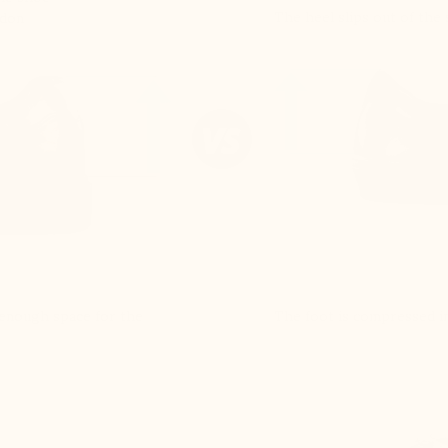
The heel slips out of the
ndon
e enough space for the
The foot is compressed in