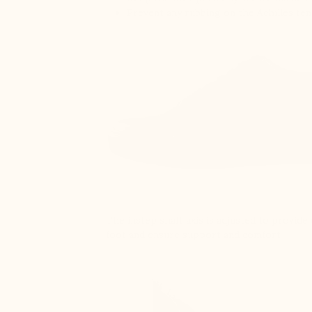
Prevent any rubbing on the Achilles te
The instep shaft axis is adjusted to provid
foot and ensure support and comfort