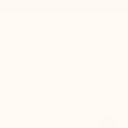
0
Contact / Support
USD $
+7CM
Référence : S00570
Last Pairs – $120
Elevator Sports Shoes Pitelli
beige +7cm
For a sporty and trendy look, opt for this trainer!
$120.00
$149.90
-20%