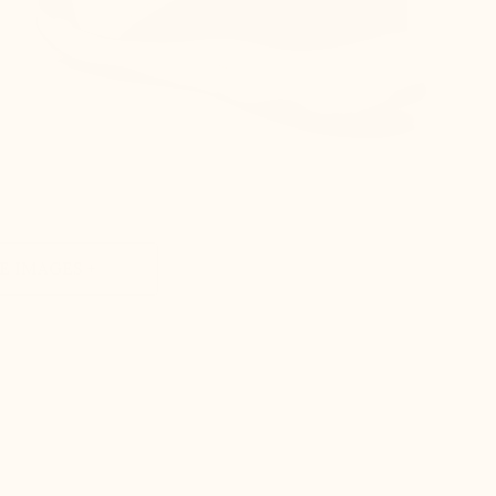
 IMAGES +