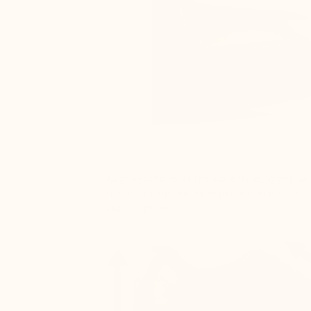
All proportions of the shoe (sole, upper, and
the lift for optimal comfort and to ensure it
imperceptible