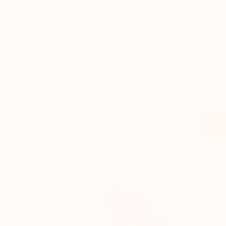
er for
I've been a customer for years, and
Great sh
r 12
Mario Bertulli shoes always deliver top-
lift is s
boots…
notch quality and comfort. Excellent
to last 
t always
service too!
Daniel, 
eight
Evan, M
n, and
brand