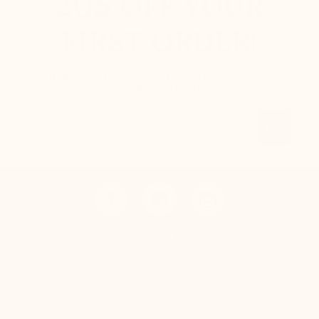
20$
OFF YOUR
FIRST ORDER!
Sign up to our newsletter and receive your 20$
voucher instantly.
Email
OK
CONTACT US
Mario Bertulli - CHARLET S.A.M
Tel:
+377 92 05 59 15
E-mail:
boutique@mariobertulli.com