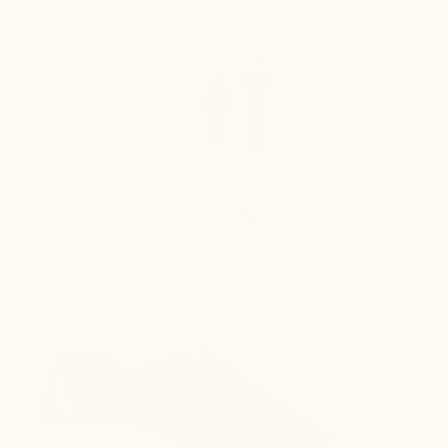
DISCRETION
+6 cm
Enhances the silhouette