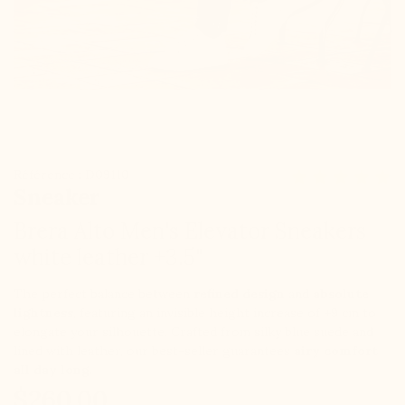
Référence : D09110
Sneaker
Brera Alto Men's Elevator Sneakers
white leather +3.5"
The perfect balance between
refined design
and
absolute
lightness
, featuring an invisible height increase of +9 cm to
elongate your silhouette. Crafted from silky blue suede and
lined with leather, our best-seller guarantees
airy comfort
all day long
.
$260.00