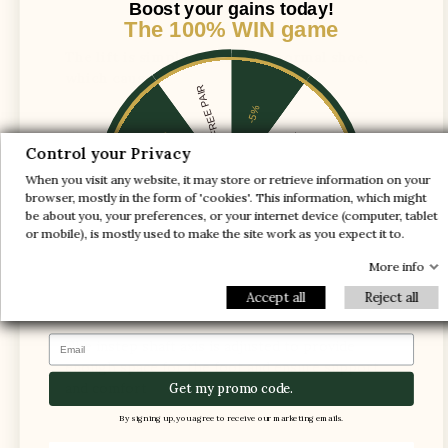
Boost your gains today!
The 100% WIN game
The lift is simply placed in a normal shoe,
which causes :
1 FREE PAIR
-5%
The heel slips out of the shoe while walking
-10%
-30%
Control your Privacy
When you visit any website, it may store or retrieve information on your
-20%
-20%
browser, mostly in the form of 'cookies'. This information, which might
be about you, your preferences, or your internet device (computer, tablet
-30%
-10%
1 FREE PAIR
or mobile), is mostly used to make the site work as you expect it to.
-5%
More info
Accept all
Reject all
Email
The instep shaft axis is adjusted to provide
enough space for the foot and ensure support
and comfort
Get my promo code.
By signing up, you agree to receive our marketing emails.