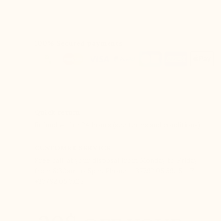
100% Secured payments
Quick return
Refund within 24 hours (see terms and conditions).
CUSTOMER SERVICE
Free call, at your disposal from Monday to Friday
from 8:30am to 5pm. Phone : +377.92.05.59.15 – F :
+377.92.05.77.25