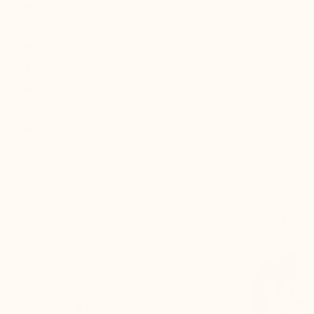
Lining: :
Leather
Sole: :
Synthetic
Colours :
White
Collection :
Leisure
Gender :
Men
Modelname :
Brera
Afficher texte bientot de
Oui
retour :
THE SECRET
CUSTOMER REVIEWS
DELIV
ELEVATOR SHOES BY