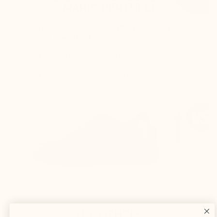
MARIO BERTULLI
The back of the shoe is higher, and the rear
curve is adjusted to:
Keep the foot perfectly secure inside the
shoe
Prevent any rubbing on the Achilles
tendon
THE OTHERS