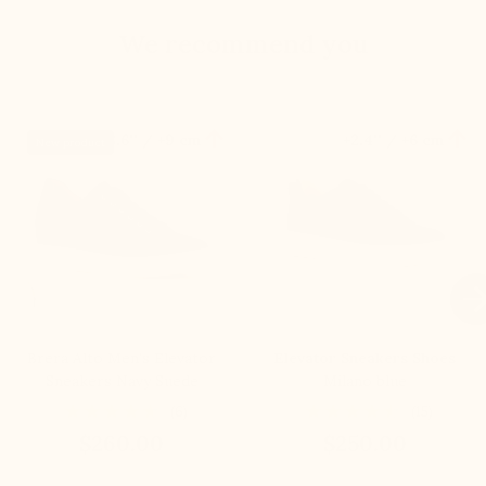
We recommend you


+3.6'' / +9 cm
+2.4'' / +6 cm
New product

Brera Alto Men's Elevator
Elevator Sneakers Shoes
Sneakers Navy Suede
Milano blue
(6)
(15)
$260.00
$250.00