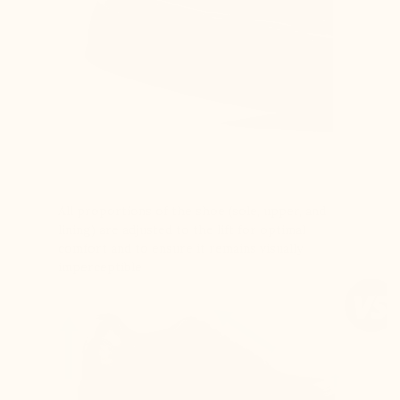
All proportions of the shoe (sole, upper, and
lining) are adjusted to the lift for optimal
comfort and to ensure it remains visually
imperceptible