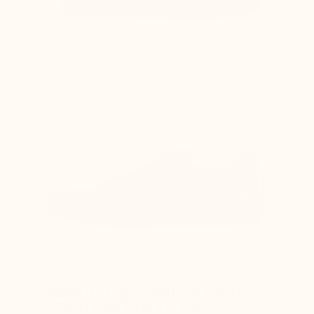
Difficulty lacing the shoes as the top of the
foot is compressed
ABSOLUTE COMFORT FOR
YOUR FEET IN TOTAL