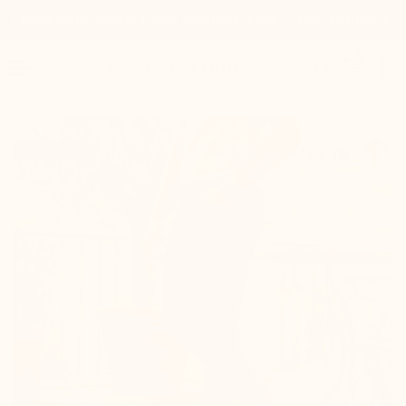
Order today and get 20% cashback. Code: 20%CASHBACK

0


Mario Bertulli

+3.6'' / +9 cm
New product