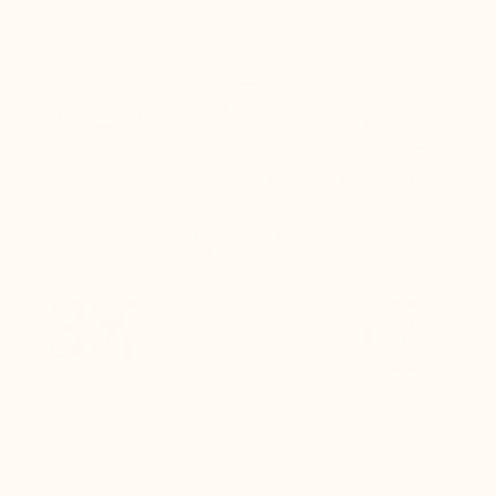
Free delivery
Quick returns
Live customer
(Refund within
support
24 hours of
receiving the
package)
Pay in 3
100% secure
Need help?
instalments
payment