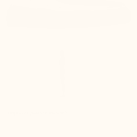
Improves posture instantly