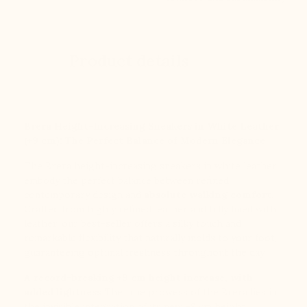
Product details
Brera Height-Increasing Sneakers in White Leather
(+9 cm): The Perfect Balance of Modern Elegance
The Brera height-increasing sneakers in white leather
embody the perfect balance between refined
contemporary design and
absolute walking comfort
.
Crafted from highly refined leather and fully lined with
leather, our best-seller offers a silky touch and
remarkable flexibility that naturally molds to your foot,
guaranteeing optimal freshness throughout the day.
A record-breaking +9 cm height increase, with
added lightness
The true prowess of the Brera lies in
the invisible integration of its new +9 cm height