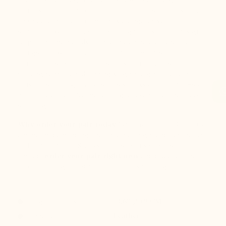
increase. Perfectly blended into the lines of the shoe,
this secret structure instantly elongates your
silhouette without ever revealing your secret. Designed
to pair harmoniously with jeans, chinos, or shorts, it
brings renewed confidence to your every step. To
perfect this experience, its outsole redefines the
walking sensation. Stunningly lightweight, it offers
plush cushioning that absorbs shocks and promotes a
natural foot roll. No more fatigue, even after hours of
standing.
Why order your pair today?
Opting for the Brera +9
cm means demanding the fusion of high-end aesthetics
and airy comfort. Stocks of this exclusive version are
limited:
order your pair right now
and discover the
unique feeling of a style that carries you higher.
Height increase :
+3.6'' / +9 CM
Uppers: :
Leather