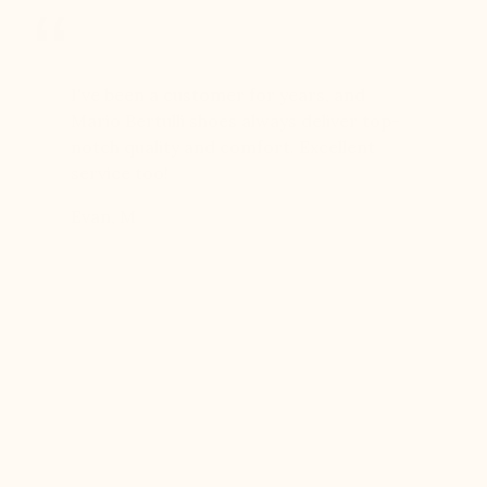
er for
I've been a customer for years, and
Great sh
r 12
Mario Bertulli shoes always deliver top-
lift is s
boots…
notch quality and comfort. Excellent
to last 
t always
service too!
Daniel, 
eight
Evan, M
n, and
brand