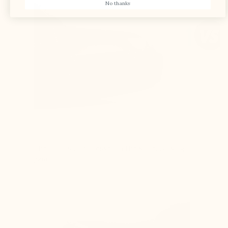
No thanks
The foot is compressed in the shoe, causing
pain