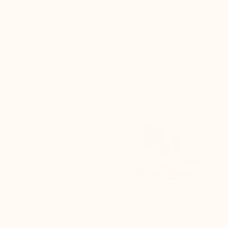
DURABLE QUALITY FOR
LEATHERS TANNED IN
51 YEARS
EUROPE
directly from our
workshops
DISCREET PACKAGING
LIFT TECHNOLOGY
GUARANTEEING
guaranteeing: lightness,
comfort, and sustainability