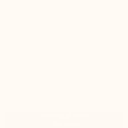
check
Hidden elevation inside
check
Indistinguishable from a classic pair of shoes
check
Good ankle support and guaranteed comfort
Colors :
A victim of its success!
Back soon. Sign up to be the first to know.
Take your normal size
Size guide
Size