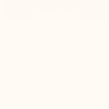
100% satisfied or refunded
Track your package in real-time
QUICK
SECURE
RETURNS
PAYMENT
Refund within 24
Fully secure card
hours of
payment
receiving the
package