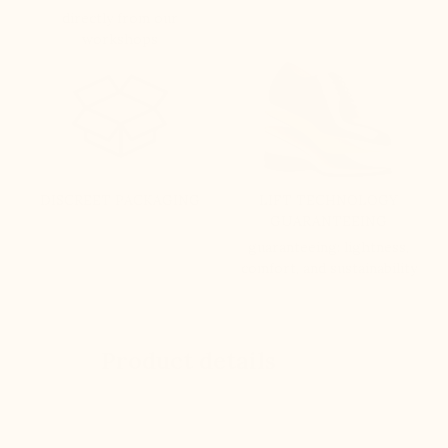
directly from our
workshops
DISCREET PACKAGING
LIFT TECHNOLOGY
GUARANTEEING
guaranteeing: lightness,
comfort, and sustainability
Product details