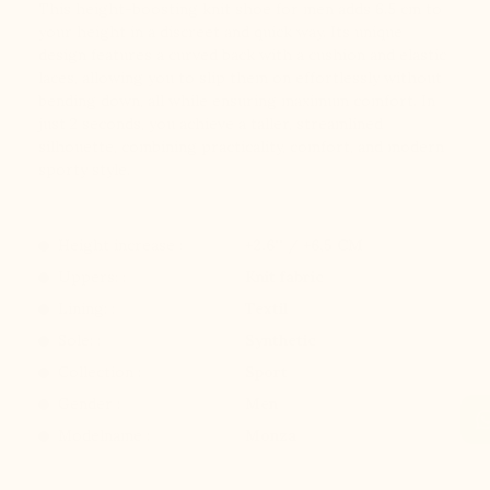
This height-boosting knit shoe for men adds 6.5 cm to
your height in a discreet and quick way. Its unique
design features a curved back with a cushion and elastic
laces, allowing you to slip them on effortlessly without
bending down, all while ensuring maximum comfort. In
just 2 seconds, you achieve a taller, streamlined
silhouette, combining practicality, comfort, and modern
sporty style.
Height increase :
+2.6'' / +6,5 CM
Uppers: :
Knit fabric
Lining: :
Textil
Sole: :
Synthetic
Collection :
Sport
Gender :
Men
Modelname :
Monza