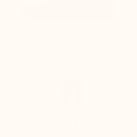
ABSOLUTE COMFORT FOR
YOUR FEET IN TOTAL
DISCRETION
+6 cm