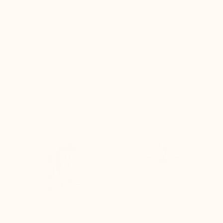
eight
Evan, M
n, and
brand
DURABLE QUALITY FOR
LEATHERS TANNED IN
51 YEARS
EUROPE