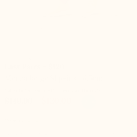
Référence : S09570
Last Pairs – $120
Monza beige Slip-ins +6,5cm
Taller in 2 seconds, effortlessly and in style.
$120.00
$149.90
-20%
Colors :
Take your normal size
Size guide