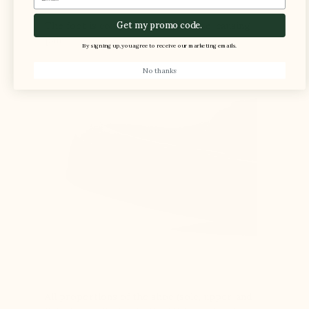
The foot is compressed in the shoe, causing
Get my promo code.
pain
By signing up, you agree to receive our marketing emails.
No thanks
All proportions of the shoe (sole, upper, and