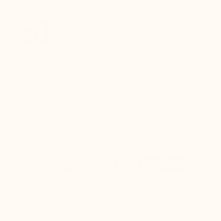
Pay in 3
100% secure
Need help?
instalments
payment
100% Secured payments
Quick return