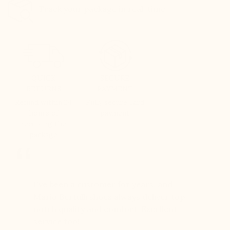
Track your package in real-time
QUICK
SECURE
RETURNS
PAYMENT
Refund within 24
Fully secure card
hours of
payment
receiving the
package
er for
I've been a customer for years, and
Great sh
r 12
Mario Bertulli shoes always deliver top-
lift is s
boots…
notch quality and comfort. Excellent
to last 
t always
service too!
Daniel, 