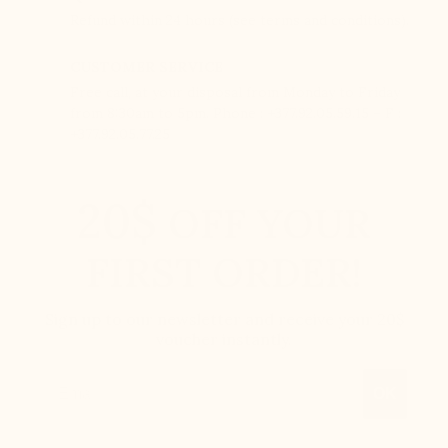
Refund within 24 hours (see terms and conditions).
CUSTOMER SERVICE
Free call, at your disposal from Monday to Friday
from 8:30am to 5pm. Phone : +377.92.05.59.15 – F :
+377.92.05.77.25
20$
OFF YOUR
FIRST ORDER!
Sign up to our newsletter and receive your 20$
voucher instantly.
Email
OK