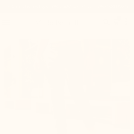
Order today and get 20% cashback. Code: 20%CASHBACK

0


Mario Bertulli

+2.6'' / +6,5 cm