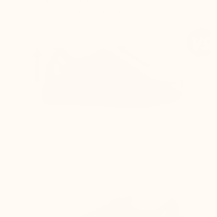
lining) are adjusted to the lift for optimal
comfort and to ensure it remains visually
imperceptible
Difficulty lacing the shoes as the top of the
foot is compressed