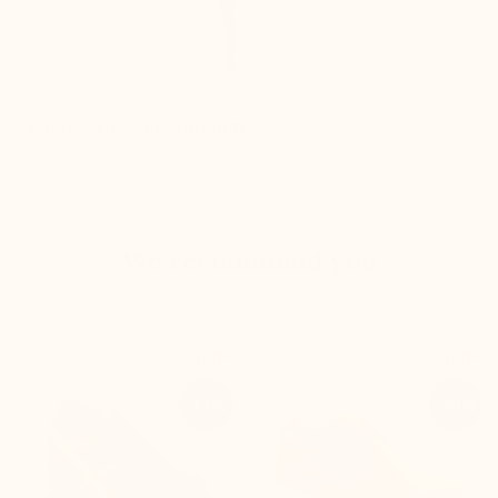
Improves posture instantly
We recommend you


+2.8'' / +7 cm
+2.2'' / +5,5 cm
-14%
-20%