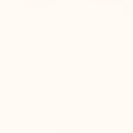

Piceno Elevator Sports
Pistoia Elevator Shoes
Shoes Brown
Cognac/red
$120.00
$120.00
$139.90
$149.90
Free delivery
Quick returns
Live customer
(Refund within
support
24 hours of
receiving the
package)