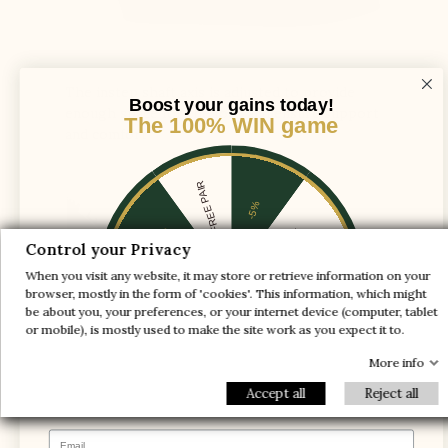
The instep shaft axis is adjusted to provide
Boost your gains today!
enough space for the foot and ensure support
The 100% WIN game
and comfort
1 FREE PAIR
-5%
-10%
-30%
Control your Privacy
When you visit any website, it may store or retrieve information on your
-20%
-20%
browser, mostly in the form of 'cookies'. This information, which might
be about you, your preferences, or your internet device (computer, tablet
-30%
-10%
1 FREE PAIR
or mobile), is mostly used to make the site work as you expect it to.
-5%
More info
Accept all
Reject all
Email