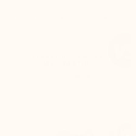
THE SECRET
CUSTOMER REVIEWS
DELIV
ELEVATOR SHOES BY
MARIO BERTULLI
The back of the shoe is higher, and the rear
curve is adjusted to:
Keep the foot perfectly secure inside the
shoe
Prevent any rubbing on the Achilles
tendon