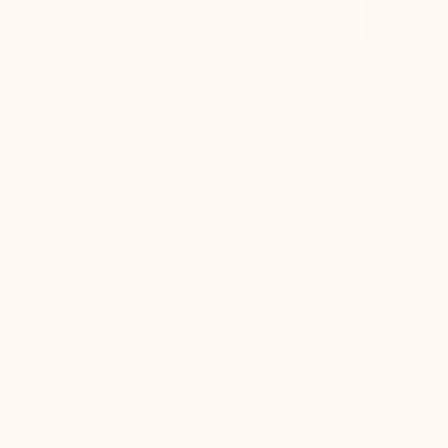
THE OTHERS
The lift is simply placed in a normal shoe,
which causes :
The heel slips out of the shoe while walking