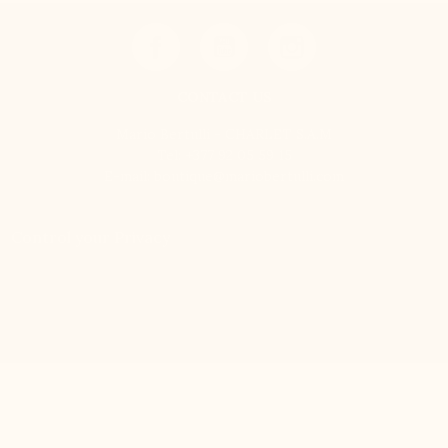
CONTACT US
Mario Bertulli - CHARLET S.A.M
Tel:
+377 92 05 59 15
E-mail:
boutique@mariobertulli.com
Control your Privacy