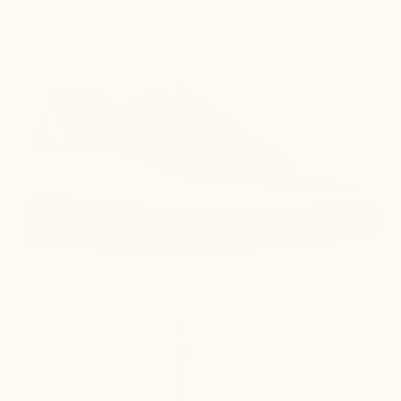
Enhances the silhouette