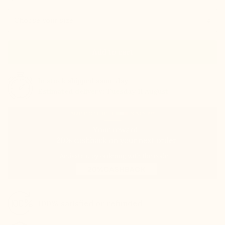
Size
Add to cart
In stock
shipped same day
Estimated delivery: Tuesday 11 August
100% satisfied or refunded