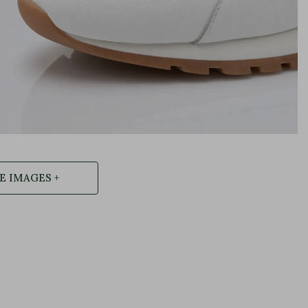
 IMAGES +