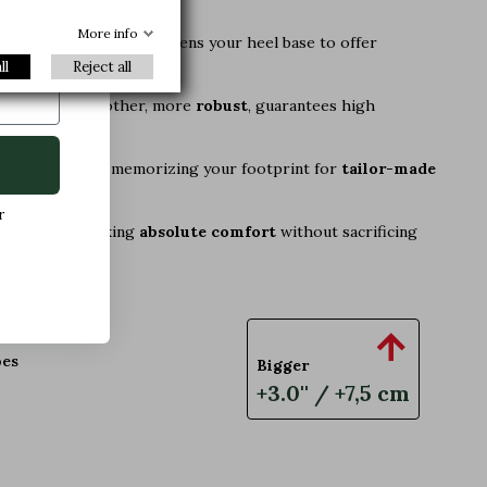
xclusive
More info
 an aesthetic detail: it widens your heel base to offer
ll
Reject all
foot, while the other, more
robust
, guarantees high
terial
ends up memorizing your footprint for
tailor-made
r
ly for those seeking
absolute comfort
without sacrificing

oes
Bigger
+3.0'' / +7,5 cm