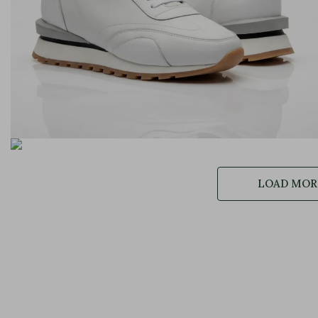
LOAD MORE