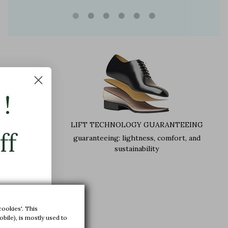
!
ING
LIFT TECHNOLOGY GUARANTEEING
ff
guaranteeing: lightness, comfort, and
sustainability
,5 cm
cookies'. This
bile), is mostly used to