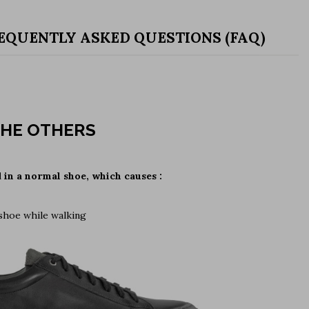
EQUENTLY ASKED QUESTIONS (FAQ)
HE OTHERS
d in a normal shoe, which causes :
 shoe while walking