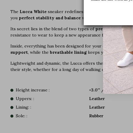
The
Lucca White
sneaker redefines urban style with a bold 
you
perfect stability and balance
with every step.
Its secret lies in the blend of two types of
premium leather
resistance to wear to keep a new appearance for longer.
Inside, everything has been designed for your comfort with 
support
, while the
breathable lining
keeps your feet dry fr
Lightweight and dynamic, the Lucca offers the cushioning of a 
their style, whether for a long day of walking or an outing in t
Height increase :
+3.0'' / +7,5 CM
Uppers: :
Leather
Lining: :
Leather
Sole: :
Rubber