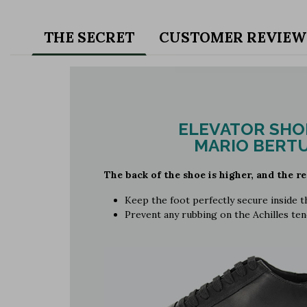
THE SECRET
CUSTOMER REVIEW
ELEVATOR SHO
MARIO BERTU
The back of the shoe is higher, and the re
Keep the foot perfectly secure inside 
Prevent any rubbing on the Achilles te