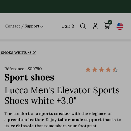
0
Contact / Support
USD $
SHOES WHITE +3.0"
Référence : S09790
Sport shoes
Lucca Men's Elevator Sports
Shoes white +3.0"
The comfort of a
sports sneaker
with the elegance of
a
premium leather
. Enjoy
tailor-made support
thanks to
its
cork insole
that remembers your footprint.