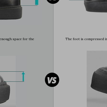
e enough space for the
The foot is compressed in