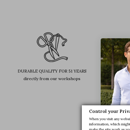
DURABLE QUALITY FOR 51 YEARS
LEATH
directly from our workshops
Find out 
Control your Priv
When you visit any websit
information, which might 
make the site work as you