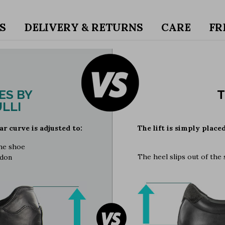
S
DELIVERY & RETURNS
CARE
FR
ES BY
T
LLI
ar curve is adjusted to:
The lift is simply place
the shoe
The heel slips out of the
ndon