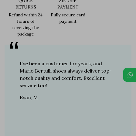
QUICK
SECURE
RETURNS
PAYMENT
Refund within 24
Fully secure card
hours of
payment
receiving the
package
er for
I've been a customer for years, and
Great sh
r 12
Mario Bertulli shoes always deliver top-
lift is s
boots…
notch quality and comfort. Excellent
to last 
t always
service too!
Daniel, 
eight
Evan, M
n, and
brand