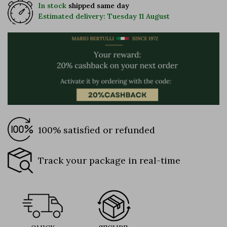
In stock
shipped same day
Estimated delivery: Tuesday 11 August
100% satisfied or refunded
Track your package in real-time