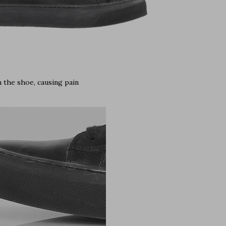
 the shoe, causing pain