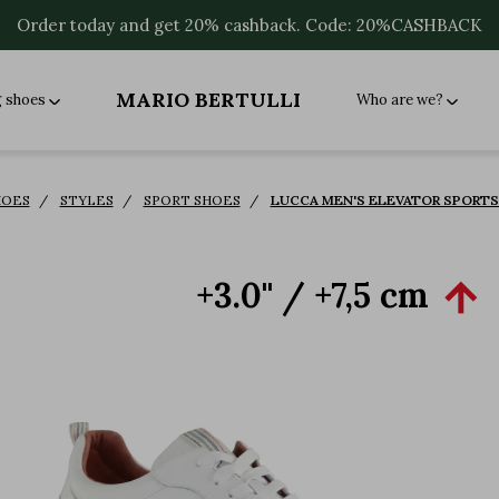
Order today and get 20% cashback. Code: 20%CASHBACK
MARIO BERTULLI
g shoes
Who are we?
HOES
STYLES
SPORT SHOES
LUCCA MEN'S ELEVATOR SPORTS 
+3.0'' / +7,5 cm
