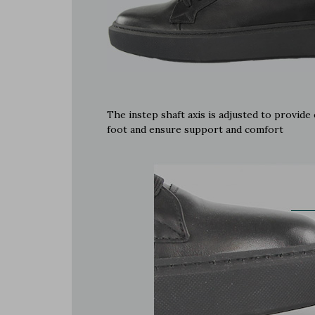
The instep shaft axis is adjusted to provid
foot and ensure support and comfort