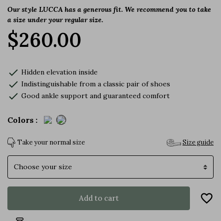
Our style
LUCCA
has a generous fit. We recommend you to take
a size under your regular size.
$260.00
check
Hidden elevation inside
check
Indistinguishable from a classic pair of shoes
check
Good ankle support and guaranteed comfort
Colors :
Take your normal size
Size guide
Size
favorite_border
Add to cart