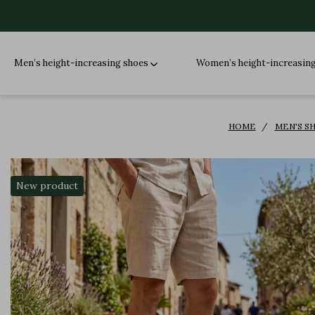
Men’s height-increasing shoes
Women’s height-increasin
HOME
MEN'S S
New product