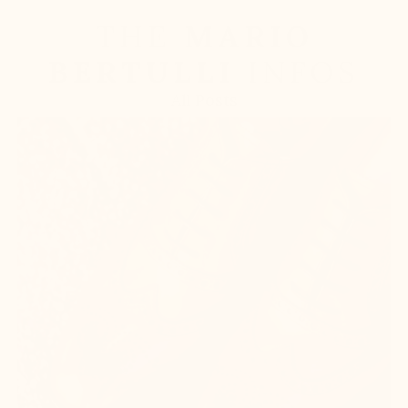
THE
MARIO
BERTULLI
INFOS
All Posts