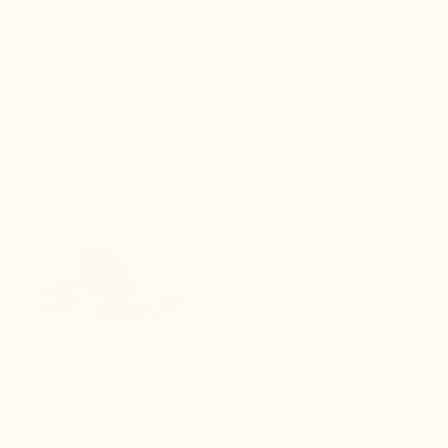
lift
(46)
(3)
$260.00
$350.00

+2.4'' / +6 cm
Fabiano Blake Elevator Shoes
Dark Brown
(2)
$350.00