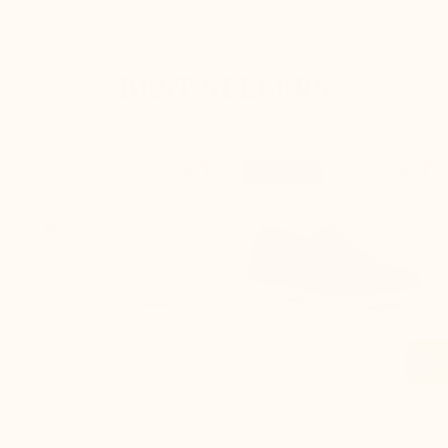
BEST SELLERS


+2.4'' / +6 cm
+2.0'' / +5 cm
New product
Modica Men's Elevator
Positano khaki Height-
Sneakers white
Increasing Loafers
(21)
(10)