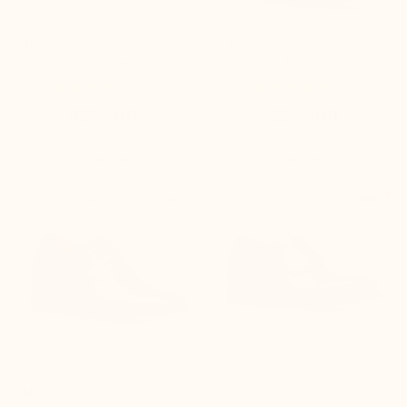
Height-increasing loafers
Brighton Elevator Shoes
Rimini brown
Brown
(11)
(40)
$235.00
$235.00


+3.0'' / +7,5 cm
+2.4'' / +6 cm
Melfi Elevator Shoes Black
Alessandro Cousu Blake black