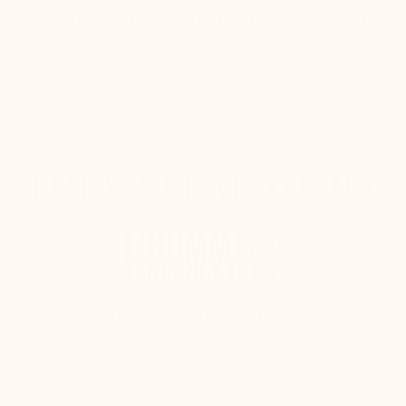
Durability guaranteed even under a load of
250kg
Discover
THEY SPEAK
OF US
"An elevator shoe brand for men that will please
many"