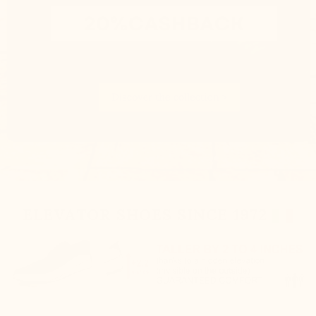
ELEVATOR SHOES SINCE 1972