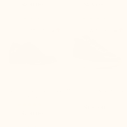
$250.00
$235.00


+2.6'' / +6,5 cm
+2.6'' / +6,5 cm
Pavie elevated Richelieu Shoes
Meda Elevator Sneakers black
Black
(9)
$150.00
$250.00