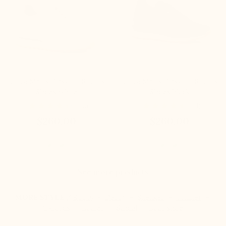
Lucca Men's Elevator Sports
Lucca Men's Elevator Sports
Shoes white
Shoes black
(16)
(11)
$260.00
$260.00
See more products
MORE STYLE /
Boots
-
Derby
-
Sneaker
-
Trainer
-
Oxfords
-
Loafer
-
Sandal
-
Boat shoe