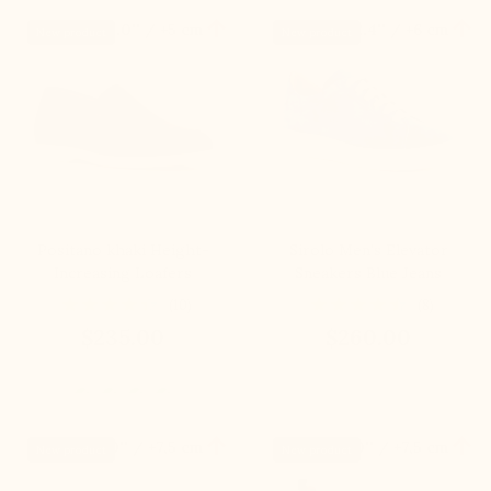


+2.0'' / +5 cm
+2.4'' / +6 cm
New product
New product
Positano khaki Height-
Sirolo Men's Elevator
Increasing Loafers
Sneakers Blue Jeans
(10)
(8)
$235.00
$260.00


+3.0'' / +7,5 cm
+3.0'' / +7,5 cm
New product
New product