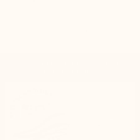
Getting taller is delighfull >
NEW TECHNOLOGY MARIO
BERTULLI 2025