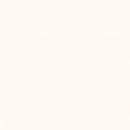
Order today and get 20% cashback. Code: 20%CASHBACK

0


Mario Bertulli

