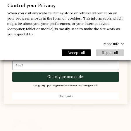
-10%
-30%
Control your Privacy
When you visit any website, it may store or retrieve information on
-20%
-20%
your browser, mostly in the form of 'cookies'. This information, which
might be about you, your preferences, or your internet device
-30%
-10%
(computer, tablet or mobile), is mostly used to make the site work as
1 FREE PAIR
you expect it to.
-5%
More info
Accept all
Reject all
Arsoli Elevator Shoes Brown
Forio Loafer Elevator Shoes
Navy blue
Email
(13)
(7)
$250.00
Get my promo code.
$250.00
By signing up, you agree to receive our marketing emails.
No thanks


+3.0'' / +7,5 cm
+2.4'' / +6 cm
New product