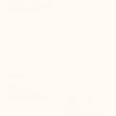
Melfi Elevator Shoes Brown
Linosa Men's Elevator
Sneakers white
(17)
(20)
$260.00
$250.00


+2.4'' / +6 cm
+2.4'' / +6 cm
New product