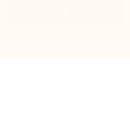
Ways to grow in size after puberty | height
increasing shoes
The mechanism of growth to increase in size in
humans is a complex biological phenomenon for which
science has not yet [...]
Read more
100% Secured payments