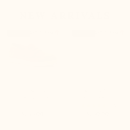
NEW ARRIVALS


+2.4'' / +6 cm
+2.4'' / +6 cm
New product
New product
Avola brown height-
Linosa Men's Elevator
boosting loafers
Sneakers white
(20)
$235.00
$250.00