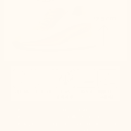
-30% more lightweight
100% more walking comfort
Regulates temperature and reduces odors
A slightly bouncy effect