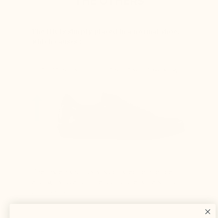
THE OTHERS
The lift is simply placed in a normal shoe,
which causes :
The heel slips out of the shoe while walking
The instep shaft axis is adjusted to provide
enough space for the foot and ensure support
and comfort