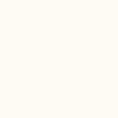
QUICK
SECURE
RETURNS
PAYMENT
Refund within 24
Fully secure card
hours of
payment
receiving the
package
er for
I've been a customer for years, and
Great sh
r 12
Mario Bertulli shoes always deliver top-
lift is s
boots…
notch quality and comfort. Excellent
to last 
t always
service too!
Daniel, 
eight