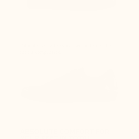
Difficulty lacing the shoes as the top of the
foot is compressed
ABSOLUTE COMFORT FOR
YOUR FEET IN TOTAL