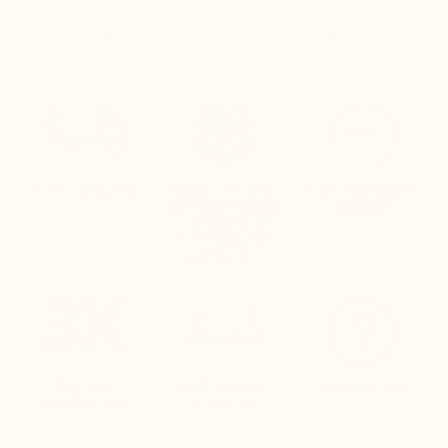
Free delivery
Quick returns
Live customer
(Refund within
support
24 hours of
receiving the
package)
Pay in 3
100% secure
Need help?
instalments
payment