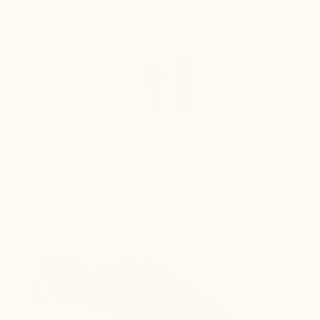
DISCRETION
+6 cm
Enhances the silhouette