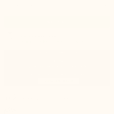
Size
Add to cart
In stock
shipped same day
Estimated delivery: Tuesday 11 August
100% satisfied or refunded
Track your package in real-time