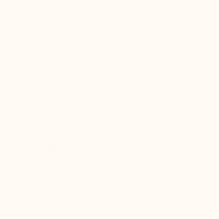
Evan, M
n, and
brand
DURABLE QUALITY FOR
LEATHERS TANNED IN
51 YEARS
EUROPE
directly from our