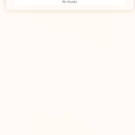
No thanks
All proportions of the shoe (sole, upper, and
lining) are adjusted to the lift for optimal
comfort and to ensure it remains visually
imperceptible