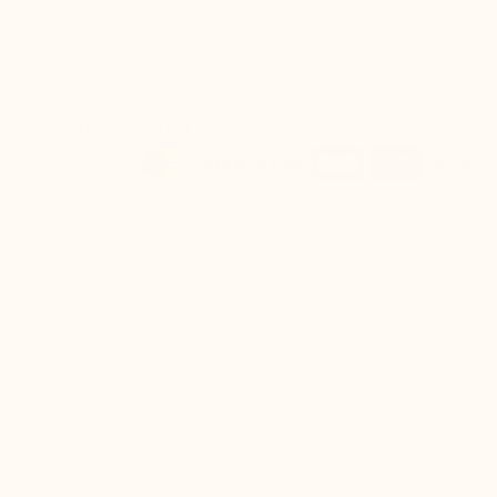
100% Secured payments
Quick return
Refund within 24 hours (see terms and conditions).
CUSTOMER SERVICE
Free call, at your disposal from Monday to Friday
from 8:30am to 5pm. Phone : +377.92.05.59.15 – F :
+377.92.05.77.25