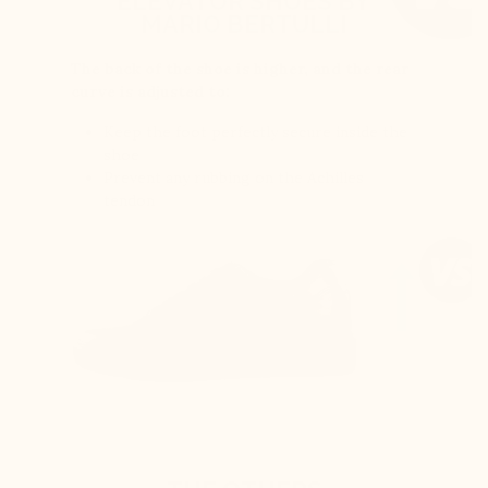
ELEVATOR SHOES BY
MARIO BERTULLI
The back of the shoe is higher, and the rear
curve is adjusted to:
Keep the foot perfectly secure inside the
shoe
Prevent any rubbing on the Achilles
tendon