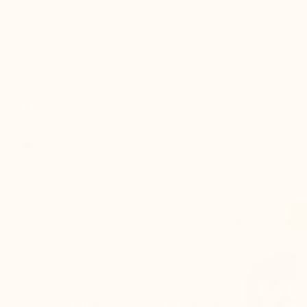
Comfortable model
Uuppers: Leather, leather lining and synthetic sole.
Colour: Beige
Style :
Sport shoes
Gender :
Men
Modelname :
Padania
THE SECRET
CUSTOMER REVIEWS
DELIV