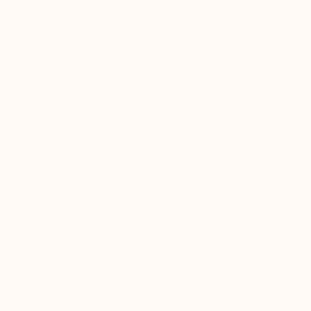
We recommend you


+2.8'' / +7 cm
+2.0'' / +5 cm
-20%
-29%

Elevator Sports Shoes
Nola Elevator Sneakers
Pitelli beige
Khaki Nubuck
(1)
(1)
$120.00
$120.00
$149.90
$169.90