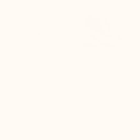
workshops
DISCREET PACKAGING
LIFT TECHNOLOGY
GUARANTEEING
guaranteeing: lightness,
comfort, and sustainability
Product details
Mario Bertulli clearance