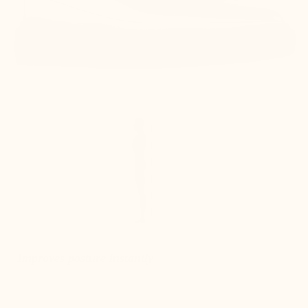
Improves posture instantly