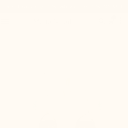
Order today and get 20% cashback. Code: 20%CASHBACK

0


Mario Bertulli