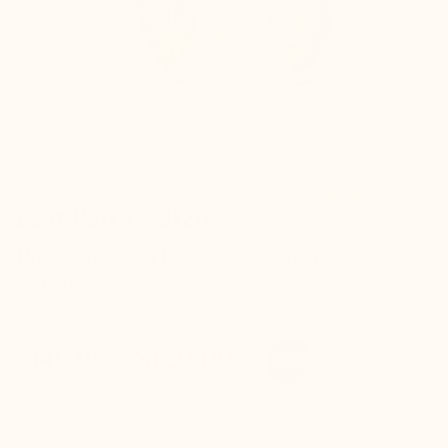
Référence : S021
Last Pairs – $120
Padania sport elevator shoes beige
+2cm
Mario Bertulli clearance
$120.00
$149.90
-20%
Take your normal size
Size guide