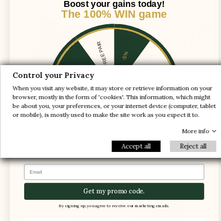
Boost your gains today!
The 100% WIN game
1 FREE PAIR
-5%
-10%
-30%
Control your Privacy
When you visit any website, it may store or retrieve information on your
-20%
-20%
browser, mostly in the form of 'cookies'. This information, which might
be about you, your preferences, or your internet device (computer, tablet
-30%
-10%
1 FREE PAIR
or mobile), is mostly used to make the site work as you expect it to.
-5%
More info
Accept all
Reject all
The foot is compressed in the shoe, causing
pain
Email
Get my promo code.
By signing up, you agree to receive our marketing emails.