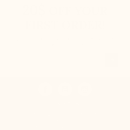
20$
OFF YOUR
FIRST ORDER!
Sign up to our newsletter and receive your 20$
voucher instantly.
Email
OK
CONTACT US
Mario Bertulli - CHARLET S.A.M
Tel:
+377 92 05 59 15
E-mail:
boutique@mariobertulli.com