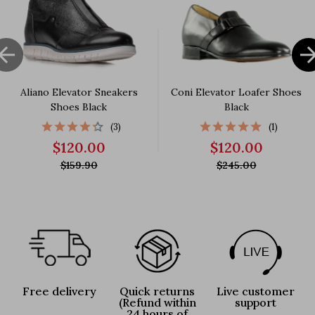

Aliano Elevator Sneakers
Coni Elevator Loafer Shoes
Shoes Black
Black
(3)
(1)
$120.00
$120.00
$159.90
$245.00
Free delivery
Quick returns
Live customer
(Refund within
support
24 hours of