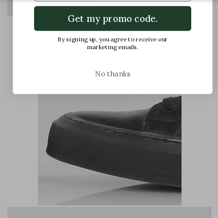
Get my promo code.
By signing up, you agree to receive our
The foot is compressed in the shoe, causing
marketing emails.
pain
No thanks