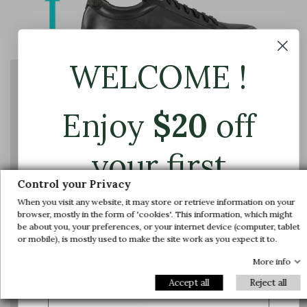
WELCOME !
The instep shaft axis is adjusted to provide
Enjoy
$
20
off
enough space for the foot and ensure support
and comfort
your first
Control your Privacy
order.
When you visit any website, it may store or retrieve information on your
browser, mostly in the form of 'cookies'. This information, which might
be about you, your preferences, or your internet device (computer, tablet
Join us and get early access to our exclusive
or mobile), is mostly used to make the site work as you expect it to.
offers and latest arrivals.
More info
Email
Accept all
Reject all