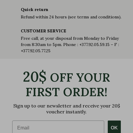
Quick return
Refund within 24 hours (see terms and conditions).
CUSTOMER SERVICE
Free call, at your disposal from Monday to Friday
from 8:30am to 5pm. Phone : +377.92.05.59.15 – F :
+377.92.05.77.25
20$
OFF YOUR
FIRST ORDER!
Sign up to our newsletter and receive your 20$
voucher instantly.
Email
OK