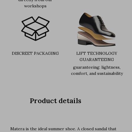
workshops
DISCREET PACKAGING
LIFT TECHNOLOGY
GUARANTEEING
guaranteeing: lightness,
comfort, and sustainability
Product details
Matera is the ideal summer shoe. A closed sandal that