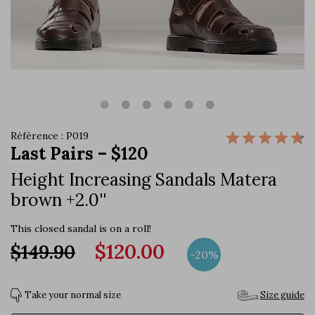
Référence : P019
Last Pairs – $120
Height Increasing Sandals Matera
brown +2.0''
This closed sandal is on a roll!
$120.00
$149.90
-20%
Take your normal size
Size guide