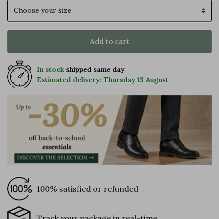
Size
Add to cart
In stock
shipped same day
Estimated delivery: Thursday 13 August
100% satisfied or refunded
Track your package in real-time