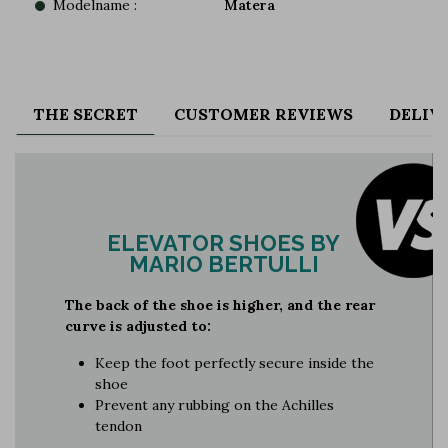
Modelname :
Matera
THE SECRET
CUSTOMER REVIEWS
DELIV
ELEVATOR SHOES BY
MARIO BERTULLI
The back of the shoe is higher, and the rear
curve is adjusted to:
Keep the foot perfectly secure inside the
shoe
Prevent any rubbing on the Achilles
tendon