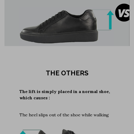
THE OTHERS
The lift is simply placed in a normal shoe,
which causes :
The heel slips out of the shoe while walking