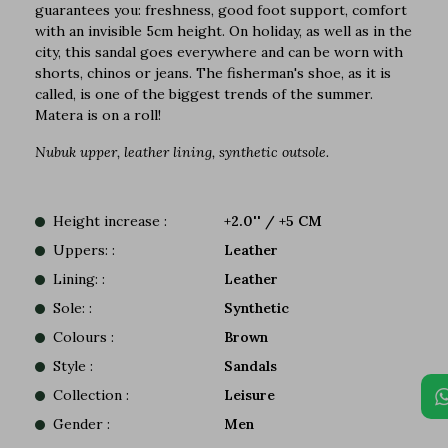
guarantees you: freshness, good foot support, comfort
with an invisible 5cm height. On holiday, as well as in the
city, this sandal goes everywhere and can be worn with
shorts, chinos or jeans. The fisherman's shoe, as it is
called, is one of the biggest trends of the summer.
Matera is on a roll!
Nubuk upper, leather lining, synthetic outsole.
Height increase :
+2.0'' / +5 CM
Uppers: :
Leather
Lining: :
Leather
Sole: :
Synthetic
Colours :
Brown
Style :
Sandals
Collection :
Leisure
Gender :
Men