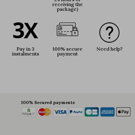
receiving the
package)
Pay in 3
100% secure
Need help?
instalments
payment
100% Secured payments