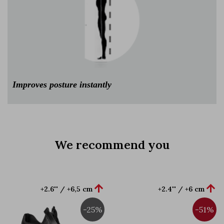
Improves posture instantly
We recommend you


+2.6'' / +6,5 cm
+2.4'' / +6 cm
-25%
-51%