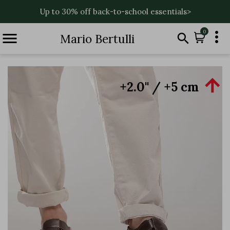
Up to 30% off back-to-school essentials>

0


Mario Bertulli

+2.0'' / +5 cm