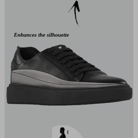
Enhances the silhouette