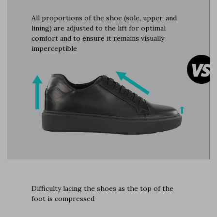
All proportions of the shoe (sole, upper, and
lining) are adjusted to the lift for optimal
comfort and to ensure it remains visually
imperceptible
Difficulty lacing the shoes as the top of the
foot is compressed