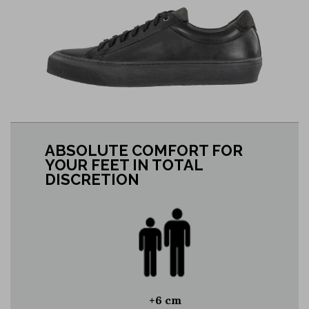
ABSOLUTE COMFORT FOR
YOUR FEET IN TOTAL
DISCRETION
+6 cm