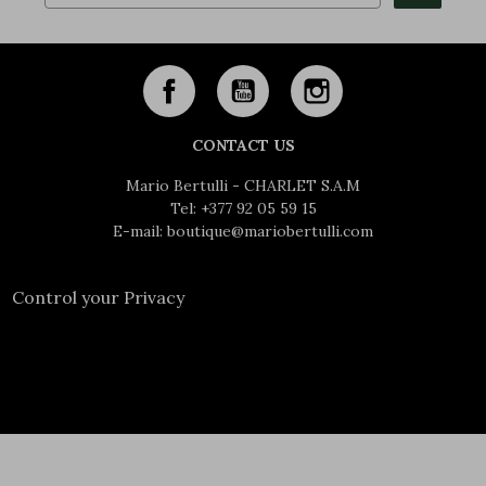
CONTACT US
Mario Bertulli - CHARLET S.A.M
Tel:
+377 92 05 59 15
E-mail:
boutique@mariobertulli.com
Control your Privacy