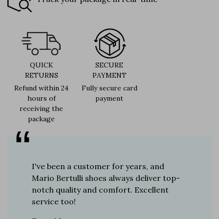
QUICK
SECURE
RETURNS
PAYMENT
Refund within 24
Fully secure card
hours of
payment
receiving the
package
er for
I've been a customer for years, and
Great sh
r 12
Mario Bertulli shoes always deliver top-
lift is s
boots…
notch quality and comfort. Excellent
to last 
t always
service too!
Daniel, 
eight