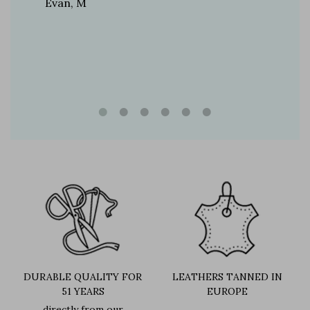
Evan, M
n, and
brand
DURABLE QUALITY FOR
LEATHERS TANNED IN
51 YEARS
EUROPE
directly from our