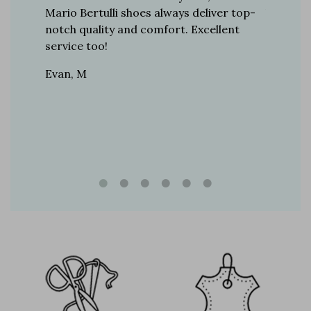
r 12
Mario Bertulli shoes always deliver top-
lift is s
boots…
notch quality and comfort. Excellent
to last 
t always
service too!
Daniel, 
eight
Evan, M
n, and
brand