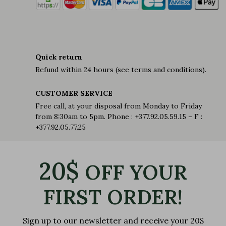
Quick return
Refund within 24 hours (see terms and conditions).
CUSTOMER SERVICE
Free call, at your disposal from Monday to Friday
from 8:30am to 5pm. Phone : +377.92.05.59.15 – F :
+377.92.05.77.25
20$
OFF YOUR
FIRST ORDER!
Sign up to our newsletter and receive your 20$