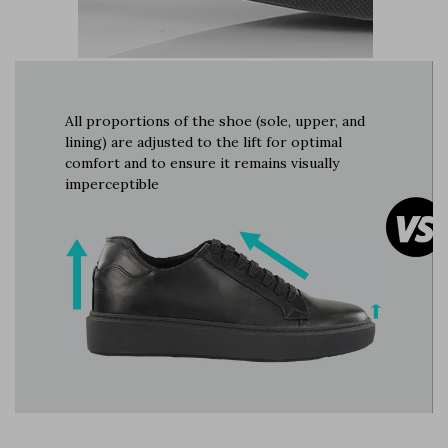
All proportions of the shoe (sole, upper, and
lining) are adjusted to the lift for optimal
comfort and to ensure it remains visually
imperceptible