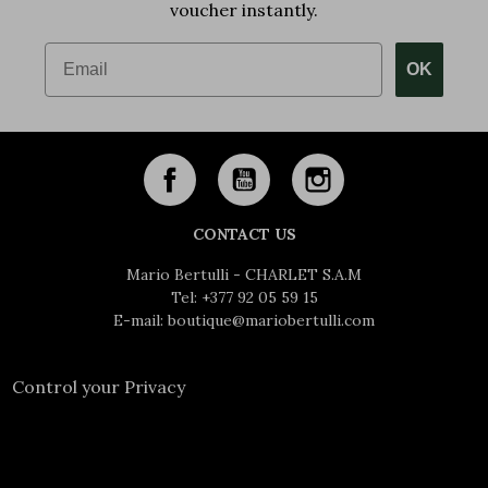
voucher instantly.
Email
OK
CONTACT US
Mario Bertulli - CHARLET S.A.M
Tel:
+377 92 05 59 15
E-mail:
boutique@mariobertulli.com
Control your Privacy