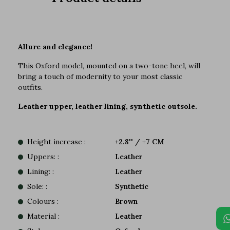
Allure and elegance!
This Oxford model, mounted on a two-tone heel, will
bring a touch of modernity to your most classic
outfits.
Leather upper, leather lining, synthetic outsole.
Height increase :
+2.8'' / +7 CM
Uppers: :
Leather
Lining: :
Leather
Sole: :
Synthetic
Colours :
Brown
Material :
Leather