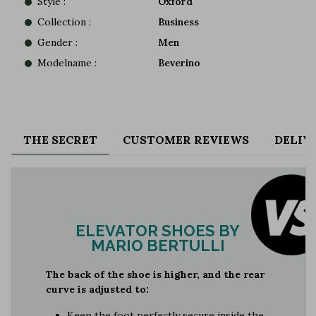
Style :
Oxford
Collection :
Business
Gender :
Men
Modelname :
Beverino
THE SECRET
CUSTOMER REVIEWS
DELIV
ELEVATOR SHOES BY
MARIO BERTULLI
The back of the shoe is higher, and the rear
curve is adjusted to:
Keep the foot perfectly secure inside the