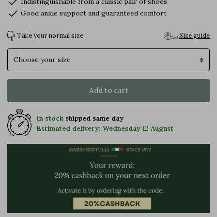
check
Indistinguishable from a classic pair of shoes
check
Good ankle support and guaranteed comfort
Take your normal size
Size guide
Size
Add to cart
In stock
shipped same day
Estimated delivery: Wednesday 12 August