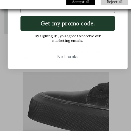
Email
Accept all
Reject all
Get my promo code.
By signing up, you agree to receive our
marketing emails.
The foot is compressed in the shoe, causing
No thanks
pain