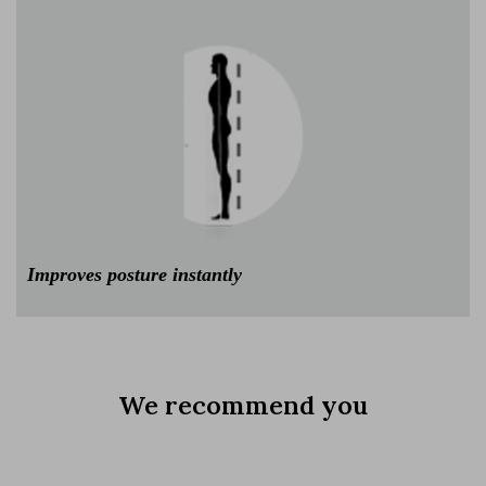
Improves posture instantly
We recommend you