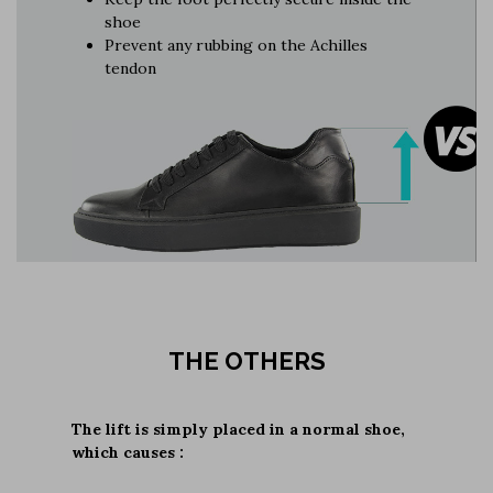
shoe
Prevent any rubbing on the Achilles
tendon
THE OTHERS
The lift is simply placed in a normal shoe,
which causes :