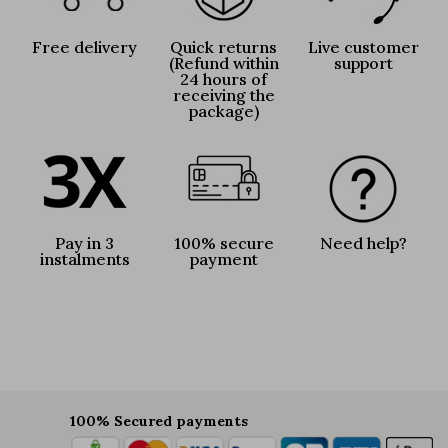
Free delivery
Quick returns
Live customer
(Refund within
support
24 hours of
receiving the
package)
Pay in 3
100% secure
Need help?
instalments
payment
100% Secured payments