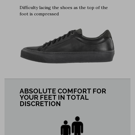
Difficulty lacing the shoes as the top of the
foot is compressed
ABSOLUTE COMFORT FOR
YOUR FEET IN TOTAL
DISCRETION