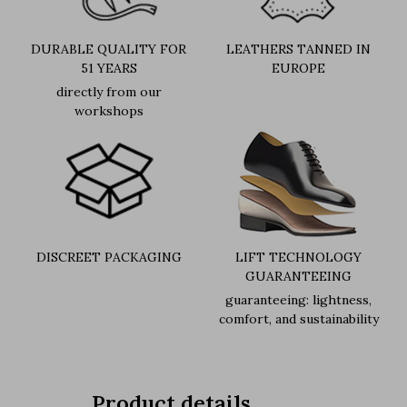
DURABLE QUALITY FOR
LEATHERS TANNED IN
51 YEARS
EUROPE
directly from our
workshops
DISCREET PACKAGING
LIFT TECHNOLOGY
GUARANTEEING
guaranteeing: lightness,
comfort, and sustainability
Product details