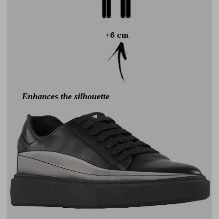
+6 cm
Enhances the silhouette