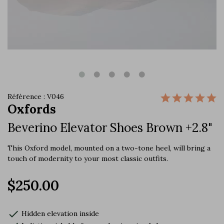
Référence : V046
Oxfords
Beverino Elevator Shoes Brown +2.8"
This Oxford model, mounted on a two-tone heel, will bring a
touch of modernity to your most classic outfits.
$250.00
check
Hidden elevation inside