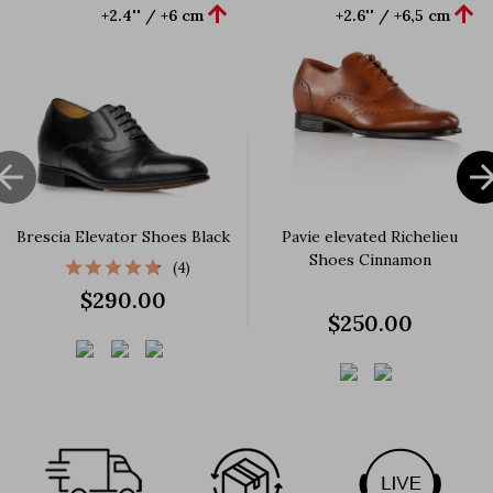


+2.4'' / +6 cm
+2.6'' / +6,5 cm

Brescia Elevator Shoes Black
Pavie elevated Richelieu
Shoes Cinnamon
(4)
$290.00
$250.00