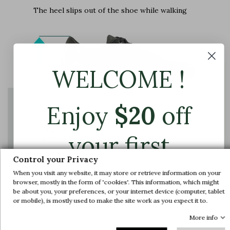
The heel slips out of the shoe while walking
WELCOME !
Enjoy
$
20
off
The instep shaft axis is adjusted to provide
enough space for the foot and ensure support
your first
and comfort
Control your Privacy
order.
When you visit any website, it may store or retrieve information on your
browser, mostly in the form of 'cookies'. This information, which might
be about you, your preferences, or your internet device (computer, tablet
Join us and get early access to our exclusive
or mobile), is mostly used to make the site work as you expect it to.
offers and latest arrivals.
More info