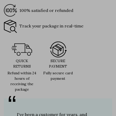
100% satisfied or refunded
Track your package in real-time
QUICK
SECURE
RETURNS
PAYMENT
Refund within 24
Fully secure card
hours of
payment
receiving the
package
er for
I've been a customer for years, and
Great sh