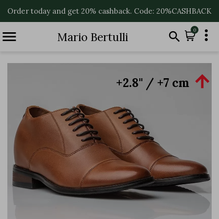
Order today and get 20% cashback. Code: 20%CASHBACK

0


Mario Bertulli

+2.8'' / +7 cm