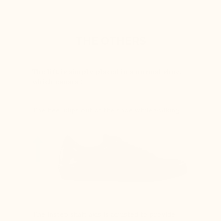
THE OTHERS
The lift is simply placed in a normal shoe,
which causes :
The heel slips out of the shoe while walking
The instep shaft axis is adjusted to provide