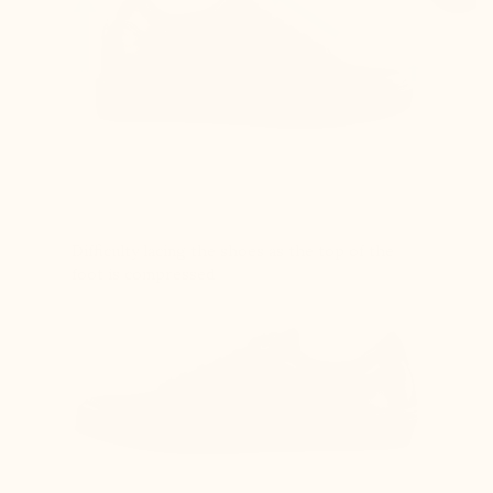
Difficulty lacing the shoes as the top of the
foot is compressed