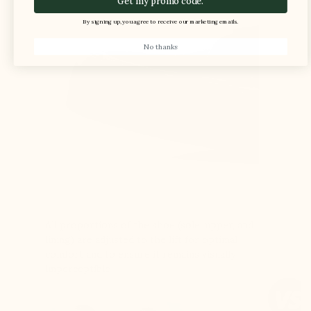
Get my promo code.
By signing up, you agree to receive our marketing emails.
No thanks
All proportions of the shoe (sole, upper, and
lining) are adjusted to the lift for optimal
comfort and to ensure it remains visually
imperceptible