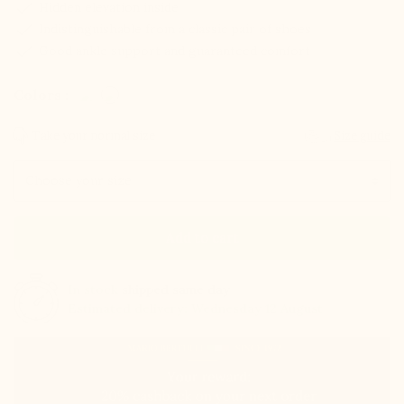
check
Hidden elevation inside
check
Indistinguishable from a classic pair of shoes
check
Good ankle support and guaranteed comfort
Colors :
Take your normal size
Size guide
Size
Add to cart
In stock
shipped same day
Estimated delivery: Wednesday 12 August