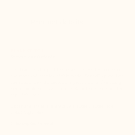
Product details
BLAKE STITCH
Sumptuous Oxfords!
The traditional top-stitching and perforations adorns
the front and profiles of this model. You will appreciate
the round toe with decorative perforations, five lacing
rivets and decorative stitching. Semi-brogue details the
cap of the toe.
Upper and lining: full-grain calf leather, leather sole
Color:
Night blue
Color applied by hand