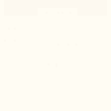
100% satisfied or refunded
Track your package in real-time
QUICK
SECURE
RETURNS
PAYMENT
Refund within 24
Fully secure card
hours of
payment
receiving the
package