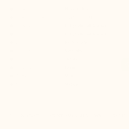
Construction: :
Blake welted
Height increase :
+2.4'' / +6 CM
Uppers: :
Full grain calf leather
Lining: :
Full grain calf leather
Sole: :
100% leather
Colours :
Navy blue
Style :
Oxford
Collection :
Luxury
Gender :
Men
Modelname :
Stefano
THE SECRET
CUSTOMER REVIEWS
DELIV