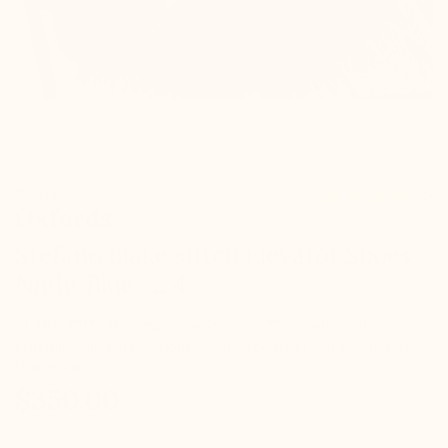
Référence : GY07
Oxfords
Stefano Blake stitch Elevator Shoes
Night Blue +2.4''
BLAKE STITCH: Sumptuous Oxfords! The traditional top-
stitching and perforations adorns the front and profiles of
this model.
$350.00