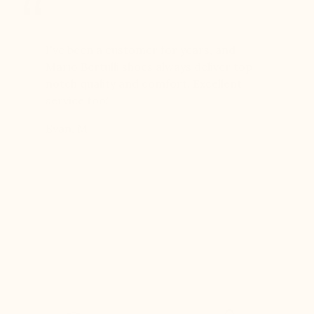
er for
I've been a customer for years, and
Great sh
r 12
Mario Bertulli shoes always deliver top-
lift is s
boots…
notch quality and comfort. Excellent
to last 
t always
service too!
Daniel, 
eight
Evan, M
n, and
brand