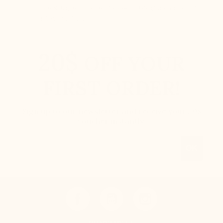
from 8:30am to 5pm. Phone : +377.92.05.59.15 – F :
+377.92.05.77.25
20$
OFF YOUR
FIRST ORDER!
Sign up to our newsletter and receive your 20$
voucher instantly.
Email
OK