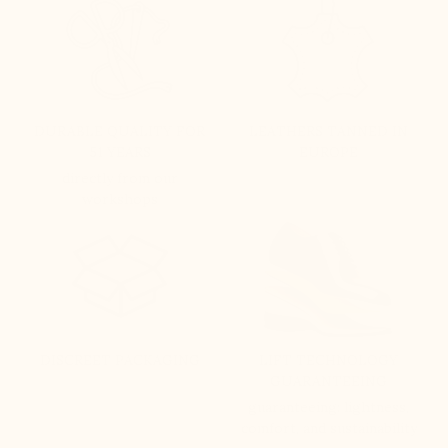
DURABLE QUALITY FOR
LEATHERS TANNED IN
51 YEARS
EUROPE
directly from our
workshops
DISCREET PACKAGING
LIFT TECHNOLOGY
GUARANTEEING
guaranteeing: lightness,
comfort, and sustainability