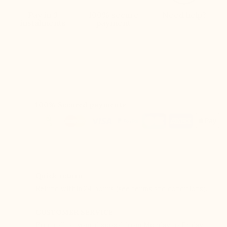
Pay in 3
100% secure
Need help?
instalments
payment
100% Secured payments
Quick return
Refund within 24 hours (see terms and conditions).
CUSTOMER SERVICE
Free call, at your disposal from Monday to Friday