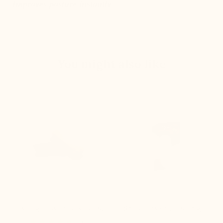
Improves posture instantly
You might also like
Polishing brush (black hairs)
Self adhesive outsole grip
(3)