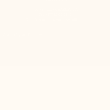
CONTACT US
Mario Bertulli - CHARLET S.A.M
Tel:
+377 92 05 59 15
E-mail:
boutique@mariobertulli.com
Control your Privacy