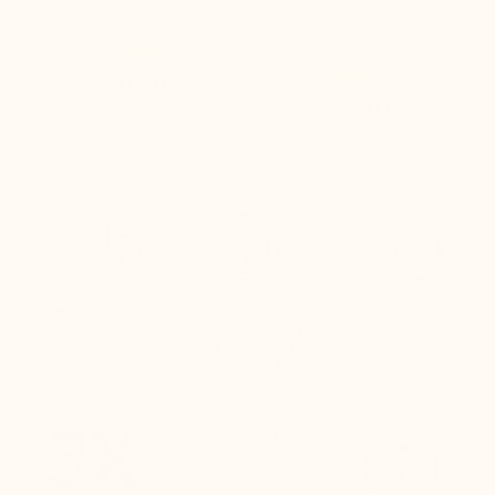
Brescia Elevator Shoes Black
Donatello Blake Elevator
Shoes Night Blue/Brown
(4)
(3)
$290.00
$350.00
Free delivery
Quick returns
Live customer
(Refund within
support
24 hours of
receiving the
package)