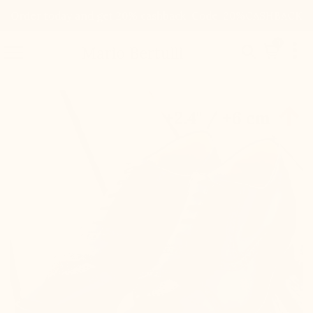
Order today and get 20% cashback. Code: 20%CASHBACK

0


Mario Bertulli

+2.4'' / +6 cm