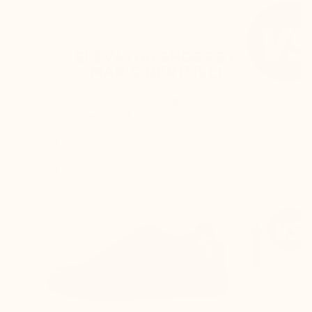
ELEVATOR SHOES BY
MARIO BERTULLI
The back of the shoe is higher, and the rear
curve is adjusted to:
Keep the foot perfectly secure inside the
shoe
Prevent any rubbing on the Achilles
tendon