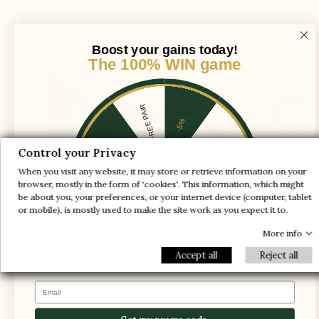
enough space for the foot and ensure support
and comfort
Boost your gains today!
The 100% WIN game
1 FREE PAIR
-5%
-10%
-30%
Control your Privacy
When you visit any website, it may store or retrieve information on your
-20%
-20%
browser, mostly in the form of 'cookies'. This information, which might
be about you, your preferences, or your internet device (computer, tablet
-30%
-10%
1 FREE PAIR
or mobile), is mostly used to make the site work as you expect it to.
-5%
More info
Accept all
Reject all
The foot is compressed in the shoe, causing
pain
Email