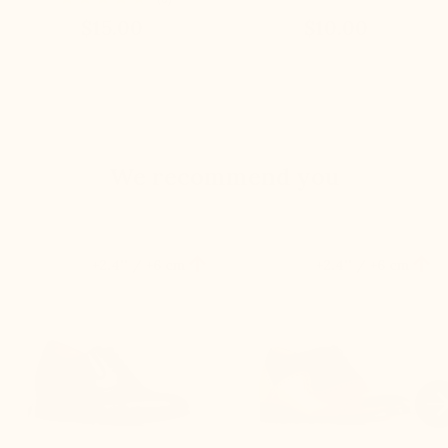
$15.00
$10.00
We recommend you


+2.4'' / +6 cm
+2.4'' / +6 cm
