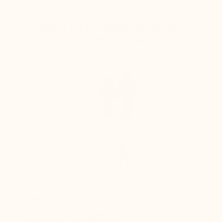
ABSOLUTE COMFORT FOR
YOUR FEET IN TOTAL
DISCRETION
+6 cm
Enhances the silhouette