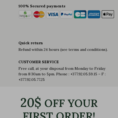
100% Secured payments
Quick return
Refund within 24 hours (see terms and conditions).
CUSTOMER SERVICE
Free call, at your disposal from Monday to Friday
from 8:30am to 5pm. Phone : +377.92.05.59.15 – F :
+377.92.05.77.25
20$
OFF YOUR
FIRST ORDER!