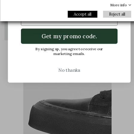
offers and latest arrivals.
More info
Email
Accept all
Reject all
Get my promo code.
By signing up, you agree to receive our
marketing emails.
The foot is compressed in the shoe, causing
pain
No thanks