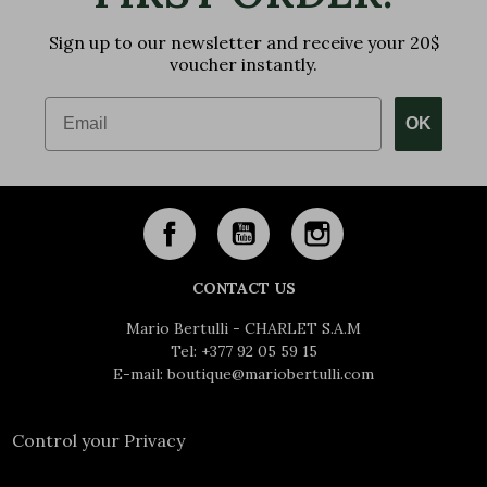
Sign up to our newsletter and receive your 20$
voucher instantly.
Email
OK
CONTACT US
Mario Bertulli - CHARLET S.A.M
Tel:
+377 92 05 59 15
E-mail:
boutique@mariobertulli.com
Control your Privacy