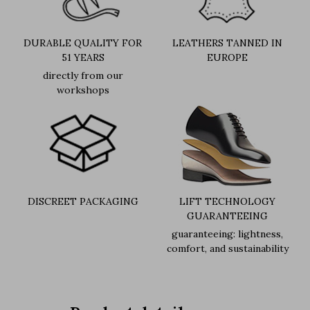
DURABLE QUALITY FOR
LEATHERS TANNED IN
51 YEARS
EUROPE
directly from our
workshops
DISCREET PACKAGING
LIFT TECHNOLOGY
GUARANTEEING
guaranteeing: lightness,
comfort, and sustainability