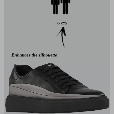
+6 cm
Enhances the silhouette