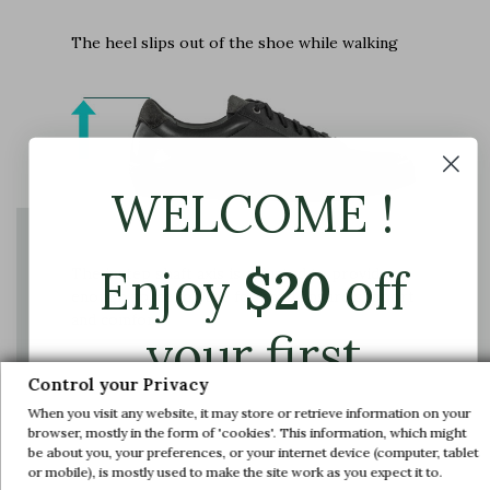
The heel slips out of the shoe while walking
WELCOME !
Enjoy
$
20
off
The instep shaft axis is adjusted to provide
enough space for the foot and ensure support
and comfort
your first
Control your Privacy
order.
When you visit any website, it may store or retrieve information on your
browser, mostly in the form of 'cookies'. This information, which might
be about you, your preferences, or your internet device (computer, tablet
Join us and get early access to our exclusive
or mobile), is mostly used to make the site work as you expect it to.