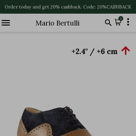
Order today and get 20% cashback. Code: 20%CASHBACK

0


Mario Bertulli

+2.4'' / +6 cm