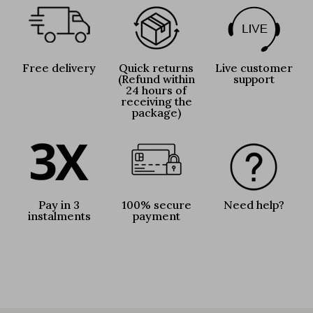
Free delivery
Quick returns
Live customer
(Refund within
support
24 hours of
receiving the
package)
Pay in 3
100% secure
Need help?
instalments
payment