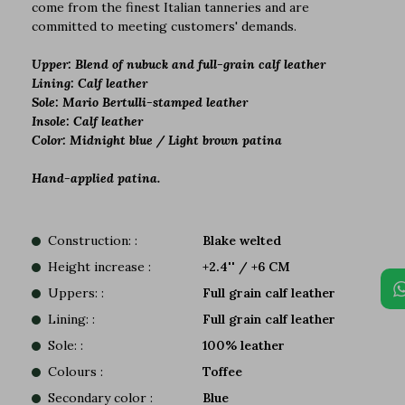
come from the finest Italian tanneries and are
committed to meeting customers' demands.
Upper: Blend of nubuck and full-grain calf leather
Lining: Calf leather
Sole: Mario Bertulli-stamped leather
Insole: Calf leather
Color: Midnight blue / Light brown patina
Hand-applied patina.
Construction: :
Blake welted
Height increase :
+2.4'' / +6 CM
Uppers: :
Full grain calf leather
Lining: :
Full grain calf leather
Sole: :
100% leather
Colours :
Toffee
Secondary color :
Blue