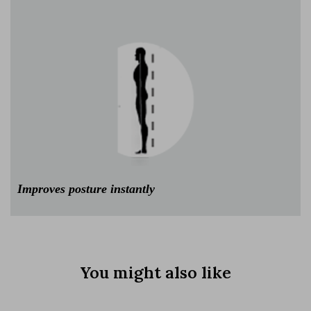
Improves posture instantly
You might also like