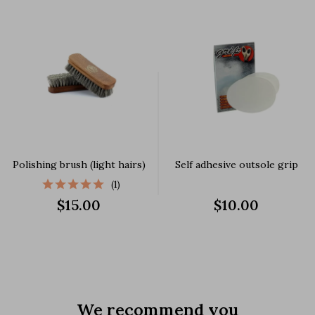
Polishing brush (light hairs)
Self adhesive outsole grip
(1)
$15.00
$10.00
We recommend you