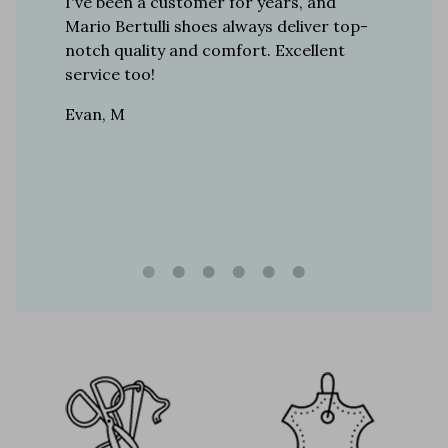
er for
I've been a customer for years, and
Great sh
r 12
Mario Bertulli shoes always deliver top-
lift is s
boots…
notch quality and comfort. Excellent
to last 
t always
service too!
Daniel, 
eight
Evan, M
n, and
brand