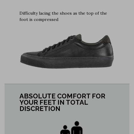
Difficulty lacing the shoes as the top of the
foot is compressed
ABSOLUTE COMFORT FOR
YOUR FEET IN TOTAL
DISCRETION