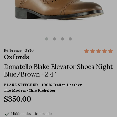
Référence : GY10
Oxfords
Donatello Blake Elevator Shoes Night
Blue/Brown +2.4''
BLAKE STITCHED - 100% Italian Leather
The Modern-Chic Richelieu!
$350.00
check
Hidden elevation inside