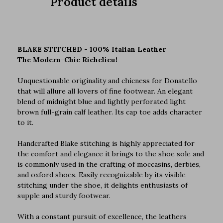
Product details
BLAKE STITCHED - 100% Italian Leather
The Modern-Chic Richelieu!
Unquestionable originality and chicness for Donatello
that will allure all lovers of fine footwear. An elegant
blend of midnight blue and lightly perforated light
brown full-grain calf leather. Its cap toe adds character
to it.
Handcrafted Blake stitching is highly appreciated for
the comfort and elegance it brings to the shoe sole and
is commonly used in the crafting of moccasins, derbies,
and oxford shoes. Easily recognizable by its visible
stitching under the shoe, it delights enthusiasts of
supple and sturdy footwear.
With a constant pursuit of excellence, the leathers