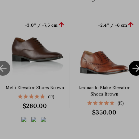


+3.0'' / +7,5 cm
+2.4'' / +6 cm

Melfi Elevator Shoes Brown
Leonardo Blake Elevator
Shoes Brown
(17)
(15)
$260.00
$350.00