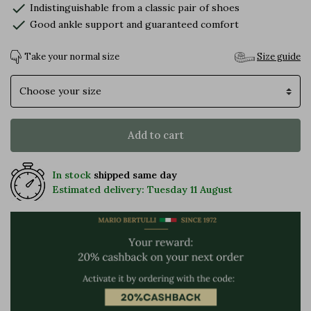
check
Indistinguishable from a classic pair of shoes
check
Good ankle support and guaranteed comfort
Take your normal size
Size guide
Size
Add to cart
In stock
shipped same day
Estimated delivery: Tuesday 11 August