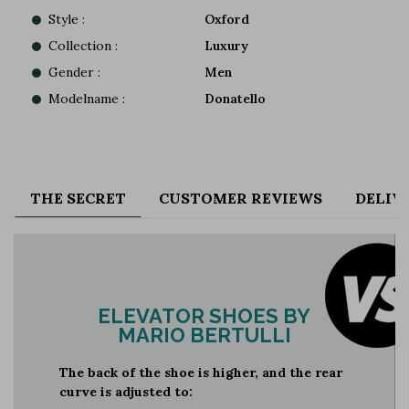
Style :
Oxford
Collection :
Luxury
Gender :
Men
Modelname :
Donatello
THE SECRET
CUSTOMER REVIEWS
DELIV
ELEVATOR SHOES BY
MARIO BERTULLI
The back of the shoe is higher, and the rear
curve is adjusted to: