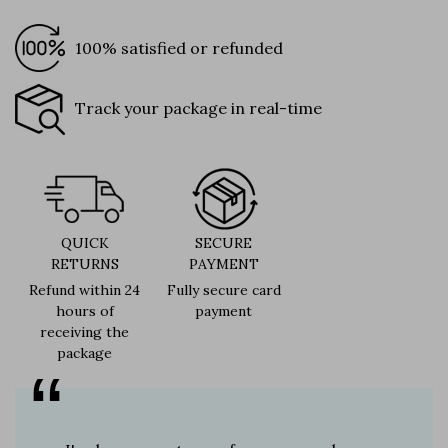
100% satisfied or refunded
Track your package in real-time
QUICK
SECURE
RETURNS
PAYMENT
Refund within 24
Fully secure card
hours of
payment
receiving the
package