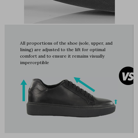
All proportions of the shoe (sole, upper, and
lining) are adjusted to the lift for optimal
comfort and to ensure it remains visually
imperceptible