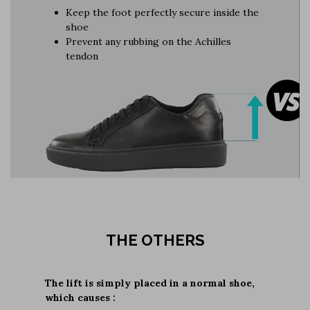
Keep the foot perfectly secure inside the
shoe
Prevent any rubbing on the Achilles
tendon
THE OTHERS
The lift is simply placed in a normal shoe,
which causes :