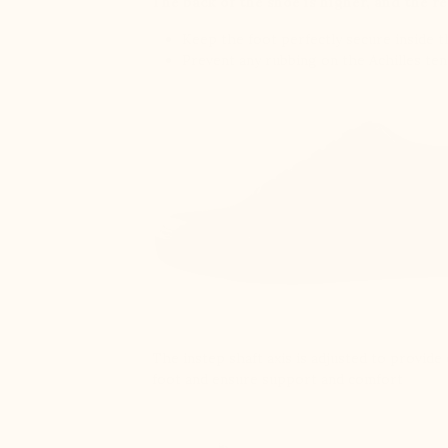
The back of the shoe is higher, and the re
Keep the foot perfectly secure inside 
Prevent any rubbing on the Achilles te
The instep shaft axis is adjusted to provid
foot and ensure support and comfort