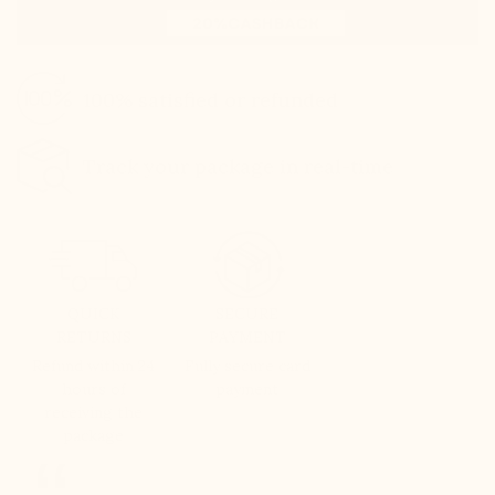
100% satisfied or refunded
Track your package in real-time
QUICK
SECURE
RETURNS
PAYMENT
Refund within 24
Fully secure card
hours of
payment
receiving the
package