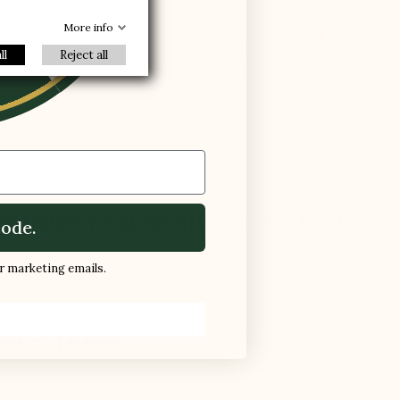
R
oes

More info
Bigger
ll
Reject all
+3.0'' / +7,5 cm
EQUENTLY ASKED QUESTIONS (FAQ)
ode.
ur marketing emails.
HE OTHERS