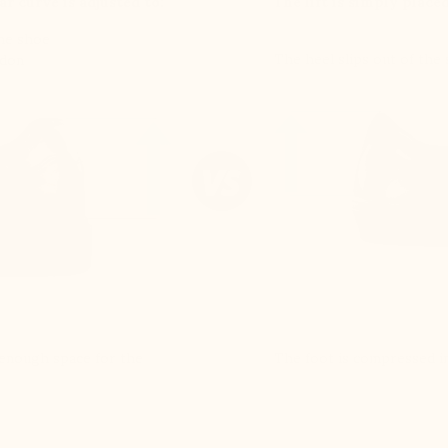
ar curve is adjusted to:
The lift is simply place
the shoe
The heel slips out of the
ndon
e enough space for the
The foot is compressed in