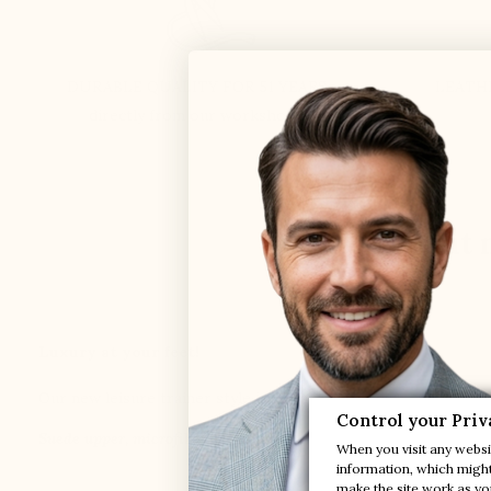
DURABLE QUALITY FOR 51 YEARS
LEATH
directly from our workshops
Find out 
Luxury at your feet!
Our new leisure trainer style is Italian-inspired: sporty, sob
Control your Priv
Suede upper, microfiber lining and extra light synthetic sole
When you visit any websit
information, which might 
make the site work as you