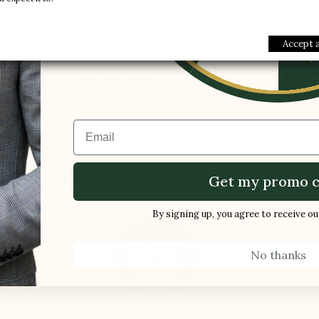
1 FREE PAI
Style :
Sport sh
-5%
Collection :
Sport
Accept a
Gender :
Men
Modelname :
Torino
Email
S
DELIVERY & RETURNS
CARE
FR
Get my promo c
By signing up, you agree to receive o
No thanks
ES BY
T
LLI