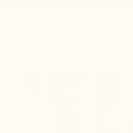
Men’s height-increasing shoes
Women’s height-increasin
HOM