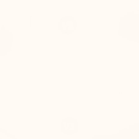
 lining) are adjusted to
Difficulty lacing the shoe
 remains visually