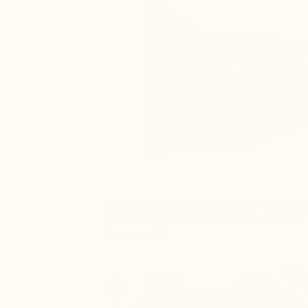
All proportions of the shoe (sole, upper, and
the lift for optimal comfort and to ensure it
imperceptible