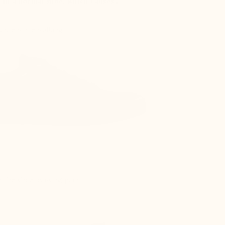
d in a normal shoe, which causes :
 shoe while walking
 the shoe, causing pain