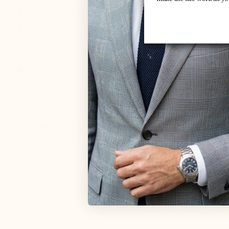
Height increase :
+3.0'' / +7,5 CM
Uppers: :
Daim
Lining: :
Microfiber lining
Sole: :
Synthetic
Colours :
Kaki
THE SECRET
CUSTOMER REVIEW
ELEVATOR SHO
MARIO BERTU