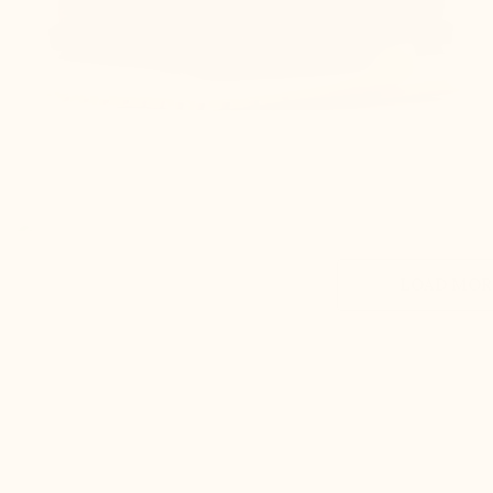
LOAD MORE