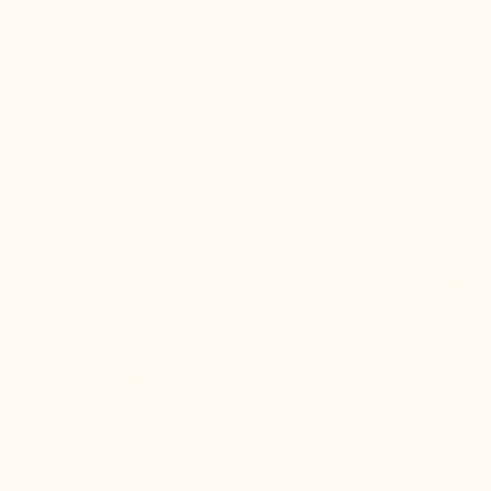
Order today and get 20% cashback. Code: 20%CASHBACK
MARIO BERTULLI
g shoes
Who are we?
E
LAST PAIRS – $120
TORINO MEN'S ELEVATOR SPORTS SHOES KAKI
+3.0'' / +7,5 cm
