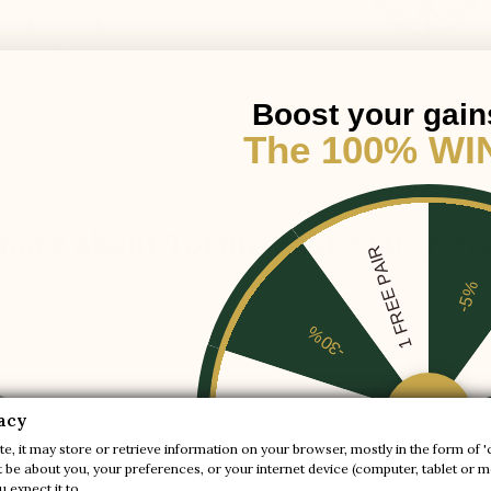
ERS TANNED IN EUROPE
DISCREET PACKAG
Boost your gain
The 100% WI
more about Torino kaki +3.0'' / +7
1 FREE PAIR
-5%
-30%
er and so elegant! In premium quality navy or beige suede, it is lux
-20%
acy
e, it may store or retrieve information on your browser, mostly in the form of '
be about you, your preferences, or your internet device (computer, tablet or mo
-10%
 expect it to.