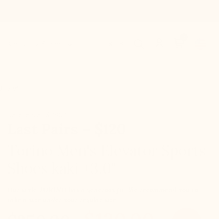
0
Contact / Support
USD $
 +3.0"
Référence : S08622
Last Pairs – $120
Torino Men's Elevator Sports
Shoes kaki +3.0"
Our style TORINO has a generous fit. We recommend you to
take a size under your regular size.