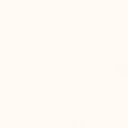
er for
I've been a customer for years, and
Great sh
r 12
Mario Bertulli shoes always deliver top-
lift is s
boots…
notch quality and comfort. Excellent
to last 
t always
service too!
Daniel, 
eight
Evan, M
n, and
brand