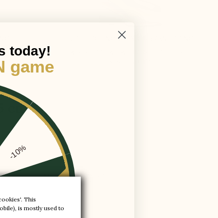
ING
LIFT TECHNOLOGY GUARANTEEING
s today!
guaranteeing: lightness, comfort, and
sustainability
N game
,5 cm
-10%
ury at your feet! MADE IN EUROPE.t.
-20%
cookies'. This
bile), is mostly used to
-30%