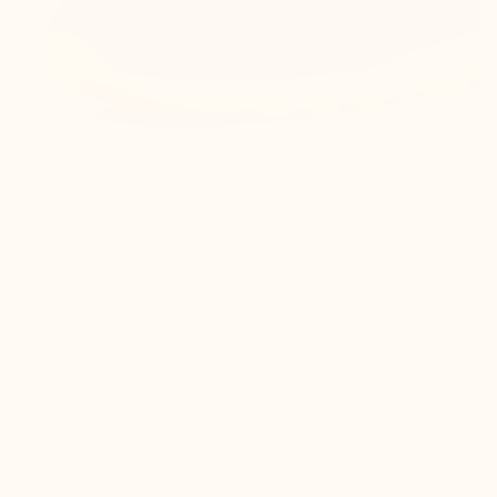
 IMAGES +