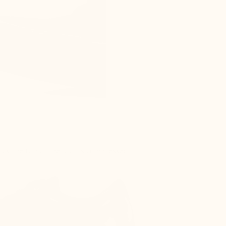
s as the top of the foot is compressed