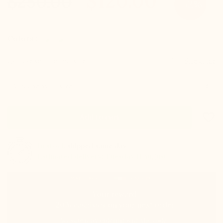
$120.00
$250.00
-52%
Colors :
Take your normal size
Size guide
Size
favorite_border
Add to cart
In stock
shipped same day
Estimated delivery: Tuesday 11 August