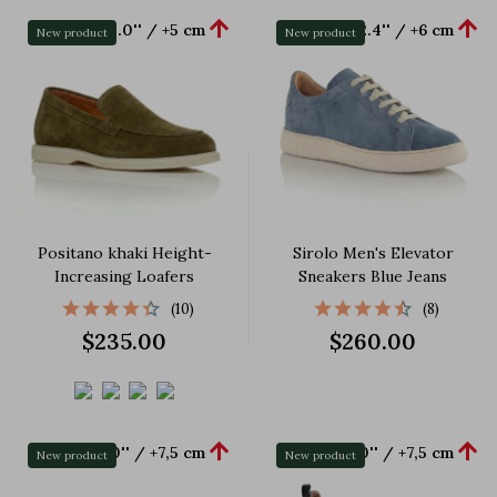


+2.0'' / +5 cm
+2.4'' / +6 cm
New product
New product
Positano khaki Height-
Sirolo Men's Elevator
Increasing Loafers
Sneakers Blue Jeans
(10)
(8)
$235.00
$260.00


+3.0'' / +7,5 cm
+3.0'' / +7,5 cm
New product
New product