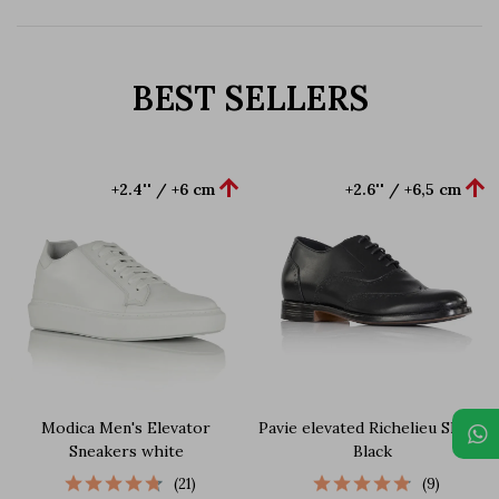
BEST SELLERS


+2.4'' / +6 cm
+2.6'' / +6,5 cm
Modica Men's Elevator
Pavie elevated Richelieu Shoes
Sneakers white
Black
(21)
(9)