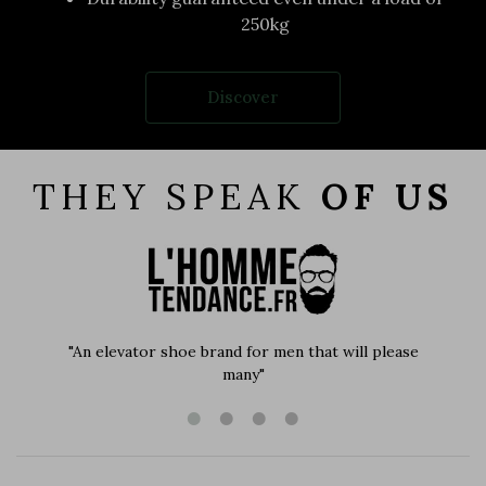
250kg
Discover
THEY SPEAK
OF US
"An elevator shoe brand for men that will please
many"