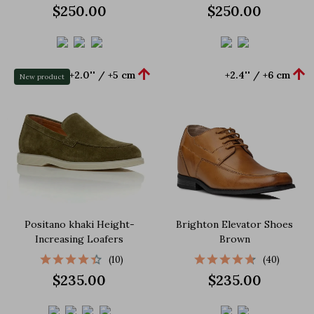
$250.00
$250.00


+2.0'' / +5 cm
+2.4'' / +6 cm
New product
Positano khaki Height-
Brighton Elevator Shoes
Increasing Loafers
Brown
(10)
(40)
$235.00
$235.00