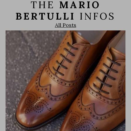
THE
MARIO
BERTULLI
INFOS
All Posts