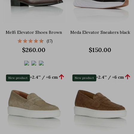
Melfi Elevator Shoes Brown
Meda Elevator Sneakers black
(17)
$260.00
$150.00


+2.4'' / +6 cm
+2.4'' / +6 cm
New product
New product