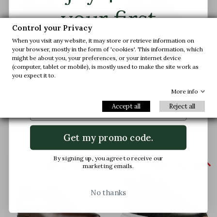
your first
Control your Privacy
order.
When you visit any website, it may store or retrieve information on
your browser, mostly in the form of 'cookies'. This information, which
might be about you, your preferences, or your internet device
(computer, tablet or mobile), is mostly used to make the site work as
Join us and get early access to our exclusive
you expect it to.
offers and latest arrivals.
Forio Loafer Elevator Shoes
Forio Loafer Elevator Shoes
More info
Tobacco
Navy blue
Email
Accept all
Reject all
(1)
(7)
$250.00
$250.00
Get my promo code.
By signing up, you agree to receive our


+3.0'' / +7,5 cm
+2.6'' / +6,5 cm
marketing emails.
No thanks