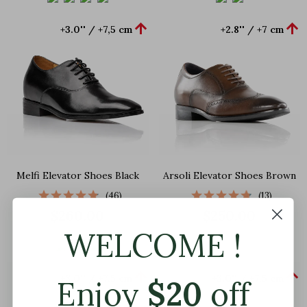


+3.0'' / +7,5 cm
+2.8'' / +7 cm
Melfi Elevator Shoes Black
Arsoli Elevator Shoes Brown
(46)
(13)
$260.00
$250.00
WELCOME !


+3.0'' / +7,5 cm
+3.0'' / +7,5 cm
Enjoy
$
20
off