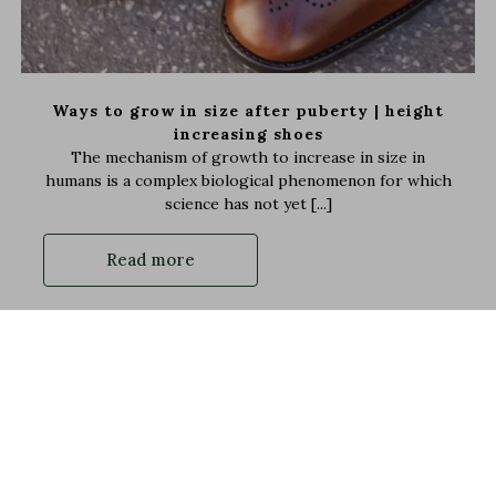
Ways to grow in size after puberty | height
increasing shoes
The mechanism of growth to increase in size in
humans is a complex biological phenomenon for which
science has not yet [...]
Read more
100% Secured payments