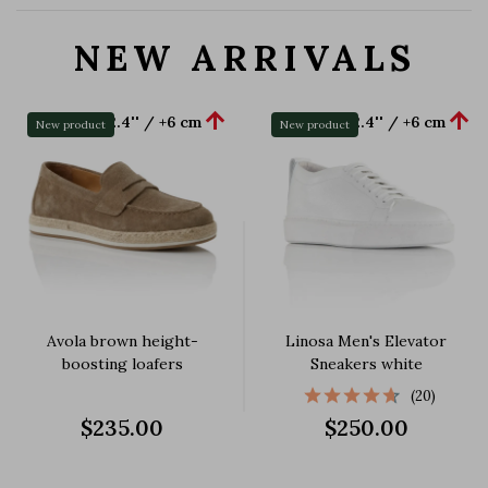
NEW ARRIVALS


+2.4'' / +6 cm
+2.4'' / +6 cm
New product
New product
Avola brown height-
Linosa Men's Elevator
boosting loafers
Sneakers white
(20)
$235.00
$250.00