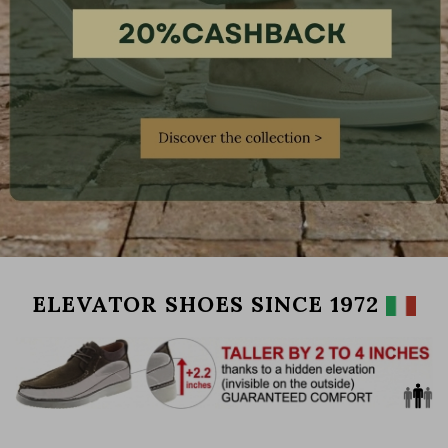
ELEVATOR SHOES SINCE 1972