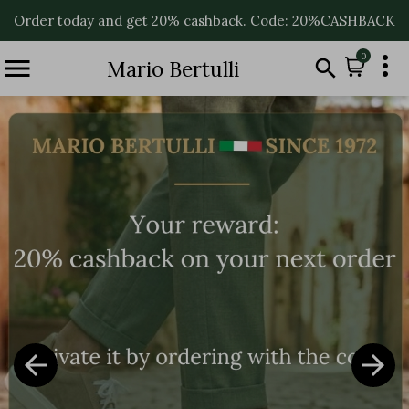
Order today and get 20% cashback. Code: 20%CASHBACK

0


Mario Bertulli

