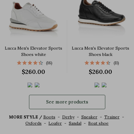
Lucca Men's Elevator Sports
Lucca Men's Elevator Sports
Shoes white
Shoes black
(16)
(11)
$260.00
$260.00
See more products
MORE STYLE /
Boots
-
Derby
-
Sneaker
-
Trainer
-
Oxfords
-
Loafer
-
Sandal
-
Boat shoe