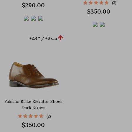
(3)
$290.00
$350.00

+2.4'' / +6 cm
Fabiano Blake Elevator Shoes
Dark Brown
(2)
$350.00