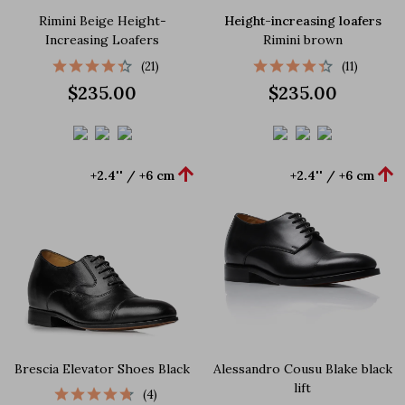
Rimini Beige Height-
Height-increasing loafers
Increasing Loafers
Rimini brown
(21)
(11)
$235.00
$235.00


+2.4'' / +6 cm
+2.4'' / +6 cm
Brescia Elevator Shoes Black
Alessandro Cousu Blake black
lift
(4)