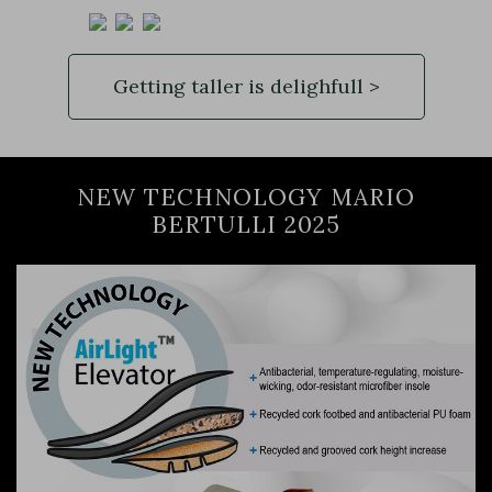
Getting taller is delighfull >
NEW TECHNOLOGY MARIO
BERTULLI 2025