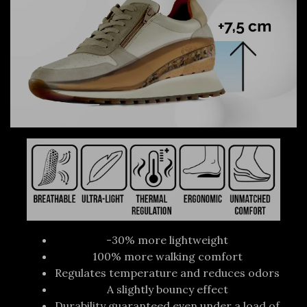
-30% more lightweight
100% more walking comfort
Regulates temperature and reduces odors
A slightly bouncy effect
Durability guaranteed even under a load of